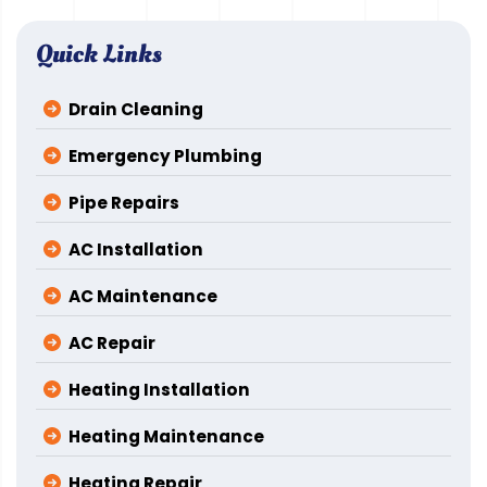
Quick Links
Drain Cleaning
Emergency Plumbing
Pipe Repairs
AC Installation
AC Maintenance
AC Repair
Heating Installation
Heating Maintenance
Heating Repair