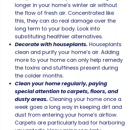
longer in your home’s winter air without
the flow of fresh air. Concentrated like
this, they can do real damage over the
long term to your body. Look into
substituting healthier alternatives.
Decorate with houseplants.
Houseplants
clean and purify your home’s air. Adding
more to your home can only help remedy
the toxins and stuffiness present during
the colder months.
Clean your home regularly, paying
special attention to carpets, floors, and
dusty areas.
Cleaning your home once a
week goes a long way in keeping dirt and
dust from entering your home’s airflow.
Carpets are particularly bad for harboring