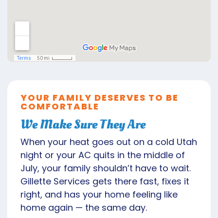
YOUR FAMILY DESERVES TO BE
COMFORTABLE
We Make Sure They Are
When your heat goes out on a cold Utah
night or your AC quits in the middle of
July, your family shouldn’t have to wait.
Gillette Services gets there fast, fixes it
right, and has your home feeling like
home again — the same day.