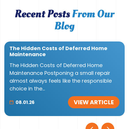
Recent Posts
From Our
Blog
The Hidden Costs of Deferred Home
Maintenance
The Hidden Costs of Deferred Home
Maintenance Postponing a small repair
almost always feels like the responsible
choice in the...
VIEW ARTICLE
08.01.26