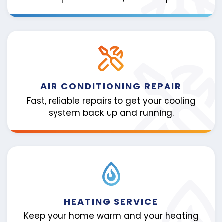
AIR CONDITIONING REPAIR
Fast, reliable repairs to get your cooling
system back up and running.
HEATING SERVICE
Keep your home warm and your heating