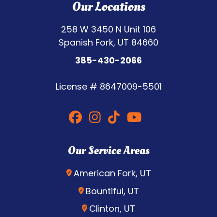
Our Locations
258 W 3450 N Unit 106
Spanish Fork, UT 84660
385-430-2066
License #
8647009-5501
Our Service Areas
American Fork, UT
Bountiful, UT
Clinton, UT