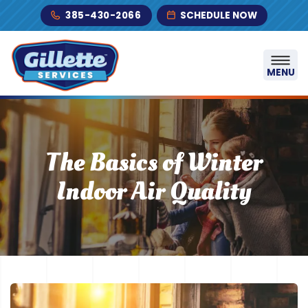
Skip to content
385-430-2066
SCHEDULE NOW
MENU
The Basics of Winter
Indoor Air Quality