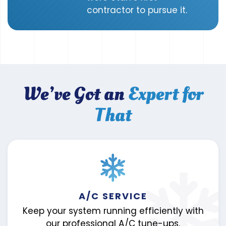
contractor to pursue it.
We’ve Got an
Expert for
That
A/C SERVICE
Keep your system running efficiently with
our professional A/C tune-ups.