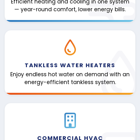
Efficient heating and cooling in one system
— year-round comfort, lower energy bills.
TANKLESS WATER HEATERS
Enjoy endless hot water on demand with an
energy-efficient tankless system.
COMMERCIAL HVAC