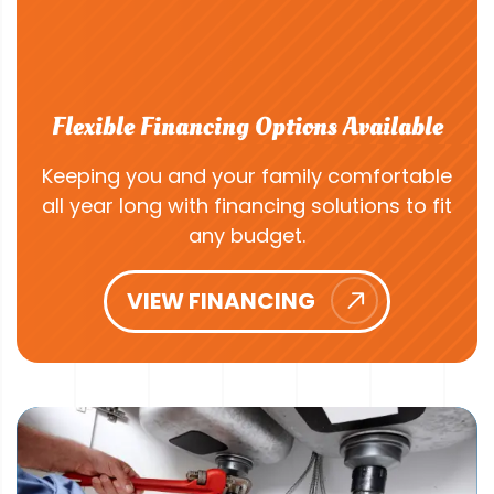
Flexible Financing Options Available
Keeping you and your family comfortable
all year long with financing solutions to fit
any budget.
VIEW FINANCING