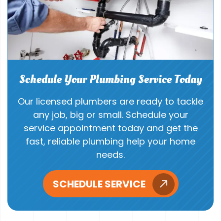
Schedule Your Plumbing Service Today
Our licensed plumbers are ready to tackle
any job, big or small. Schedule your
service appointment today and get the
fast, reliable plumbing help your home
needs.
SCHEDULE SERVICE