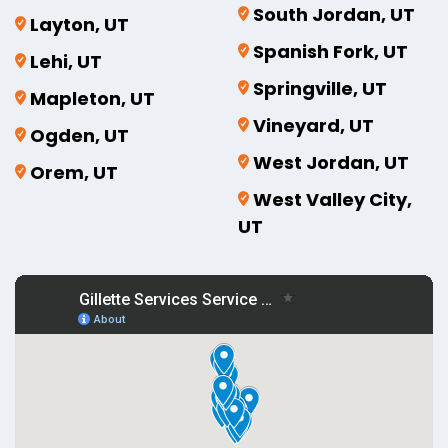
South Jordan, UT
Layton, UT
Spanish Fork, UT
Lehi, UT
Springville, UT
Mapleton, UT
Vineyard, UT
Ogden, UT
West Jordan, UT
Orem, UT
West Valley City,
UT