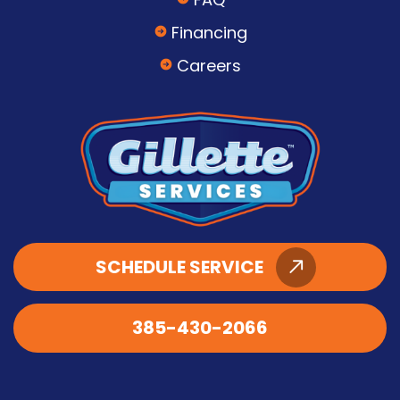
Financing
Careers
SCHEDULE SERVICE
385-430-2066