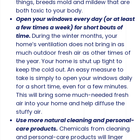
things, breeds mold and mildew that are
both toxic to your body.
Open your windows every day (or at least
a few times a week) for short bouts of
time.
During the winter months, your
home’s ventilation does not bring in as
much outdoor fresh air as other times of
the year. Your home is shut up tight to
keep the cold out. An easy measure to
take is simply to open your windows daily
for a short time, even for a few minutes.
This will bring some much-needed fresh
air into your home and help diffuse the
stuffy air.
Use more natural cleaning and personal-
care products.
Chemicals from cleaning
and personal-care products will linger