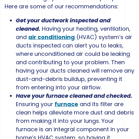
Here are some of our recommendations:
Get your ductwork inspected and
cleaned.
Having your heating, ventilation,
and
air conditioning
(HVAC) system’s air
ducts inspected can alert you to leaks,
where unconditioned air could be leaking
and contributing to your problem. Then
having your ducts cleaned will remove any
dust-and-debris buildup, preventing it
from entering into your airflow.
Have your furnace cleaned and checked.
Ensuring your
furnace
and its filter are
clean helps alleviate more dust and debris
from making it into your lungs. Your
furnace is an integral component in your
home’s HVAC system, so having it