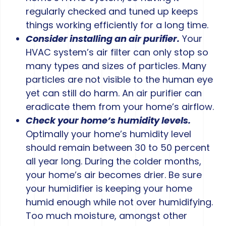
regularly checked and tuned up keeps
things working efficiently for a long time.
Consider installing an air purifier.
Your
HVAC system’s air filter can only stop so
many types and sizes of particles. Many
particles are not visible to the human eye
yet can still do harm. An air purifier can
eradicate them from your home’s airflow.
Check your home’s humidity levels.
Optimally your home’s humidity level
should remain between 30 to 50 percent
all year long. During the colder months,
your home’s air becomes drier. Be sure
your humidifier is keeping your home
humid enough while not over humidifying.
Too much moisture, amongst other