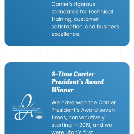
Carrier’s rigorous
standards for technical
training, customer
satisfaction, and business
excellence.
8-Time Carrier
President’s Award
Winner
We have won the Carrier
President’s Award seven
times, consecutively,
starting in 2019, and we
were Utah’s first