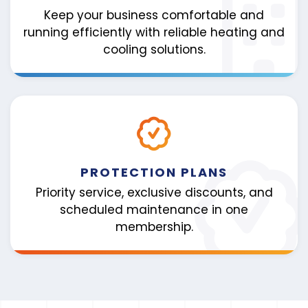
Keep your business comfortable and
running efficiently with reliable heating and
cooling solutions.
PROTECTION PLANS
Priority service, exclusive discounts, and
scheduled maintenance in one
membership.