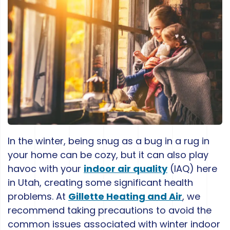
In the winter, being snug as a bug in a rug in
your home can be cozy, but it can also play
havoc with your
indoor air quality
(IAQ) here
in Utah, creating some significant health
problems. At
Gillette Heating and Air
, we
recommend taking precautions to avoid the
common issues associated with winter indoor