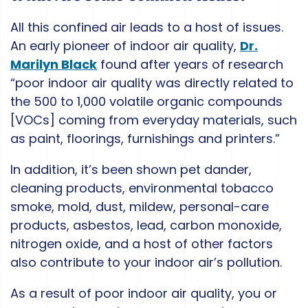
All this confined air leads to a host of issues.
An early pioneer of indoor air quality,
Dr.
Marilyn Black
found after years of research
“poor indoor air quality was directly related to
the 500 to 1,000 volatile organic compounds
[VOCs] coming from everyday materials, such
as paint, floorings, furnishings and printers.”
In addition, it’s been shown pet dander,
cleaning products, environmental tobacco
smoke, mold, dust, mildew, personal-care
products, asbestos, lead, carbon monoxide,
nitrogen oxide, and a host of other factors
also contribute to your indoor air’s pollution.
As a result of poor indoor air quality, you or