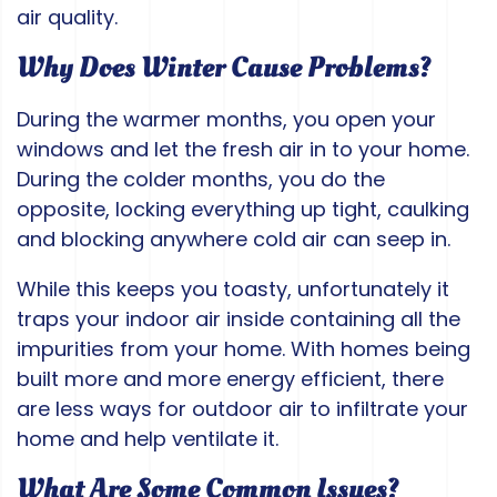
air quality.
Why Does Winter Cause Problems?
During the warmer months, you open your
windows and let the fresh air in to your home.
During the colder months, you do the
opposite, locking everything up tight, caulking
and blocking anywhere cold air can seep in.
While this keeps you toasty, unfortunately it
traps your indoor air inside containing all the
impurities from your home. With homes being
built more and more energy efficient, there
are less ways for outdoor air to infiltrate your
home and help ventilate it.
What Are Some Common Issues?