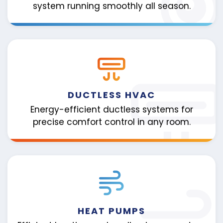
system running smoothly all season.
DUCTLESS HVAC
Energy-efficient ductless systems for
precise comfort control in any room.
HEAT PUMPS