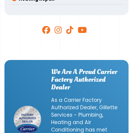
We Are A Proud Carrier
Factory Authorized
Dealer
As a Carrier Factory
Authorized Dealer, Gillette
Services - Plumbing,
Heating and Air
Conditioning has met