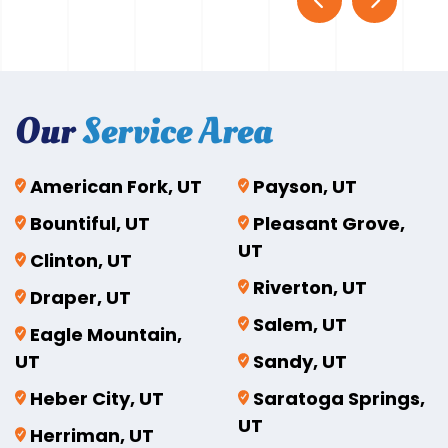
Our
Service Area
American Fork, UT
Payson, UT
Bountiful, UT
Pleasant Grove,
UT
Clinton, UT
Riverton, UT
Draper, UT
Salem, UT
Eagle Mountain,
UT
Sandy, UT
Heber City, UT
Saratoga Springs,
UT
Herriman, UT