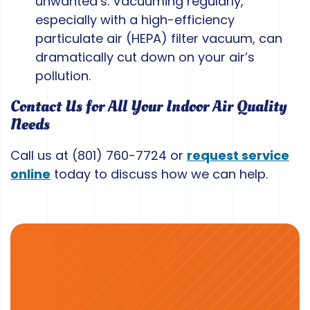
unwanted’s. Vacuuming regularly,
especially with a high-efficiency
particulate air (HEPA) filter vacuum, can
dramatically cut down on your air’s
pollution.
Contact Us for All Your Indoor Air Quality
Needs
Call us at
(801) 760-7724
or
request service
online
today to discuss how we can help.