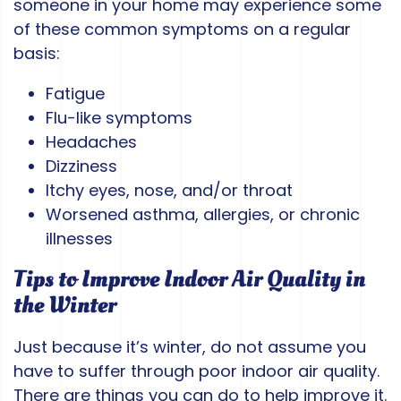
someone in your home may experience some
of these common symptoms on a regular
basis:
Fatigue
Flu-like symptoms
Headaches
Dizziness
Itchy eyes, nose, and/or throat
Worsened asthma, allergies, or chronic
illnesses
Tips to Improve Indoor Air Quality in
the Winter
Just because it’s winter, do not assume you
have to suffer through poor indoor air quality.
There are things you can do to help improve it.