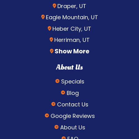
Draper, UT
Eagle Mountain, UT
Heber City, UT
Herriman, UT
Show More
About Us
Specials
Blog
Contact Us
Google Reviews
About Us
FAQ