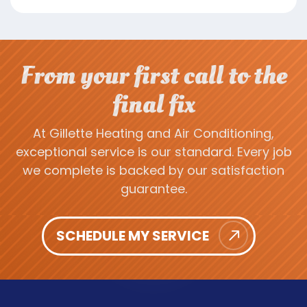
From your first call to the
final fix
At Gillette Heating and Air Conditioning,
exceptional service is our standard. Every job
we complete is backed by our satisfaction
guarantee.
SCHEDULE MY SERVICE