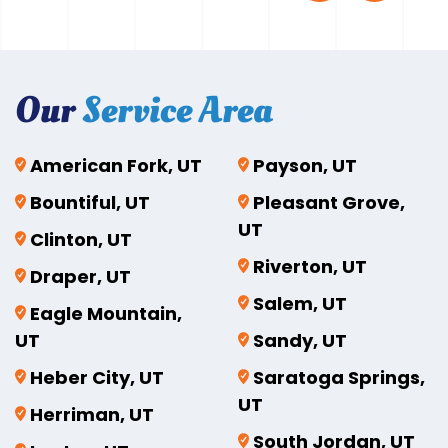
Our
Service Area
American Fork, UT
Payson, UT
Bountiful, UT
Pleasant Grove,
UT
Clinton, UT
Riverton, UT
Draper, UT
Salem, UT
Eagle Mountain,
UT
Sandy, UT
Heber City, UT
Saratoga Springs,
UT
Herriman, UT
South Jordan, UT