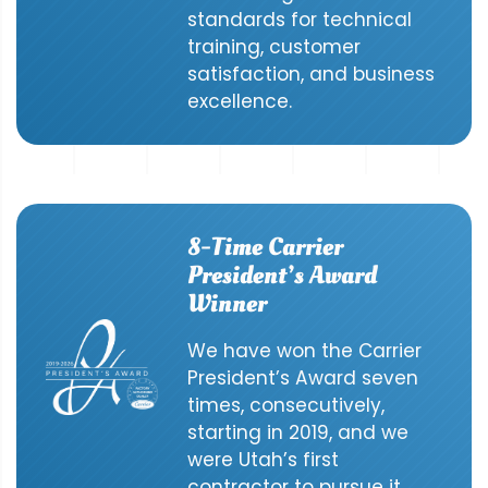
standards for technical
training, customer
satisfaction, and business
excellence.
8-Time Carrier
President’s Award
Winner
We have won the Carrier
President’s Award seven
times, consecutively,
starting in 2019, and we
were Utah’s first
contractor to pursue it.