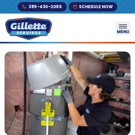
Skip to content
385-430-2066
SCHEDULE NOW
MENU