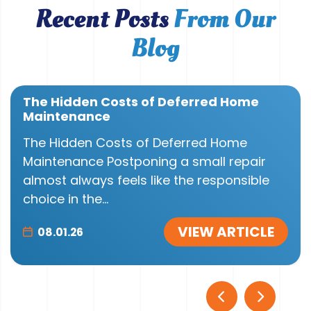
Recent Posts
From Our
Blog
The Hidden Costs of Deferred Home
Maintenance
The Hidden Costs of Deferred Home
Maintenance Postponing a small repair
almost always feels like the responsible
choice in the...
VIEW ARTICLE
08.01.26