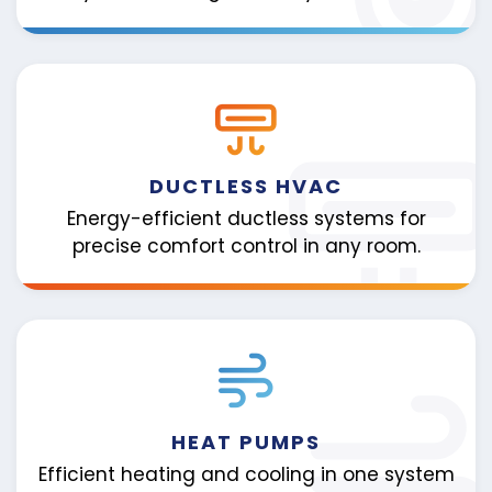
DUCTLESS HVAC
Energy-efficient ductless systems for
precise comfort control in any room.
HEAT PUMPS
Efficient heating and cooling in one system