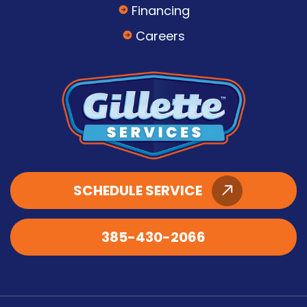
Financing
Careers
SCHEDULE SERVICE
385-430-2066