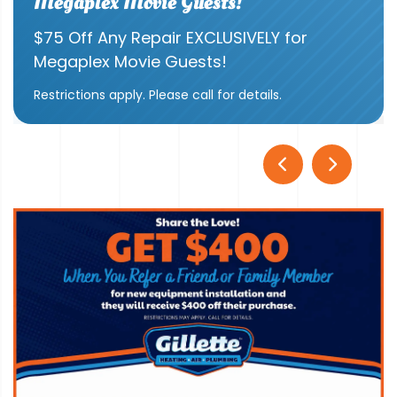
Megaplex Movie Guests!
$75 Off Any Repair EXCLUSIVELY for
Megaplex Movie Guests!
Restrictions apply. Please call for details.