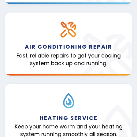
AIR CONDITIONING REPAIR
Fast, reliable repairs to get your cooling
system back up and running.
HEATING SERVICE
Keep your home warm and your heating
system running smoothly all season.