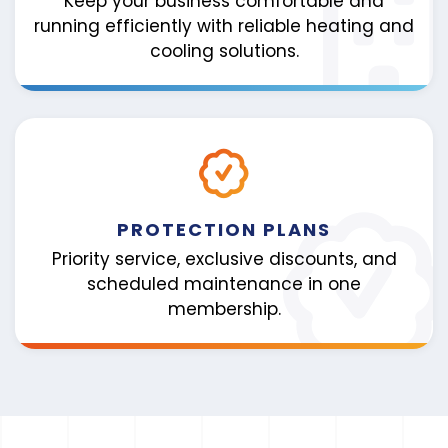
Keep your business comfortable and
running efficiently with reliable heating and
cooling solutions.
PROTECTION PLANS
Priority service, exclusive discounts, and
scheduled maintenance in one
membership.