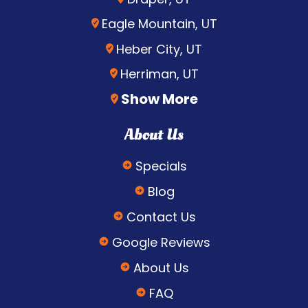
Eagle Mountain, UT
Heber City, UT
Herriman, UT
Show More
About Us
Specials
Blog
Contact Us
Google Reviews
About Us
FAQ