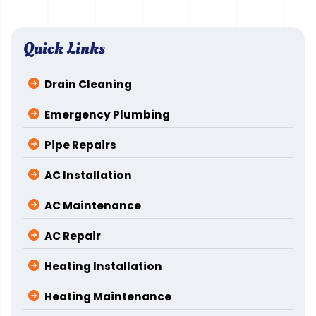
Quick Links
Drain Cleaning
Emergency Plumbing
Pipe Repairs
AC Installation
AC Maintenance
AC Repair
Heating Installation
Heating Maintenance