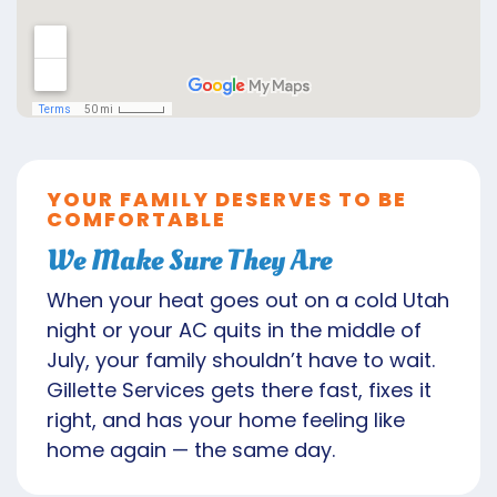
YOUR FAMILY DESERVES TO BE
COMFORTABLE
We Make Sure They Are
When your heat goes out on a cold Utah
night or your AC quits in the middle of
July, your family shouldn’t have to wait.
Gillette Services gets there fast, fixes it
right, and has your home feeling like
home again — the same day.