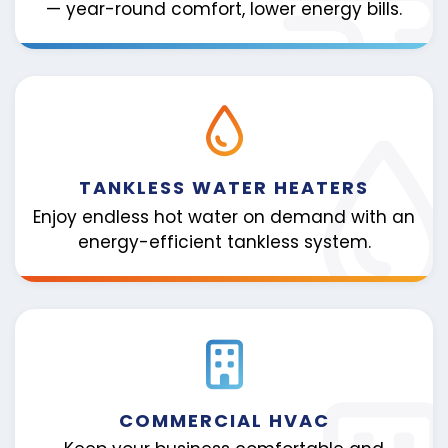
— year-round comfort, lower energy bills.
TANKLESS WATER HEATERS
Enjoy endless hot water on demand with an
energy-efficient tankless system.
COMMERCIAL HVAC