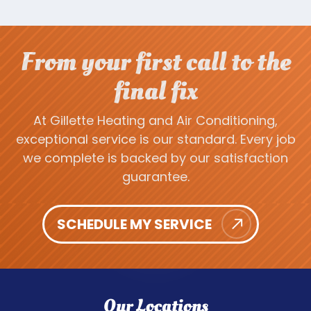
From your first call to the
final fix
At Gillette Heating and Air Conditioning,
exceptional service is our standard. Every job
we complete is backed by our satisfaction
guarantee.
SCHEDULE MY SERVICE
Our Locations