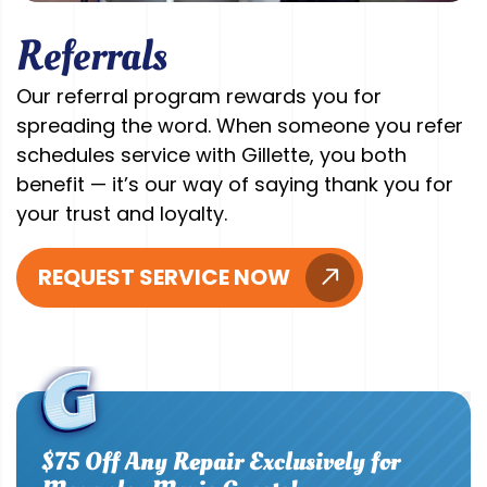
Referrals
Our referral program rewards you for
spreading the word. When someone you refer
schedules service with Gillette, you both
benefit — it’s our way of saying thank you for
your trust and loyalty.
REQUEST SERVICE NOW
$75 Off Any Repair Exclusively for