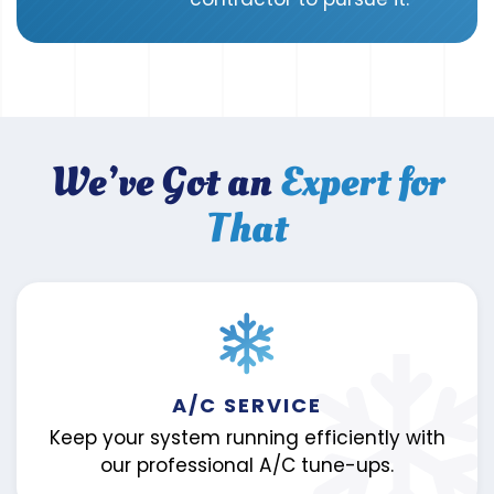
We’ve Got an
Expert for
That
A/C SERVICE
Keep your system running efficiently with
our professional A/C tune-ups.