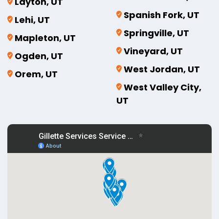
Layton, UT
Spanish Fork, UT
Lehi, UT
Springville, UT
Mapleton, UT
Vineyard, UT
Ogden, UT
West Jordan, UT
Orem, UT
West Valley City,
UT