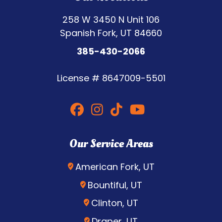
258 W 3450 N Unit 106
Spanish Fork, UT 84660
385-430-2066
License #
8647009-5501
Our Service Areas
American Fork, UT
Bountiful, UT
Clinton, UT
Draper, UT