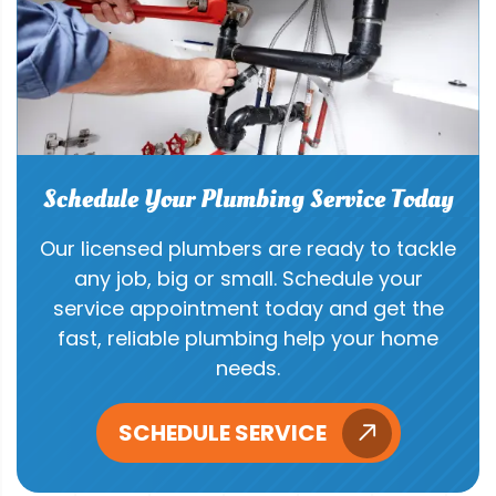
Schedule Your Plumbing Service Today
Our licensed plumbers are ready to tackle
any job, big or small. Schedule your
service appointment today and get the
fast, reliable plumbing help your home
needs.
SCHEDULE SERVICE