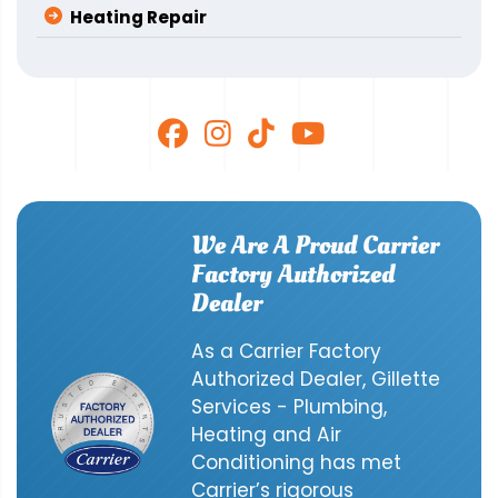
Heating Repair
We Are A Proud Carrier
Factory Authorized
Dealer
As a Carrier Factory
Authorized Dealer, Gillette
Services - Plumbing,
Heating and Air
Conditioning has met
Carrier’s rigorous