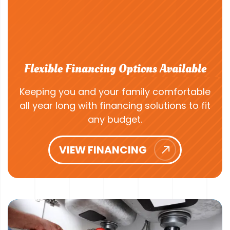
Flexible Financing Options Available
Keeping you and your family comfortable
all year long with financing solutions to fit
any budget.
VIEW FINANCING