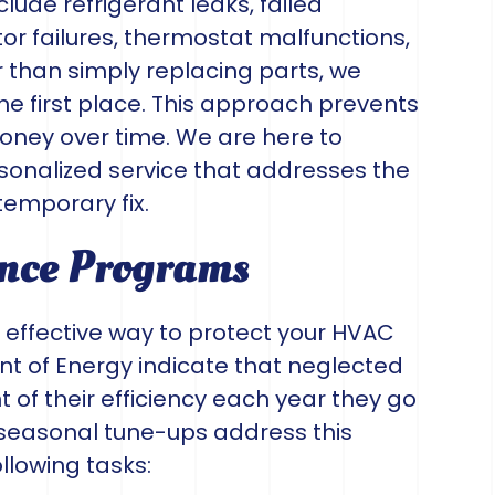
ude refrigerant leaks, failed
or failures, thermostat malfunctions,
than simply replacing parts, we
he first place. This approach prevents
ney over time. We are here to
sonalized service that addresses the
temporary fix.
nce Programs
 effective way to protect your HVAC
t of Energy indicate that neglected
 of their efficiency each year they go
 seasonal tune-ups address this
llowing tasks: