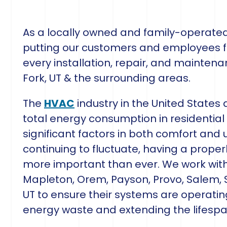
As a locally owned and family-operat
putting our customers and employees fi
every installation, repair, and mainten
Fork, UT & the surrounding areas.
The
HVAC
industry in the United States
total energy consumption in residential 
significant factors in both comfort and u
continuing to fluctuate, having a properl
more important than ever. We work wi
Mapleton, Orem, Payson, Provo, Salem, S
UT to ensure their systems are operati
energy waste and extending the lifespa