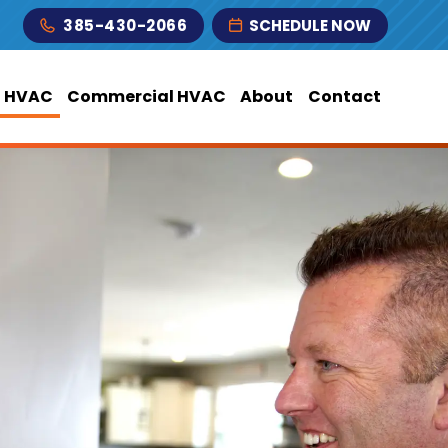
385-430-2066
SCHEDULE NOW
l HVAC
Commercial HVAC
About
Contact