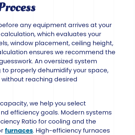
Process
before any equipment arrives at your
 calculation, which evaluates your
vels, window placement, ceiling height,
 calculation ensures we recommend the
n guesswork. An oversized system
g to properly dehumidify your space,
y without reaching desired
apacity, we help you select
nd efficiency goals. Modern systems
ciency Ratio for cooling and the
or
furnaces
. High-efficiency furnaces