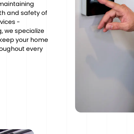
maintaining
th and safety of
rvices -
, we specialize
 keep your home
oughout every