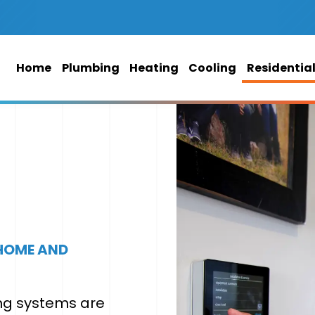
Home
Plumbing
Heating
Cooling
Residentia
 HOME AND
ing systems are