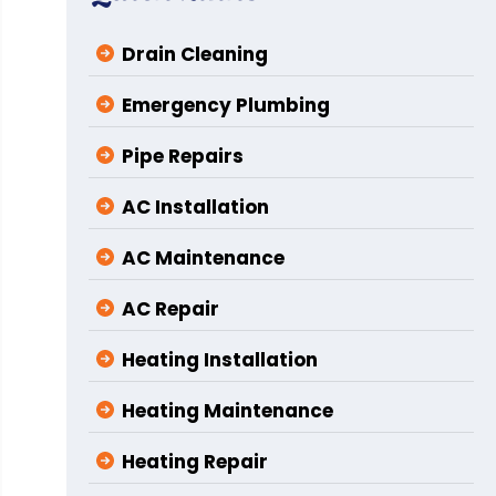
Drain Cleaning
Emergency Plumbing
Pipe Repairs
AC Installation
AC Maintenance
AC Repair
Heating Installation
Heating Maintenance
Heating Repair