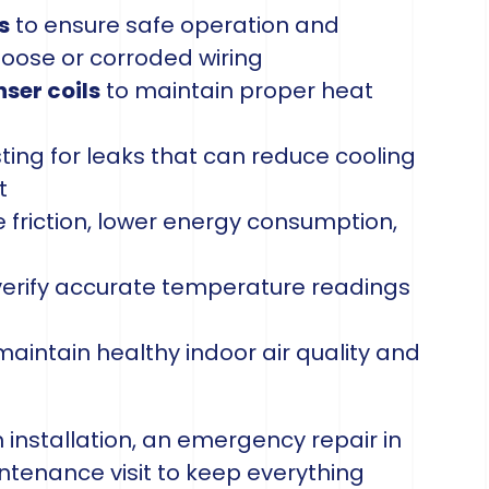
s
to ensure safe operation and
ose or corroded wiring
ser coils
to maintain proper heat
ting for leaks that can reduce cooling
t
 friction, lower energy consumption,
verify accurate temperature readings
maintain healthy indoor air quality and
nstallation, an emergency repair in
intenance visit to keep everything