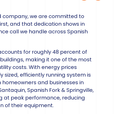
ed company, we are committed to
rst, and that dedication shows in
ance call we handle across Spanish
 accounts for roughly 48 percent of
buildings, making it one of the most
tility costs. With energy prices
y sized, efficiently running system is
th homeowners and businesses in
antaquin, Spanish Fork & Springville,
ng at peak performance, reducing
n of their equipment.