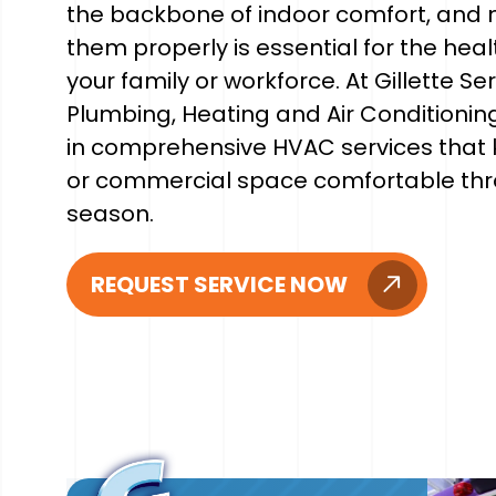
the backbone of indoor comfort, and 
them properly is essential for the heal
your family or workforce. At Gillette Se
Plumbing, Heating and Air Conditioning
in comprehensive HVAC services that
or commercial space comfortable thr
season.
REQUEST SERVICE NOW