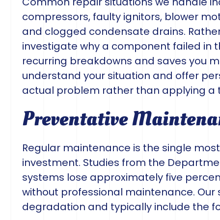
Common repair situations we handle incl
compressors, faulty ignitors, blower mot
and clogged condensate drains. Rather 
investigate why a component failed in t
recurring breakdowns and saves you mo
understand your situation and offer per
actual problem rather than applying a 
Preventative Maintena
Regular maintenance is the single most
investment. Studies from the Departmen
systems lose approximately five percent
without professional maintenance. Our
degradation and typically include the fo