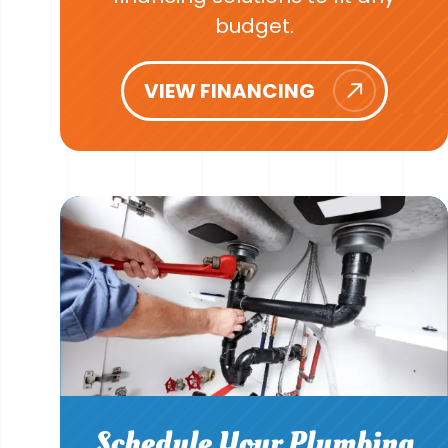
budget.
VIEW FINANCING
Schedule Your Plumbing