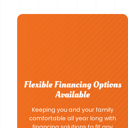
Flexible Financing Options
Available
Keeping you and your family
comfortable all year long with
financing solutions to fit any