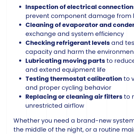
Inspection of electrical connection
prevent component damage from lo
Cleaning of evaporator and conden
exchange and system efficiency
Checking refrigerant levels
and tes
capacity and harm the environmen
Lubricating moving parts
to reduce
and extend equipment life
Testing thermostat calibration
to 
and proper cycling behavior
Replacing or cleaning air filters
to 
unrestricted airflow
Whether you need a brand-new system i
the middle of the night, or a routine ma