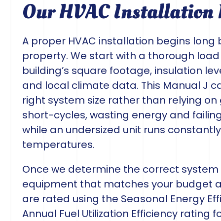
Our HVAC Installation 
A proper HVAC installation begins long 
property. We start with a thorough load
building’s square footage, insulation le
and local climate data. This Manual J
right system size rather than relying o
short-cycles, wasting energy and failin
while an undersized unit runs constantl
temperatures.
Once we determine the correct system c
equipment that matches your budget a
are rated using the Seasonal Energy Effi
Annual Fuel Utilization Efficiency rating f