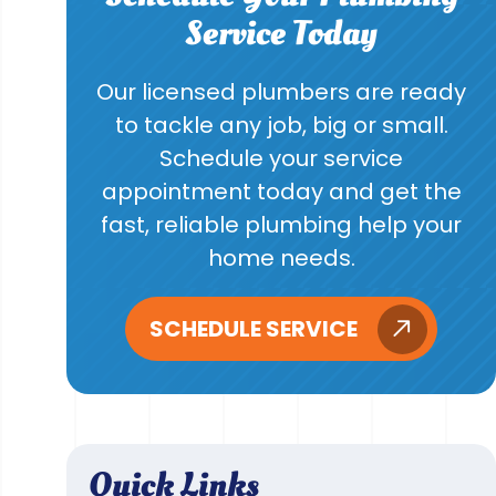
Service Today
Our licensed plumbers are ready
to tackle any job, big or small.
Schedule your service
appointment today and get the
fast, reliable plumbing help your
home needs.
SCHEDULE SERVICE
Quick Links