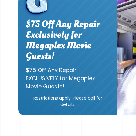
$75 Off Any Repair
Exclusively for
Megaplex Movie
Guests!
$75 Off Any Repair
EXCLUSIVELY for Megaplex
Movie Guests!
Restrictions apply. Please call for
details.