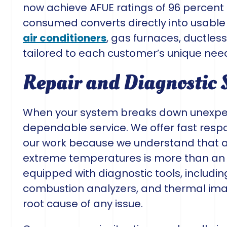
now achieve AFUE ratings of 96 percent o
consumed converts directly into usable
air conditioners
, gas furnaces, ductles
tailored to each customer’s unique nee
Repair and Diagnostic 
When your system breaks down unexpec
dependable service. We offer fast respo
our work because we understand that 
extreme temperatures is more than an i
equipped with diagnostic tools, includ
combustion analyzers, and thermal imag
root cause of any issue.