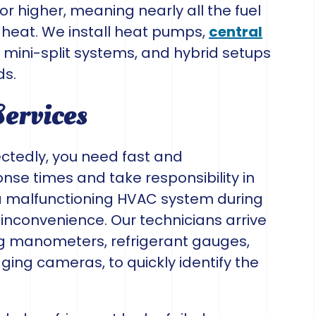
r higher, meaning nearly all the fuel
 heat. We install heat pumps,
central
s mini-split systems, and hybrid setups
ds.
Services
tedly, you need fast and
nse times and take responsibility in
a malfunctioning HVAC system during
nconvenience. Our technicians arrive
ing manometers, refrigerant gauges,
ing cameras, to quickly identify the