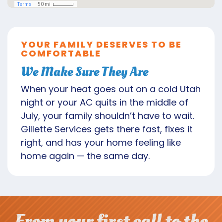
YOUR FAMILY DESERVES TO BE
COMFORTABLE
We Make Sure They Are
When your heat goes out on a cold Utah
night or your AC quits in the middle of
July, your family shouldn’t have to wait.
Gillette Services gets there fast, fixes it
right, and has your home feeling like
home again — the same day.
From your first call to the