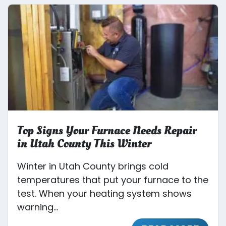
Top Signs Your Furnace Needs Repair
in Utah County This Winter
Winter in Utah County brings cold
temperatures that put your furnace to the
test. When your heating system shows
warning...