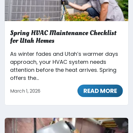
Spring HVAC Maintenance Checklist
for Utah Homes
As winter fades and Utah’s warmer days
approach, your HVAC system needs
attention before the heat arrives. Spring
offers the...
READ MORE
March 1, 2026