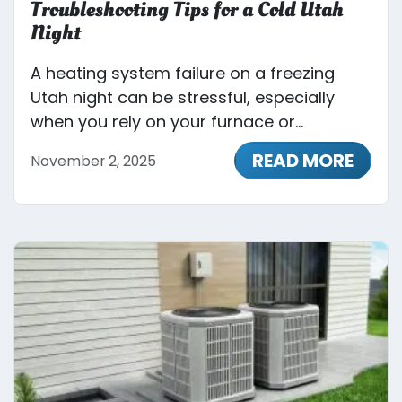
Troubleshooting Tips for a Cold Utah
Night
A heating system failure on a freezing
Utah night can be stressful, especially
when you rely on your furnace or...
READ MORE
November 2, 2025