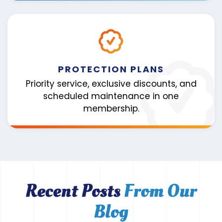
PROTECTION PLANS
Priority service, exclusive discounts, and
scheduled maintenance in one
membership.
Recent Posts
From Our
Blog