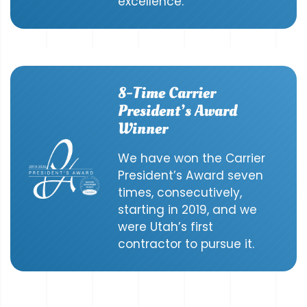
excellence.
8-Time Carrier
President’s Award
Winner
We have won the Carrier
President’s Award seven
times, consecutively,
starting in 2019, and we
were Utah’s first
contractor to pursue it.