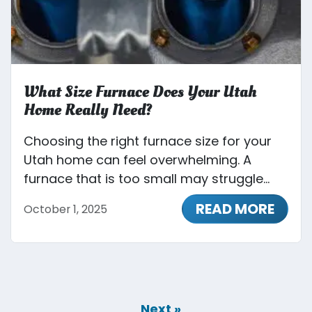
What Size Furnace Does Your Utah
Home Really Need?
Choosing the right furnace size for your
Utah home can feel overwhelming. A
furnace that is too small may struggle...
READ MORE
October 1, 2025
Next »