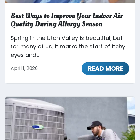
Best Ways to Improve Your Indoor Air
Quality During Allergy Season
Spring in the Utah Valley is beautiful, but
for many of us, it marks the start of itchy
eyes and...
READ MORE
April 1, 2026