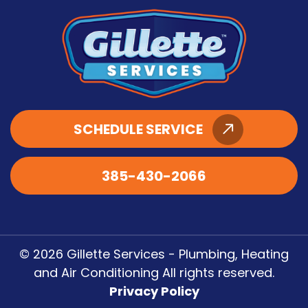
SCHEDULE SERVICE
385-430-2066
© 2026 Gillette Services - Plumbing, Heating
and Air Conditioning All rights reserved.
Privacy Policy