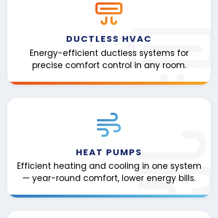
DUCTLESS HVAC
Energy-efficient ductless systems for
precise comfort control in any room.
HEAT PUMPS
Efficient heating and cooling in one system
— year-round comfort, lower energy bills.