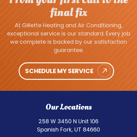
final fix
At Gillette Heating and Air Conditioning,
exceptional service is our standard. Every job
we complete is backed by our satisfaction
guarantee.
SCHEDULE MY SERVICE
Our Locations
258 W 3450 N Unit 106
Spanish Fork, UT 84660