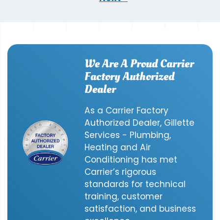
We Are A Proud Carrier
Factory Authorized
Dealer
As a Carrier Factory
Authorized Dealer, Gillette
Services - Plumbing,
Heating and Air
Conditioning has met
Carrier’s rigorous
standards for technical
training, customer
satisfaction, and business