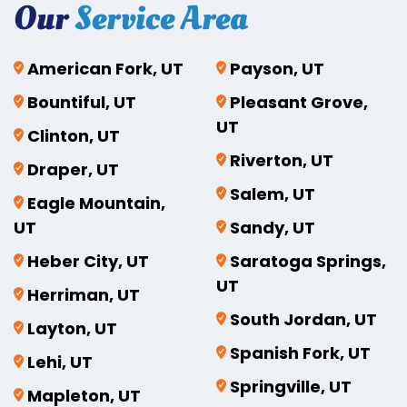
Our
Service Area
American Fork, UT
Payson, UT
Bountiful, UT
Pleasant Grove,
UT
Clinton, UT
Riverton, UT
Draper, UT
Salem, UT
Eagle Mountain,
UT
Sandy, UT
Heber City, UT
Saratoga Springs,
UT
Herriman, UT
South Jordan, UT
Layton, UT
Spanish Fork, UT
Lehi, UT
Springville, UT
Mapleton, UT