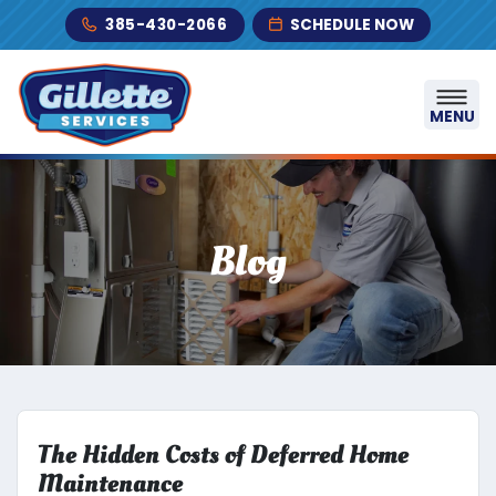
Skip to content
385-430-2066
SCHEDULE NOW
MENU
Blog
The Hidden Costs of Deferred Home
Maintenance