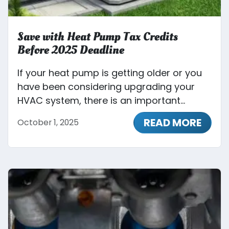
Save with Heat Pump Tax Credits
Before 2025 Deadline
If your heat pump is getting older or you
have been considering upgrading your
HVAC system, there is an important...
READ MORE
October 1, 2025