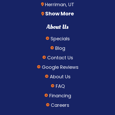
Herriman, UT
Show More
About Us
Specials
Blog
Contact Us
Google Reviews
About Us
FAQ
Financing
Careers