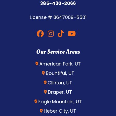
385-430-2066
License #
8647009-5501
Our Service Areas
American Fork, UT
Bountiful, UT
Clinton, UT
Draper, UT
Eagle Mountain, UT
Heber City, UT