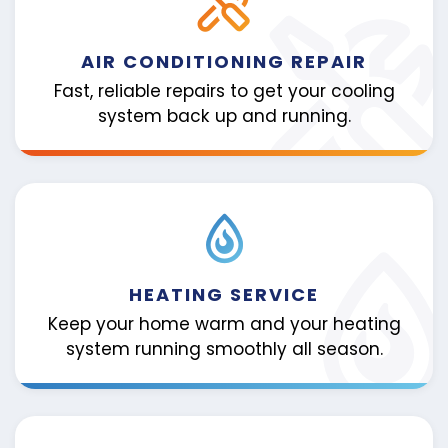
AIR CONDITIONING REPAIR
Fast, reliable repairs to get your cooling
system back up and running.
HEATING SERVICE
Keep your home warm and your heating
system running smoothly all season.