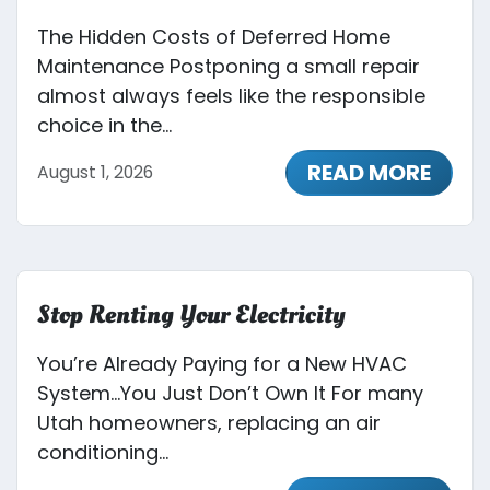
The Hidden Costs of Deferred Home
Maintenance Postponing a small repair
almost always feels like the responsible
choice in the...
READ MORE
August 1, 2026
Stop Renting Your Electricity
You’re Already Paying for a New HVAC
System…You Just Don’t Own It For many
Utah homeowners, replacing an air
conditioning...