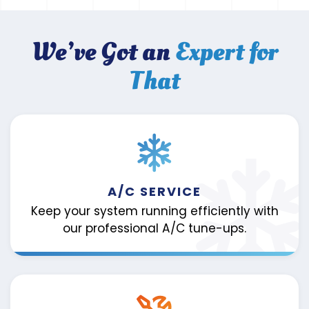
We’ve Got an
Expert for
That
A/C SERVICE
Keep your system running efficiently with
our professional A/C tune-ups.