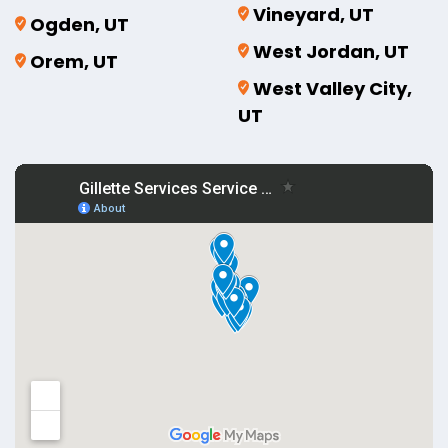
Vineyard, UT
Ogden, UT
West Jordan, UT
Orem, UT
West Valley City,
UT