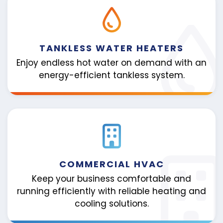
TANKLESS WATER HEATERS
Enjoy endless hot water on demand with an
energy-efficient tankless system.
COMMERCIAL HVAC
Keep your business comfortable and
running efficiently with reliable heating and
cooling solutions.