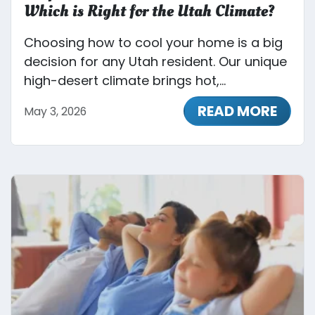
Which is Right for the Utah Climate?
Choosing how to cool your home is a big
decision for any Utah resident. Our unique
high-desert climate brings hot,...
READ MORE
May 3, 2026