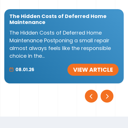
The Hidden Costs of Deferred Home
Maintenance
The Hidden Costs of Deferred Home
Maintenance Postponing a small repair
almost always feels like the responsible
choice in the...
VIEW ARTICLE
08.01.26