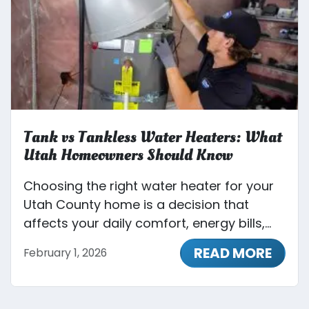
Tank vs Tankless Water Heaters: What
Utah Homeowners Should Know
Choosing the right water heater for your
Utah County home is a decision that
affects your daily comfort, energy bills,...
READ MORE
February 1, 2026