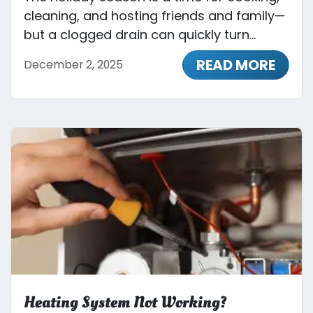
cleaning, and hosting friends and family—
but a clogged drain can quickly turn...
READ MORE
December 2, 2025
Heating System Not Working?