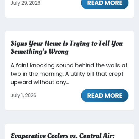
READ MORE
July 29, 2026
Signs Your Home Is Trying to Tell You
Something's Wrong
A faint knocking sound behind the walls at
two in the morning. A utility bill that crept
upward without any...
READ MORE
July 1, 2026
Evaporative Coolers vs. Central Air: