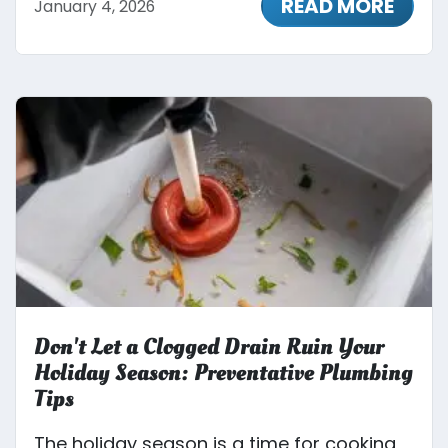
READ MORE
January 4, 2026
Don't Let a Clogged Drain Ruin Your
Holiday Season: Preventative Plumbing
Tips
The holiday season is a time for cooking,