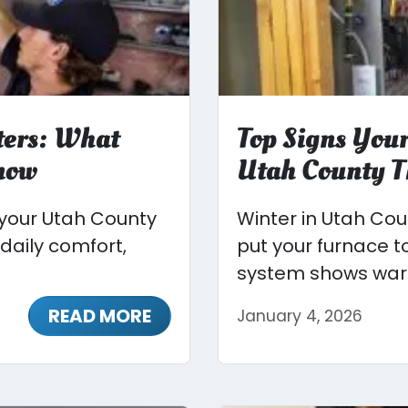
ters: What
Top Signs Your
now
Utah County T
 your Utah County
Winter in Utah Co
 daily comfort,
put your furnace t
system shows warn
READ MORE
January 4, 2026