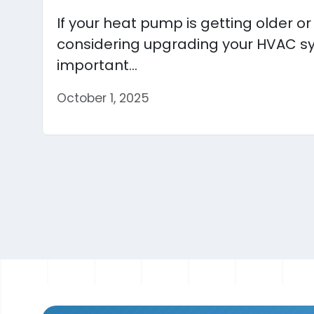
If your heat pump is getting older o
considering upgrading your HVAC sy
important...
October 1, 2025