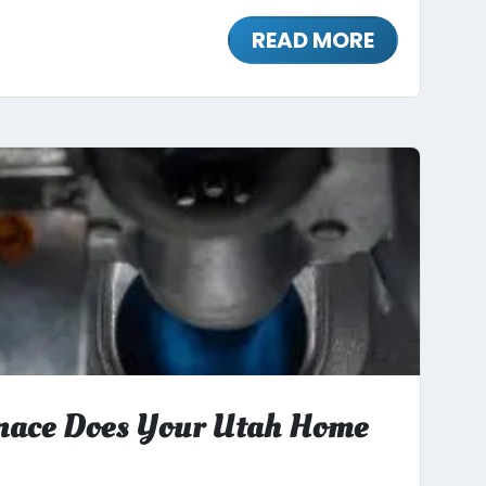
READ MORE
nace Does Your Utah Home