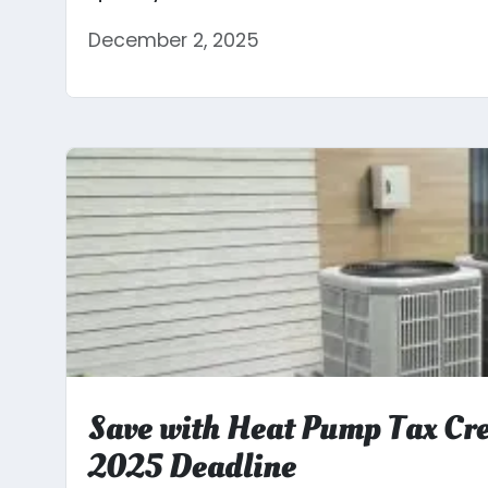
December 2, 2025
Save with Heat Pump Tax Cre
2025 Deadline