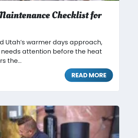
aintenance Checklist for
nd Utah’s warmer days approach,
needs attention before the heat
s the...
READ MORE