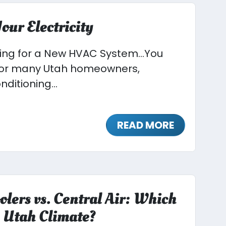
our Electricity
ying for a New HVAC System…You
 For many Utah homeowners,
nditioning...
READ MORE
olers vs. Central Air: Which
he Utah Climate?