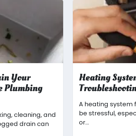
uin Your
Heating Syste
ve Plumbing
Troubleshootin
A heating system f
be stressful, espe
king, cleaning, and
or...
logged drain can