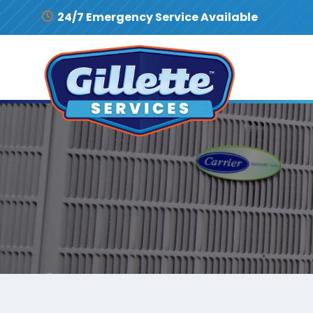
Skip to content
24/7 Emergency Service Available