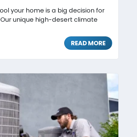
ol your home is a big decision for
 Our unique high-desert climate
READ MORE