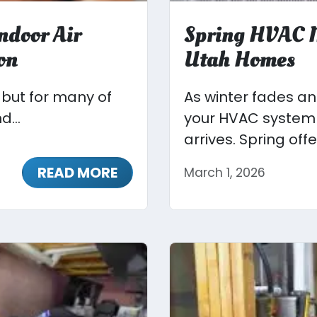
ndoor Air
Spring HVAC M
on
Utah Homes
, but for many of
As winter fades a
d...
your HVAC system 
arrives. Spring offer
READ MORE
March 1, 2026