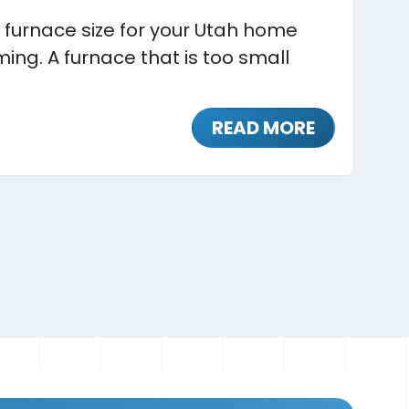
 furnace size for your Utah home
ing. A furnace that is too small
READ MORE