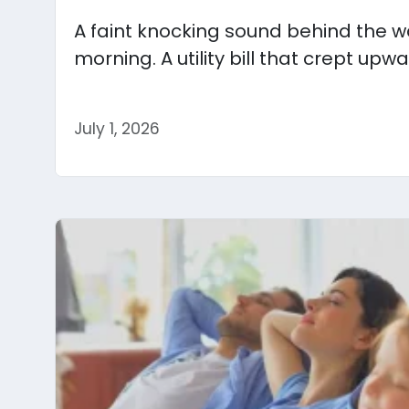
A faint knocking sound behind the wa
morning. A utility bill that crept upwa
July 1, 2026