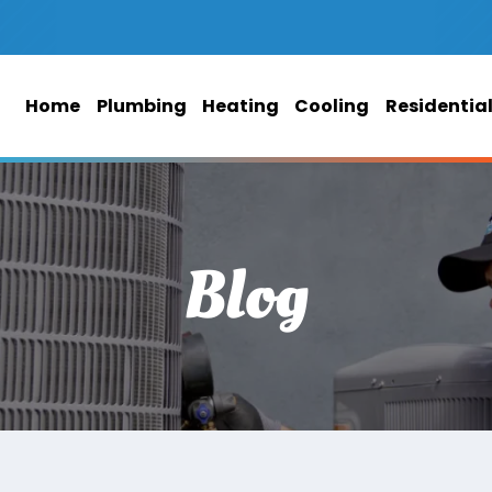
Home
Plumbing
Heating
Cooling
Residentia
Blog