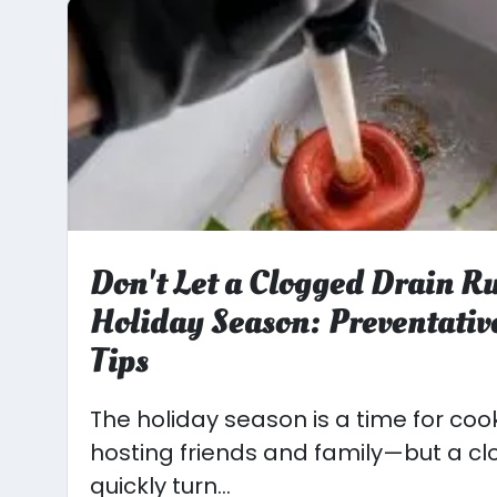
Don't Let a Clogged Drain R
Holiday Season: Preventati
Tips
The holiday season is a time for coo
hosting friends and family—but a c
quickly turn...