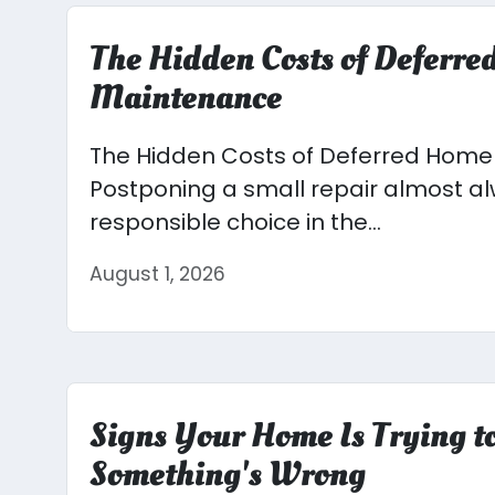
The Hidden Costs of Deferr
Maintenance
The Hidden Costs of Deferred Hom
Postponing a small repair almost alw
responsible choice in the...
August 1, 2026
Signs Your Home Is Trying to
Something's Wrong