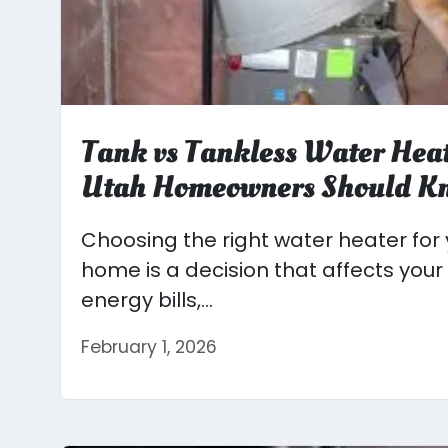
Tank vs Tankless Water Hea
Utah Homeowners Should K
Choosing the right water heater for
home is a decision that affects your
energy bills,...
February 1, 2026