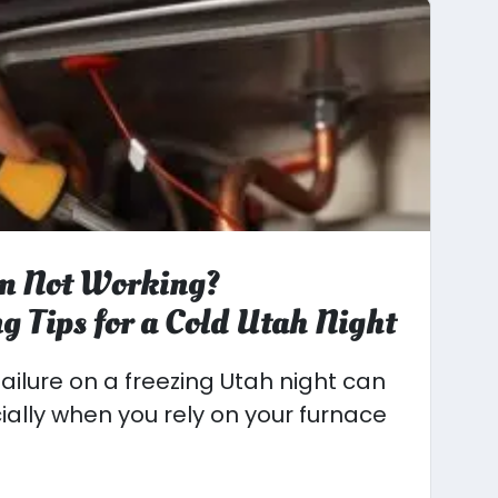
m Not Working?
g Tips for a Cold Utah Night
ailure on a freezing Utah night can
cially when you rely on your furnace