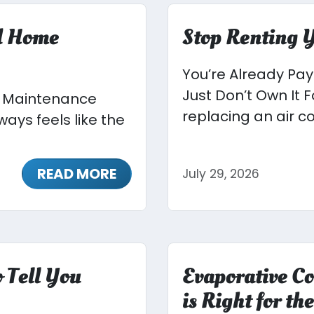
ed Home
Stop Renting Y
You’re Already Pa
Just Don’t Own It
e Maintenance
replacing an air co
ays feels like the
READ MORE
July 29, 2026
 Tell You
Evaporative Co
is Right for t