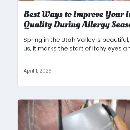
Best Ways to Improve Your I
Quality During Allergy Seas
Spring in the Utah Valley is beautiful
us, it marks the start of itchy eyes an
April 1, 2026