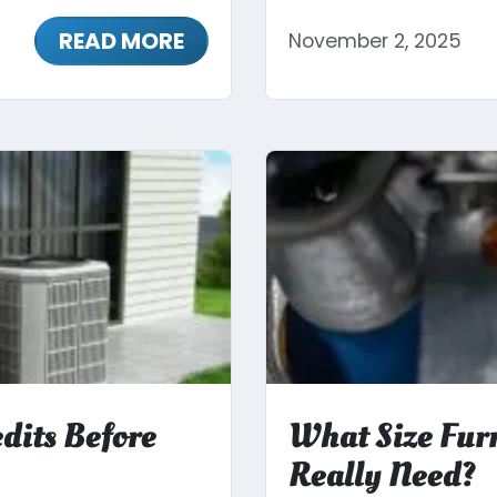
READ MORE
November 2, 2025
dits Before
What Size Fur
Really Need?