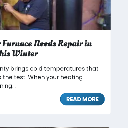
 Furnace Needs Repair in
his Winter
unty brings cold temperatures that
o the test. When your heating
ing...
READ MORE