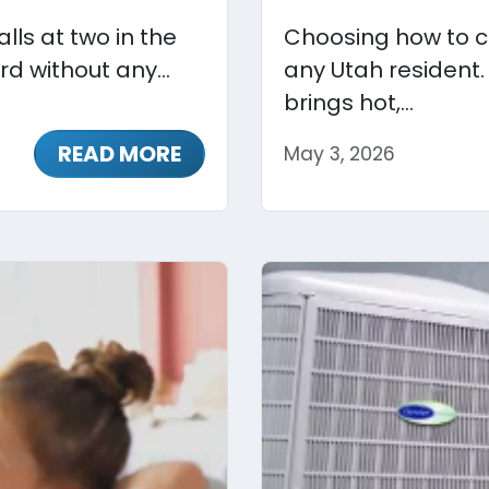
lls at two in the
Choosing how to co
rd without any...
any Utah resident.
brings hot,...
READ MORE
May 3, 2026