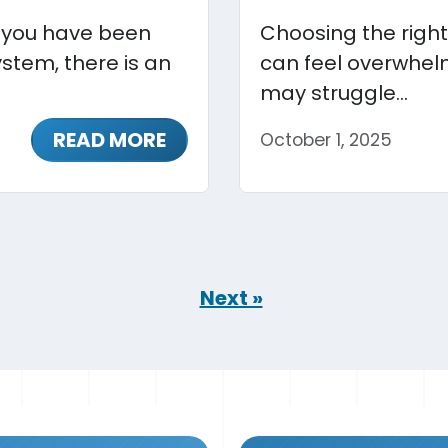
r you have been
Choosing the right
stem, there is an
can feel overwhelm
may struggle...
READ MORE
October 1, 2025
Next »