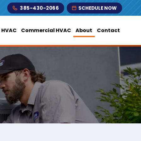
385-430-2066
SCHEDULE NOW
l HVAC
Commercial HVAC
About
Contact