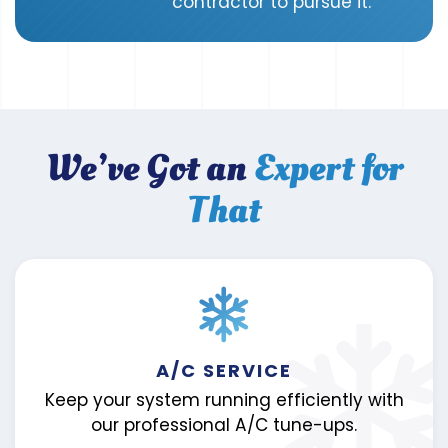
contractor to pursue it.
We’ve Got an
Expert for
That
A/C SERVICE
Keep your system running efficiently with
our professional A/C tune-ups.