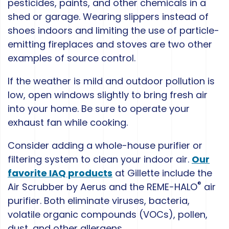
pesticides, paints, and other chemicals in a
shed or garage. Wearing slippers instead of
shoes indoors and limiting the use of particle-
emitting fireplaces and stoves are two other
examples of source control.
If the weather is mild and outdoor pollution is
low, open windows slightly to bring fresh air
into your home. Be sure to operate your
exhaust fan while cooking.
Consider adding a whole-house purifier or
filtering system to clean your indoor air.
Our
favorite IAQ products
at Gillette include the
®
Air Scrubber by Aerus and the REME-HALO
air
purifier. Both eliminate viruses, bacteria,
volatile organic compounds (VOCs), pollen,
dust, and other allergens.