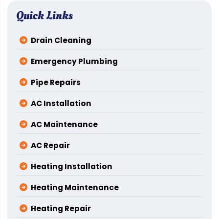
Quick Links
Drain Cleaning
Emergency Plumbing
Pipe Repairs
AC Installation
AC Maintenance
AC Repair
Heating Installation
Heating Maintenance
Heating Repair