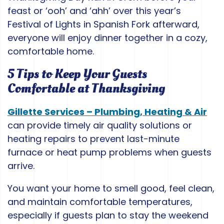
feast or ‘ooh’ and ‘ahh’ over this year’s
Festival of Lights in Spanish Fork afterward,
everyone will enjoy dinner together in a cozy,
comfortable home.
5 Tips to Keep Your Guests
Comfortable at Thanksgiving
Gillette Services – Plumbing, Heating & Air
can provide timely air quality solutions or
heating repairs to prevent last-minute
furnace or heat pump problems when guests
arrive.
You want your home to smell good, feel clean,
and maintain comfortable temperatures,
especially if guests plan to stay the weekend