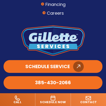
Financing
Careers
SCHEDULE SERVICE
385-430-2066
CALL
SCHEDULE NOW
CONTACT