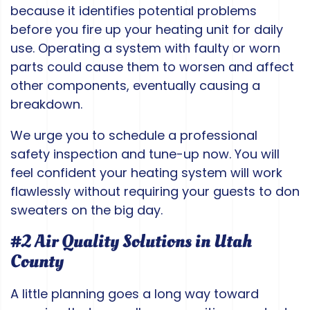
because it identifies potential problems
before you fire up your heating unit for daily
use. Operating a system with faulty or worn
parts could cause them to worsen and affect
other components, eventually causing a
breakdown.
We urge you to schedule a professional
safety inspection and tune-up now. You will
feel confident your heating system will work
flawlessly without requiring your guests to don
sweaters on the big day.
#2 Air Quality Solutions in Utah
County
A little planning goes a long way toward