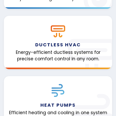
DUCTLESS HVAC
Energy-efficient ductless systems for
precise comfort control in any room.
HEAT PUMPS
Efficient heating and cooling in one system