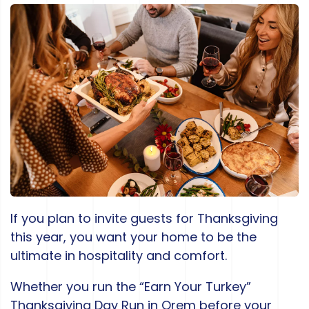
If you plan to invite guests for Thanksgiving
this year, you want your home to be the
ultimate in hospitality and comfort.
Whether you run the “Earn Your Turkey”
Thanksgiving Day Run in Orem before your