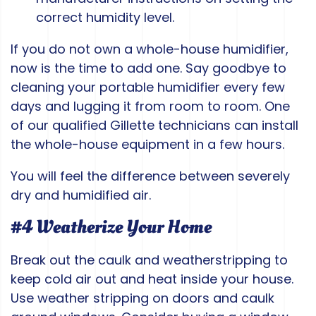
correct humidity level.
If you do not own a whole-house humidifier,
now is the time to add one. Say goodbye to
cleaning your portable humidifier every few
days and lugging it from room to room. One
of our qualified Gillette technicians can install
the whole-house equipment in a few hours.
You will feel the difference between severely
dry and humidified air.
#4 Weatherize Your Home
Break out the caulk and weatherstripping to
keep cold air out and heat inside your house.
Use weather stripping on doors and caulk