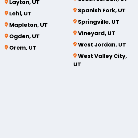
Layton, UT
Spanish Fork, UT
Lehi, UT
Springville, UT
Mapleton, UT
Vineyard, UT
Ogden, UT
West Jordan, UT
Orem, UT
West Valley City,
UT