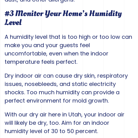
#3 Monitor Your Home’s Humidity
Level
A humidity level that is too high or too low can
make you and your guests feel
uncomfortable, even when the indoor
temperature feels perfect.
Dry indoor air can cause dry skin, respiratory
issues, nosebleeds, and static electricity
shocks. Too much humidity can provide a
perfect environment for mold growth.
With our dry air here in Utah, your indoor air
will likely be dry, too. Aim for an indoor
humidity level of 30 to 50 percent.