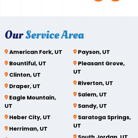
Our
Service Area
American Fork, UT
Payson, UT
Bountiful, UT
Pleasant Grove,
UT
Clinton, UT
Riverton, UT
Draper, UT
Salem, UT
Eagle Mountain,
UT
Sandy, UT
Heber City, UT
Saratoga Springs,
UT
Herriman, UT
South Jordan, UT