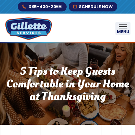
Skip to content
385-430-2066
SCHEDULE NOW
MENU
5 Tips to Keep Guests
Comfortable in Your Home
at Thanksgiving