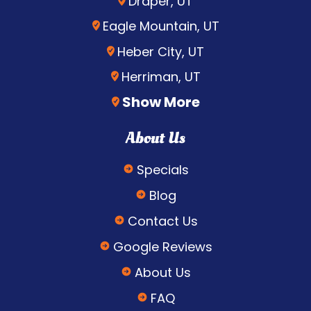
Draper, UT
Eagle Mountain, UT
Heber City, UT
Herriman, UT
Show More
About Us
Specials
Blog
Contact Us
Google Reviews
About Us
FAQ