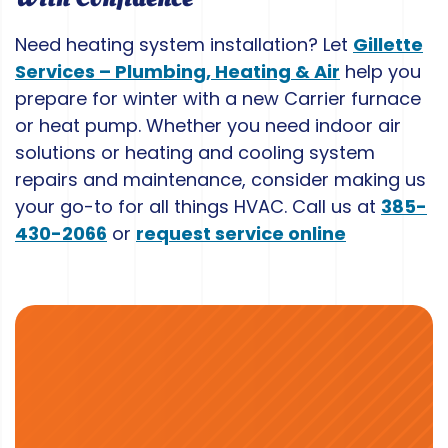
Need heating system installation? Let
Gillette
Services – Plumbing, Heating & Air
help you
prepare for winter with a new Carrier furnace
or heat pump. Whether you need indoor air
solutions or heating and cooling system
repairs and maintenance, consider making us
your go-to for all things HVAC. Call us at
385-
430-2066
or
request service online