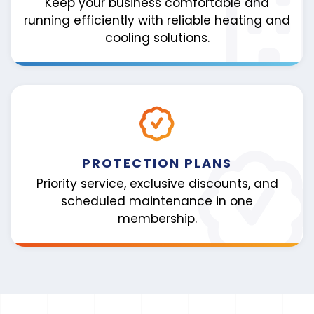
Keep your business comfortable and
running efficiently with reliable heating and
cooling solutions.
PROTECTION PLANS
Priority service, exclusive discounts, and
scheduled maintenance in one
membership.