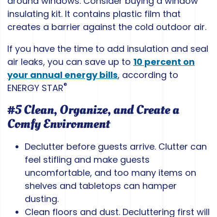
around windows. Consider buying a window
insulating kit. It contains plastic film that
creates a barrier against the cold outdoor air.
If you have the time to add insulation and seal
air leaks, you can save up to
10 percent on
your annual energy bills
, according to
®
ENERGY STAR
#5 Clean, Organize, and Create a
Comfy Environment
Declutter before guests arrive. Clutter can
feel stifling and make guests
uncomfortable, and too many items on
shelves and tabletops can hamper
dusting.
Clean floors and dust. Decluttering first will