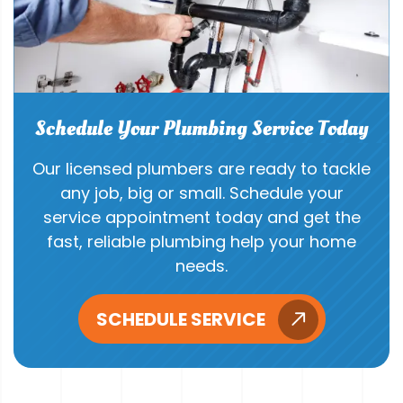
Schedule Your Plumbing Service Today
Our licensed plumbers are ready to tackle
any job, big or small. Schedule your
service appointment today and get the
fast, reliable plumbing help your home
needs.
SCHEDULE SERVICE