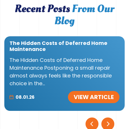
Recent Posts
From Our
Blog
The Hidden Costs of Deferred Home
Maintenance
The Hidden Costs of Deferred Home
Maintenance Postponing a small repair
almost always feels like the responsible
choice in the...
VIEW ARTICLE
08.01.26