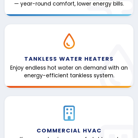
— year-round comfort, lower energy bills.
TANKLESS WATER HEATERS
Enjoy endless hot water on demand with an
energy-efficient tankless system.
COMMERCIAL HVAC