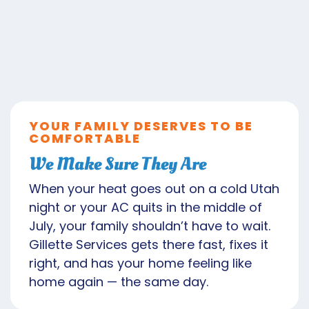
YOUR FAMILY DESERVES TO BE
COMFORTABLE
We Make Sure They Are
When your heat goes out on a cold Utah
night or your AC quits in the middle of
July, your family shouldn’t have to wait.
Gillette Services gets there fast, fixes it
right, and has your home feeling like
home again — the same day.