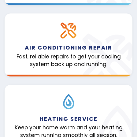
AIR CONDITIONING REPAIR
Fast, reliable repairs to get your cooling
system back up and running.
HEATING SERVICE
Keep your home warm and your heating
system running smoothly all season.