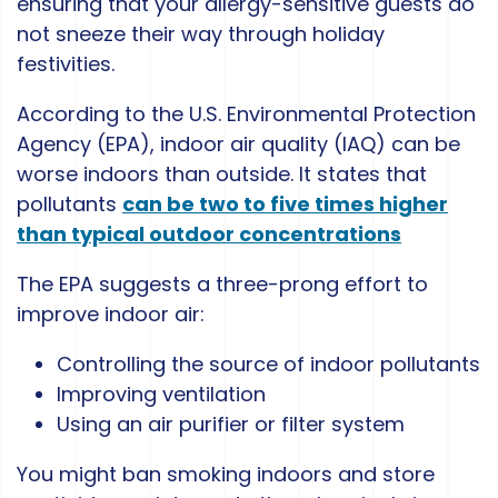
ensuring that your allergy-sensitive guests do
not sneeze their way through holiday
festivities.
According to the U.S. Environmental Protection
Agency (EPA), indoor air quality (IAQ) can be
worse indoors than outside. It states that
pollutants
can be two to five times higher
than typical outdoor concentrations
The EPA suggests a three-prong effort to
improve indoor air:
Controlling the source of indoor pollutants
Improving ventilation
Using an air purifier or filter system
You might ban smoking indoors and store