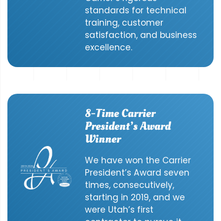
standards for technical
training, customer
satisfaction, and business
excellence.
8-Time Carrier
President’s Award
Winner
We have won the Carrier
President’s Award seven
times, consecutively,
starting in 2019, and we
were Utah’s first