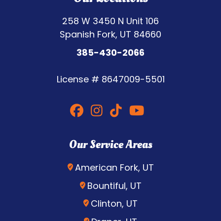
258 W 3450 N Unit 106
Spanish Fork, UT 84660
385-430-2066
License #
8647009-5501
Our Service Areas
American Fork, UT
Bountiful, UT
Clinton, UT