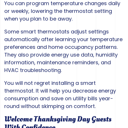
You can program temperature changes daily
or weekly, lowering the thermostat setting
when you plan to be away.
Some smart thermostats adjust settings
automatically after learning your temperature
preferences and home occupancy patterns.
They also provide energy use data, humidity
information, maintenance reminders, and
HVAC troubleshooting.
You will not regret installing a smart
thermostat. It will help you decrease energy
consumption and save on utility bills year-
round without skimping on comfort.
Welcome Thanksgiving Day Guests
With Confidence