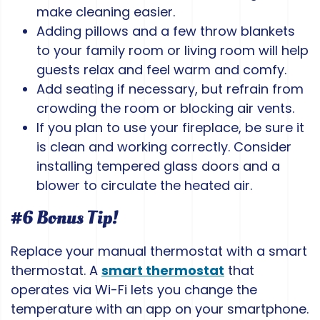
make cleaning easier.
Adding pillows and a few throw blankets
to your family room or living room will help
guests relax and feel warm and comfy.
Add seating if necessary, but refrain from
crowding the room or blocking air vents.
If you plan to use your fireplace, be sure it
is clean and working correctly. Consider
installing tempered glass doors and a
blower to circulate the heated air.
#6 Bonus Tip!
Replace your manual thermostat with a smart
thermostat. A
smart thermostat
that
operates via Wi-Fi lets you change the
temperature with an app on your smartphone.