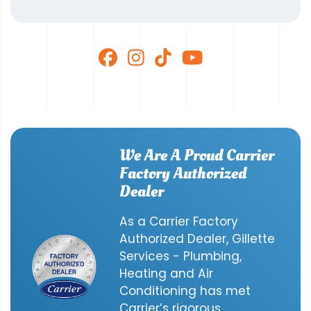
We Are A Proud Carrier
Factory Authorized
Dealer
As a Carrier Factory
Authorized Dealer, Gillette
Services - Plumbing,
Heating and Air
Conditioning has met
Carrier’s rigorous