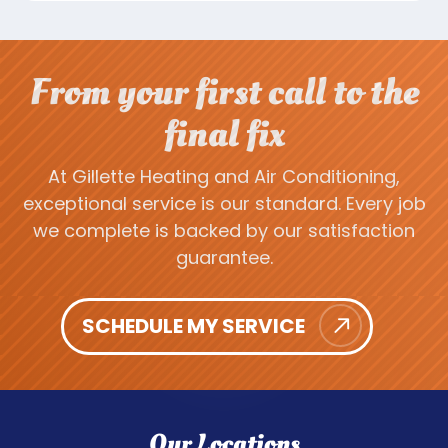
From your first call to the
final fix
At Gillette Heating and Air Conditioning,
exceptional service is our standard. Every job
we complete is backed by our satisfaction
guarantee.
SCHEDULE MY SERVICE
Our Locations