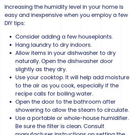
Increasing the humidity level in your home is
easy and inexpensive when you employ a few
DIY tips:
Consider adding a few houseplants.
Hang laundry to dry indoors.
Allow items in your dishwasher to dry
naturally. Open the dishwasher door
slightly as they dry.
Use your cooktop. It will help add moisture
to the air as you cook, especially if the
recipe calls for boiling water.
Open the door to the bathroom after
showering to allow the steam to circulate.
Use a portable or whole-house humidifier.
Be sure the filter is clean. Consult
manufacturer instructions on setting the