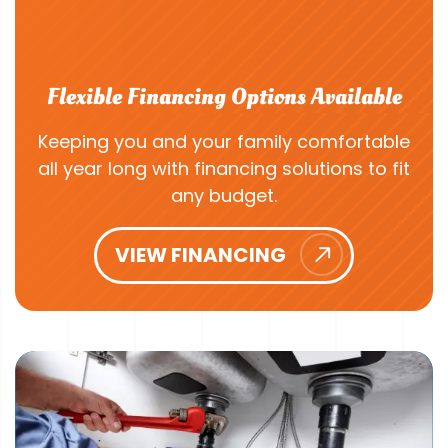
Flexible Financing Options Available
Keeping you and your family comfortable
all year long with financing solutions to fit
any budget.
VIEW FINANCING