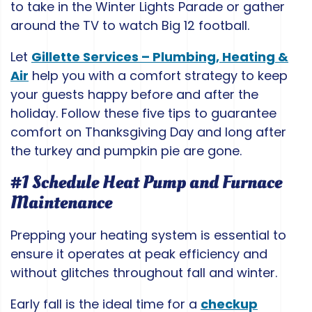
to take in the Winter Lights Parade or gather
around the TV to watch Big 12 football.
Let
Gillette Services – Plumbing, Heating &
Air
help you with a comfort strategy to keep
your guests happy before and after the
holiday. Follow these five tips to guarantee
comfort on Thanksgiving Day and long after
the turkey and pumpkin pie are gone.
#1 Schedule Heat Pump and Furnace
Maintenance
Prepping your heating system is essential to
ensure it operates at peak efficiency and
without glitches throughout fall and winter.
Early fall is the ideal time for a
checkup