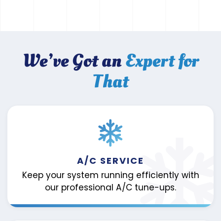
We’ve Got an
Expert for
That
A/C SERVICE
Keep your system running efficiently with
our professional A/C tune-ups.