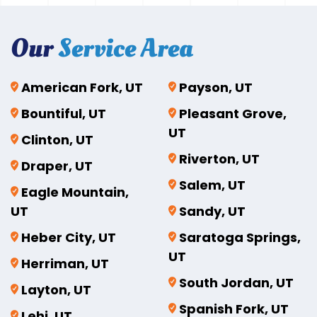
Our
Service Area
American Fork, UT
Payson, UT
Bountiful, UT
Pleasant Grove,
UT
Clinton, UT
Riverton, UT
Draper, UT
Salem, UT
Eagle Mountain,
UT
Sandy, UT
Heber City, UT
Saratoga Springs,
UT
Herriman, UT
South Jordan, UT
Layton, UT
Spanish Fork, UT
Lehi, UT