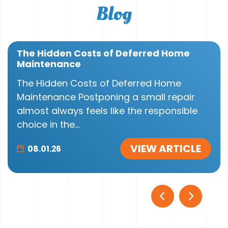
Blog
The Hidden Costs of Deferred Home
Maintenance
The Hidden Costs of Deferred Home
Maintenance Postponing a small repair
almost always feels like the responsible
choice in the...
VIEW ARTICLE
08.01.26