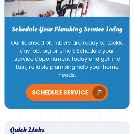
Schedule Your Plumbing Service Today
Our licensed plumbers are ready to tackle
any job, big or small. Schedule your
service appointment today and get the
fast, reliable plumbing help your home
needs.
SCHEDULE SERVICE
Quick Links