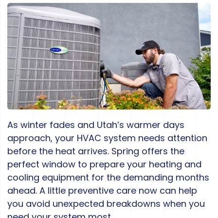
As winter fades and Utah’s warmer days
approach, your HVAC system needs attention
before the heat arrives. Spring offers the
perfect window to prepare your heating and
cooling equipment for the demanding months
ahead. A little preventive care now can help
you avoid unexpected breakdowns when you
need your system most.