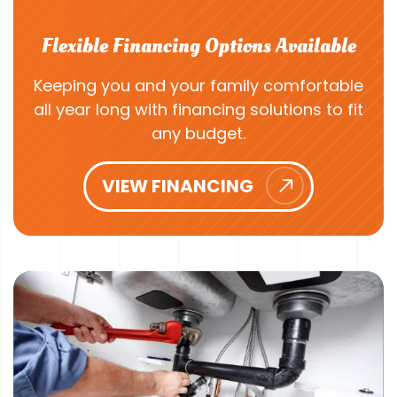
Flexible Financing Options Available
Keeping you and your family comfortable
all year long with financing solutions to fit
any budget.
VIEW FINANCING