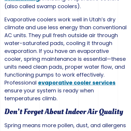
(also called swamp coolers).
Evaporative coolers work well in Utah’s dry
climate and use less energy than conventional
AC units. They pull fresh outside air through
water-saturated pads, cooling it through
evaporation. If you have an evaporative
cooler, spring maintenance is essential—these
units need clean pads, proper water flow, and
functioning pumps to work effectively.
Professional
evaporative cooler services
ensure your system is ready when
temperatures climb.
Don’t Forget About Indoor Air Quality
Spring means more pollen, dust, and allergens