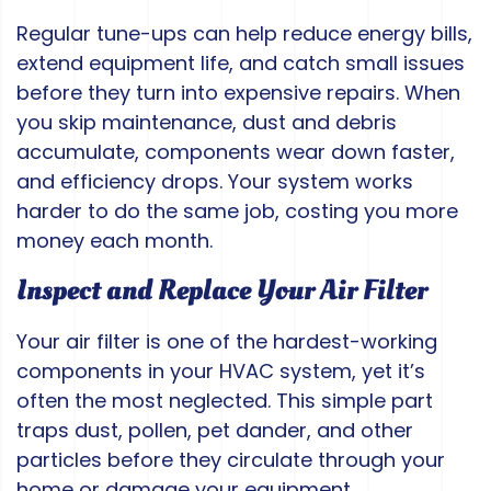
Regular tune-ups can help reduce energy bills,
extend equipment life, and catch small issues
before they turn into expensive repairs. When
you skip maintenance, dust and debris
accumulate, components wear down faster,
and efficiency drops. Your system works
harder to do the same job, costing you more
money each month.
Inspect and Replace Your Air Filter
Your air filter is one of the hardest-working
components in your HVAC system, yet it’s
often the most neglected. This simple part
traps dust, pollen, pet dander, and other
particles before they circulate through your
home or damage your equipment.