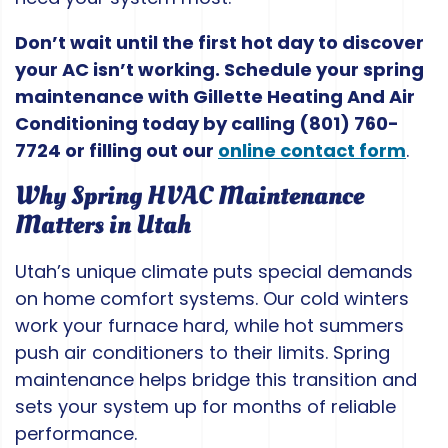
Don’t wait until the first hot day to discover
your AC isn’t working. Schedule your spring
maintenance with Gillette Heating And Air
Conditioning today by calling
(801) 760-
7724
or filling out our
online contact form
.
Why Spring HVAC Maintenance
Matters in Utah
Utah’s unique climate puts special demands
on home comfort systems. Our cold winters
work your furnace hard, while hot summers
push air conditioners to their limits. Spring
maintenance helps bridge this transition and
sets your system up for months of reliable
performance.