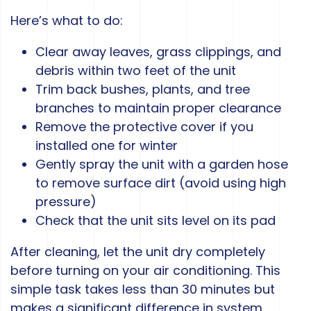
Here’s what to do:
Clear away leaves, grass clippings, and
debris within two feet of the unit
Trim back bushes, plants, and tree
branches to maintain proper clearance
Remove the protective cover if you
installed one for winter
Gently spray the unit with a garden hose
to remove surface dirt (avoid using high
pressure)
Check that the unit sits level on its pad
After cleaning, let the unit dry completely
before turning on your air conditioning. This
simple task takes less than 30 minutes but
makes a significant difference in system