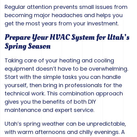
Regular attention prevents small issues from
becoming major headaches and helps you
get the most years from your investment.
Prepare Your HVAC System for Utah’s
Spring Season
Taking care of your heating and cooling
equipment doesn’t have to be overwhelming.
Start with the simple tasks you can handle
yourself, then bring in professionals for the
technical work. This combination approach
gives you the benefits of both DIY
maintenance and expert service.
Utah’s spring weather can be unpredictable,
with warm afternoons and chilly evenings. A