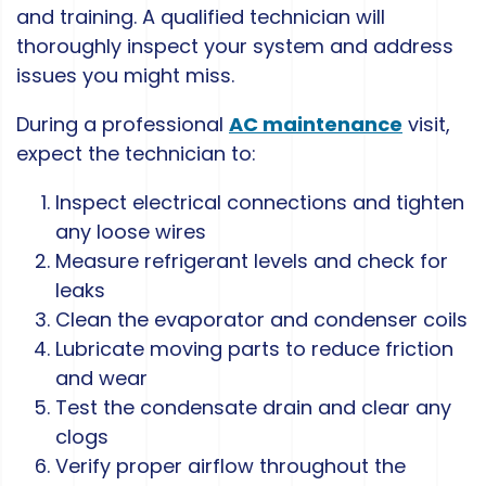
and training. A qualified technician will
thoroughly inspect your system and address
issues you might miss.
During a professional
AC maintenance
visit,
expect the technician to:
Inspect electrical connections and tighten
any loose wires
Measure refrigerant levels and check for
leaks
Clean the evaporator and condenser coils
Lubricate moving parts to reduce friction
and wear
Test the condensate drain and clear any
clogs
Verify proper airflow throughout the