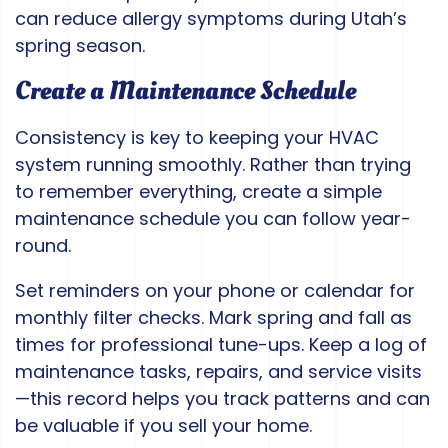
can reduce allergy symptoms during Utah’s
spring season.
Create a Maintenance Schedule
Consistency is key to keeping your HVAC
system running smoothly. Rather than trying
to remember everything, create a simple
maintenance schedule you can follow year-
round.
Set reminders on your phone or calendar for
monthly filter checks. Mark spring and fall as
times for professional tune-ups. Keep a log of
maintenance tasks, repairs, and service visits
—this record helps you track patterns and can
be valuable if you sell your home.