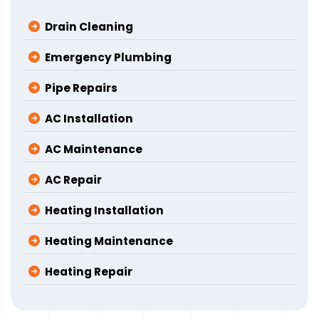
Drain Cleaning
Emergency Plumbing
Pipe Repairs
AC Installation
AC Maintenance
AC Repair
Heating Installation
Heating Maintenance
Heating Repair