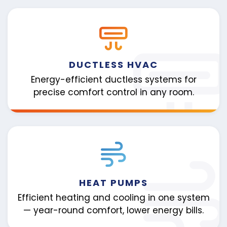
DUCTLESS HVAC
Energy-efficient ductless systems for
precise comfort control in any room.
HEAT PUMPS
Efficient heating and cooling in one system
— year-round comfort, lower energy bills.