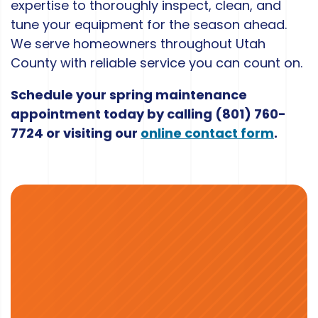
expertise to thoroughly inspect, clean, and
tune your equipment for the season ahead.
We serve homeowners throughout Utah
County with reliable service you can count on.
Schedule your spring maintenance
appointment today by calling
(801) 760-
7724
or visiting our
online contact form
.