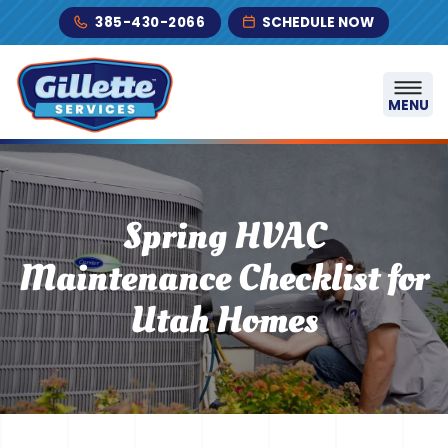
Skip to content
385-430-2066
SCHEDULE NOW
MENU
Spring HVAC
Maintenance Checklist for
Utah Homes