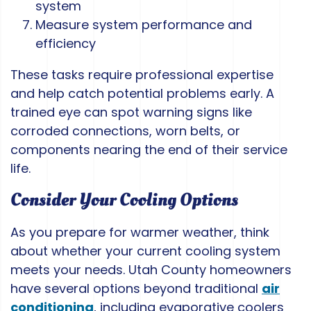
system
Measure system performance and
efficiency
These tasks require professional expertise
and help catch potential problems early. A
trained eye can spot warning signs like
corroded connections, worn belts, or
components nearing the end of their service
life.
Consider Your Cooling Options
As you prepare for warmer weather, think
about whether your current cooling system
meets your needs. Utah County homeowners
have several options beyond traditional
air
conditioning
, including evaporative coolers