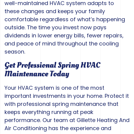
well-maintained HVAC system adapts to
these changes and keeps your family
comfortable regardless of what’s happening
outside. The time you invest now pays
dividends in lower energy bills, fewer repairs,
and peace of mind throughout the cooling
season.
Get Professional Spring HVAC
Maintenance Today
Your HVAC system is one of the most
important investments in your home. Protect it
with professional spring maintenance that
keeps everything running at peak
performance. Our team at Gillette Heating And
Air Conditioning has the experience and