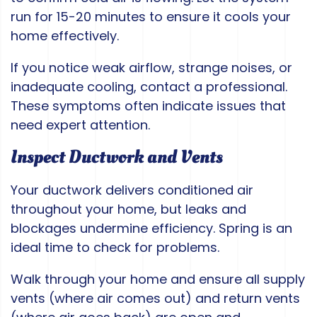
run for 15-20 minutes to ensure it cools your
home effectively.
If you notice weak airflow, strange noises, or
inadequate cooling, contact a professional.
These symptoms often indicate issues that
need expert attention.
Inspect Ductwork and Vents
Your ductwork delivers conditioned air
throughout your home, but leaks and
blockages undermine efficiency. Spring is an
ideal time to check for problems.
Walk through your home and ensure all supply
vents (where air comes out) and return vents