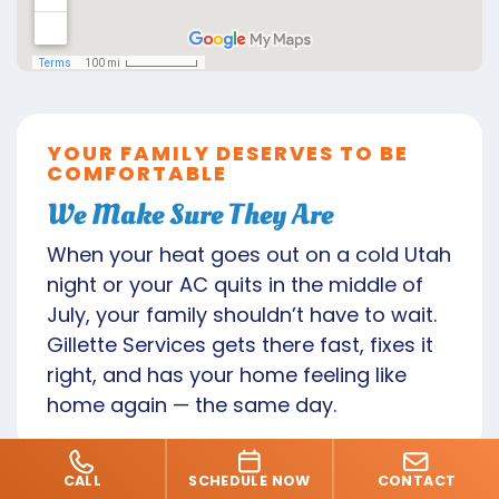
YOUR FAMILY DESERVES TO BE
COMFORTABLE
We Make Sure They Are
When your heat goes out on a cold Utah
night or your AC quits in the middle of
July, your family shouldn’t have to wait.
Gillette Services gets there fast, fixes it
right, and has your home feeling like
home again — the same day.
CALL
SCHEDULE NOW
CONTACT