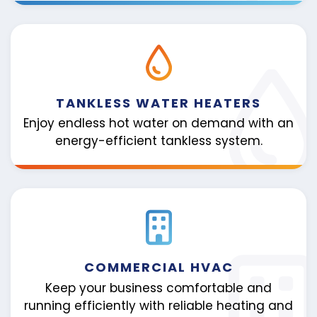
TANKLESS WATER HEATERS
Enjoy endless hot water on demand with an
energy-efficient tankless system.
COMMERCIAL HVAC
Keep your business comfortable and
running efficiently with reliable heating and