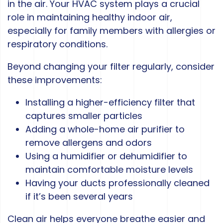
in the air. Your HVAC system plays a crucial
role in maintaining healthy indoor air,
especially for family members with allergies or
respiratory conditions.
Beyond changing your filter regularly, consider
these improvements:
Installing a higher-efficiency filter that
captures smaller particles
Adding a whole-home air purifier to
remove allergens and odors
Using a humidifier or dehumidifier to
maintain comfortable moisture levels
Having your ducts professionally cleaned
if it’s been several years
Clean air helps everyone breathe easier and