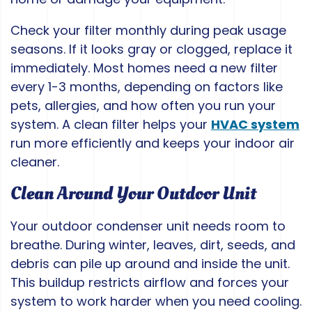
Check your filter monthly during peak usage
seasons. If it looks gray or clogged, replace it
immediately. Most homes need a new filter
every 1-3 months, depending on factors like
pets, allergies, and how often you run your
system. A clean filter helps your
HVAC system
run more efficiently and keeps your indoor air
cleaner.
Clean Around Your Outdoor Unit
Your outdoor condenser unit needs room to
breathe. During winter, leaves, dirt, seeds, and
debris can pile up around and inside the unit.
This buildup restricts airflow and forces your
system to work harder when you need cooling.