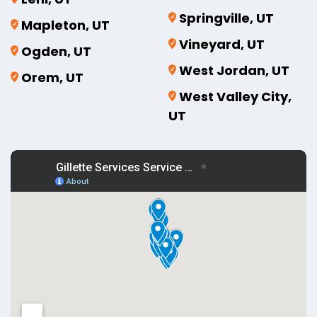
Springville, UT
Mapleton, UT
Vineyard, UT
Ogden, UT
West Jordan, UT
Orem, UT
West Valley City,
UT