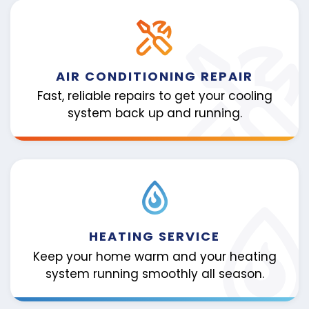
AIR CONDITIONING REPAIR
Fast, reliable repairs to get your cooling
system back up and running.
HEATING SERVICE
Keep your home warm and your heating
system running smoothly all season.