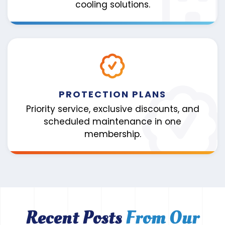
cooling solutions.
PROTECTION PLANS
Priority service, exclusive discounts, and
scheduled maintenance in one
membership.
Recent Posts
From Our