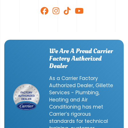
We Are A Proud Carrier
Factory Authorized
Dealer
As a Carrier Factory
Authorized Dealer, Gillette
Services - Plumbing,
Heating and Air
Conditioning has met
Carrier’s rigorous
standards for technical