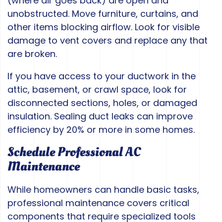
(where air goes back) are open and
unobstructed. Move furniture, curtains, and
other items blocking airflow. Look for visible
damage to vent covers and replace any that
are broken.
If you have access to your ductwork in the
attic, basement, or crawl space, look for
disconnected sections, holes, or damaged
insulation. Sealing duct leaks can improve
efficiency by 20% or more in some homes.
Schedule Professional AC
Maintenance
While homeowners can handle basic tasks,
professional maintenance covers critical
components that require specialized tools