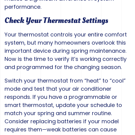
performance.
Check Your Thermostat Settings
Your thermostat controls your entire comfort
system, but many homeowners overlook this
important device during spring maintenance.
Now is the time to verify it’s working correctly
and programmed for the changing season.
Switch your thermostat from “heat” to “cool”
mode and test that your air conditioner
responds. If you have a programmable or
smart thermostat, update your schedule to
match your spring and summer routine.
Consider replacing batteries if your model
requires them—weak batteries can cause