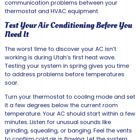
communication problems between your
thermostat and HVAC equipment.
Test Your Air Conditioning Before You
Need It
The worst time to discover your AC isn’t
working is during Utah’s first heat wave.
Testing your system in spring gives you time
to address problems before temperatures
soar.
Turn your thermostat to cooling mode and set
it a few degrees below the current room
temperature. Your AC should start within a few
minutes. Listen for unusual sounds like
grinding, squealing, or banging. Feel the vents
to confirm cold air is flowing. Let the system