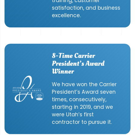
training, customer
satisfaction, and business
excellence.
8-Time Carrier
President’s Award
Winner
We have won the Carrier
President’s Award seven
times, consecutively,
starting in 2019, and we
were Utah’s first
contractor to pursue it.