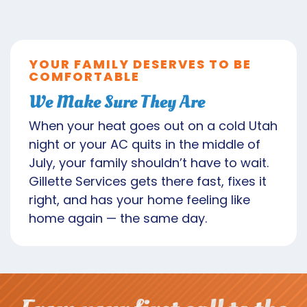
YOUR FAMILY DESERVES TO BE
COMFORTABLE
We Make Sure They Are
When your heat goes out on a cold Utah
night or your AC quits in the middle of
July, your family shouldn’t have to wait.
Gillette Services gets there fast, fixes it
right, and has your home feeling like
home again — the same day.