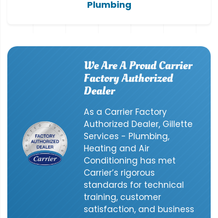
Plumbing
We Are A Proud Carrier
Factory Authorized
Dealer
As a Carrier Factory
Authorized Dealer, Gillette
Services - Plumbing,
Heating and Air
Conditioning has met
Carrier’s rigorous
standards for technical
training, customer
satisfaction, and business