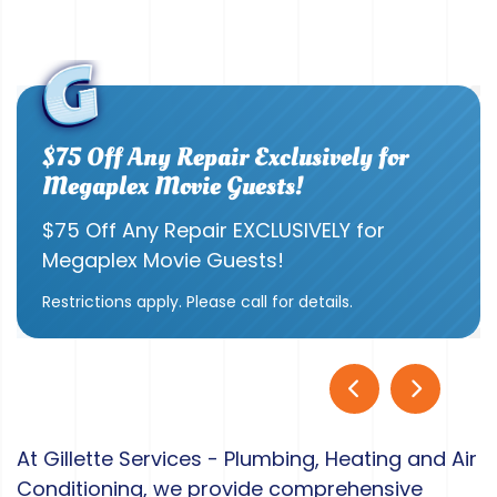
$75 Off Any Repair Exclusively for
Megaplex Movie Guests!
$75 Off Any Repair EXCLUSIVELY for
Megaplex Movie Guests!
Restrictions apply. Please call for details.
At Gillette Services - Plumbing, Heating and Air
Conditioning, we provide comprehensive