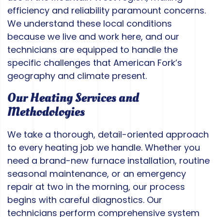
efficiency and reliability paramount concerns.
We understand these local conditions
because we live and work here, and our
technicians are equipped to handle the
specific challenges that American Fork’s
geography and climate present.
Our Heating Services and
Methodologies
We take a thorough, detail-oriented approach
to every heating job we handle. Whether you
need a brand-new furnace installation, routine
seasonal maintenance, or an emergency
repair at two in the morning, our process
begins with careful diagnostics. Our
technicians perform comprehensive system