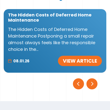
The Hidden Costs of Deferred Home
Maintenance
The Hidden Costs of Deferred Home
Maintenance Postponing a small repair
almost always feels like the responsible
choice in the...
VIEW ARTICLE
08.01.26