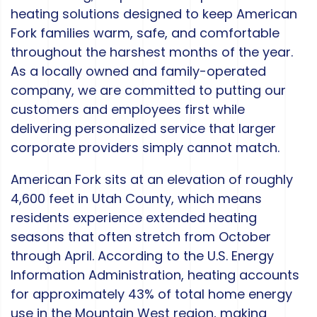
heating solutions designed to keep American
Fork families warm, safe, and comfortable
throughout the harshest months of the year.
As a locally owned and family-operated
company, we are committed to putting our
customers and employees first while
delivering personalized service that larger
corporate providers simply cannot match.
American Fork sits at an elevation of roughly
4,600 feet in Utah County, which means
residents experience extended heating
seasons that often stretch from October
through April. According to the U.S. Energy
Information Administration, heating accounts
for approximately 43% of total home energy
use in the Mountain West region, making