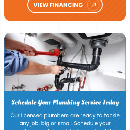
VIEW FINANCING
Schedule Your Plumbing Service Today
Our licensed plumbers are ready to tackle
any job, big or small. Schedule your