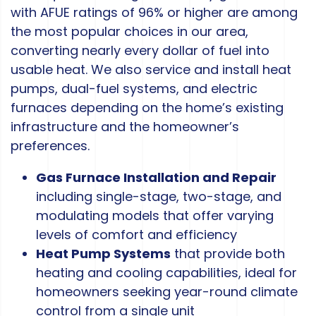
with AFUE ratings of 96% or higher are among
the most popular choices in our area,
converting nearly every dollar of fuel into
usable heat. We also service and install heat
pumps, dual-fuel systems, and electric
furnaces depending on the home’s existing
infrastructure and the homeowner’s
preferences.
Gas Furnace Installation and Repair
including single-stage, two-stage, and
modulating models that offer varying
levels of comfort and efficiency
Heat Pump Systems
that provide both
heating and cooling capabilities, ideal for
homeowners seeking year-round climate
control from a single unit