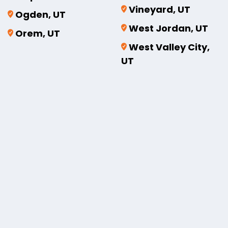
Vineyard, UT
Ogden, UT
West Jordan, UT
Orem, UT
West Valley City,
UT