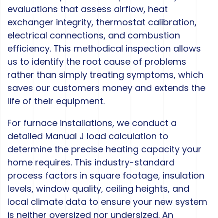
evaluations that assess airflow, heat
exchanger integrity, thermostat calibration,
electrical connections, and combustion
efficiency. This methodical inspection allows
us to identify the root cause of problems
rather than simply treating symptoms, which
saves our customers money and extends the
life of their equipment.
For furnace installations, we conduct a
detailed Manual J load calculation to
determine the precise heating capacity your
home requires. This industry-standard
process factors in square footage, insulation
levels, window quality, ceiling heights, and
local climate data to ensure your new system
is neither oversized nor undersized. An