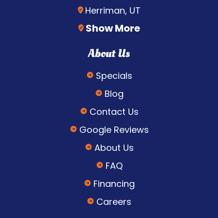
Herriman, UT
Show More
About Us
Specials
Blog
Contact Us
Google Reviews
About Us
FAQ
Financing
Careers