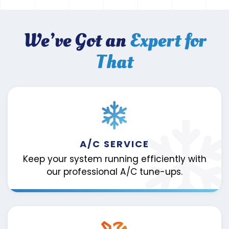
We’ve Got an
Expert for
That
A/C SERVICE
Keep your system running efficiently with
our professional A/C tune-ups.