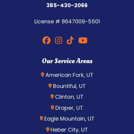
385-430-2066
License #
8647009-5501
Our Service Areas
American Fork, UT
Bountiful, UT
Clinton, UT
Draper, UT
Eagle Mountain, UT
Heber City, UT