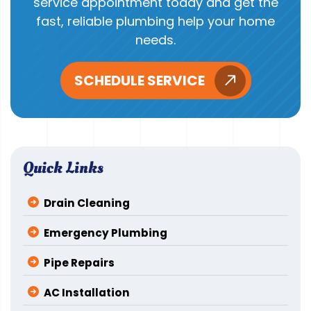
service appointment today and get the
fast, reliable plumbing help your home
needs.
SCHEDULE SERVICE
Quick Links
Drain Cleaning
Emergency Plumbing
Pipe Repairs
AC Installation