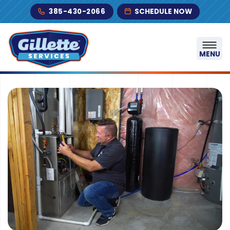
Skip to content
385-430-2066
SCHEDULE NOW
MENU