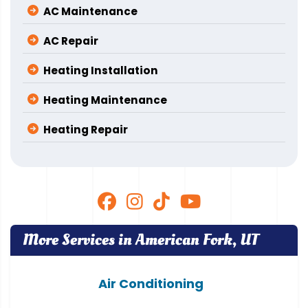
AC Maintenance
AC Repair
Heating Installation
Heating Maintenance
Heating Repair
More Services in American Fork, UT
Air Conditioning