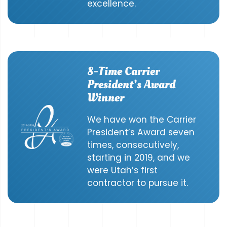
excellence.
8-Time Carrier
President’s Award
Winner
We have won the Carrier
President’s Award seven
times, consecutively,
starting in 2019, and we
were Utah’s first
contractor to pursue it.