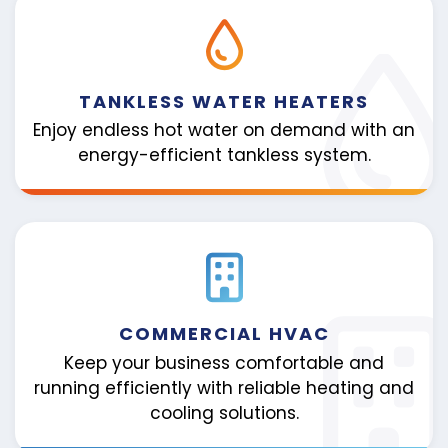
TANKLESS WATER HEATERS
Enjoy endless hot water on demand with an
energy-efficient tankless system.
COMMERCIAL HVAC
Keep your business comfortable and
running efficiently with reliable heating and
cooling solutions.