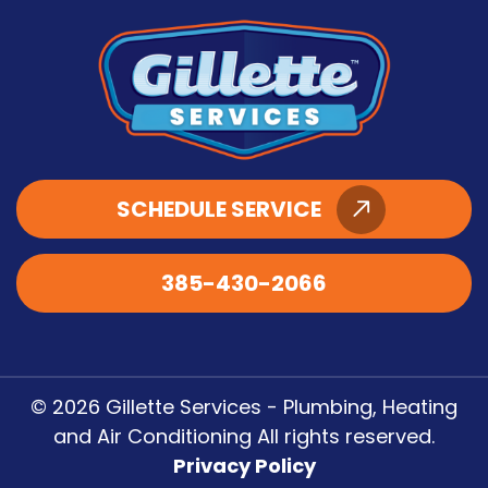
SCHEDULE SERVICE
385-430-2066
© 2026 Gillette Services - Plumbing, Heating
and Air Conditioning All rights reserved.
Privacy Policy