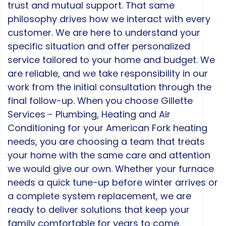
trust and mutual support. That same
philosophy drives how we interact with every
customer. We are here to understand your
specific situation and offer personalized
service tailored to your home and budget. We
are reliable, and we take responsibility in our
work from the initial consultation through the
final follow-up. When you choose Gillette
Services - Plumbing, Heating and Air
Conditioning for your American Fork heating
needs, you are choosing a team that treats
your home with the same care and attention
we would give our own. Whether your furnace
needs a quick tune-up before winter arrives or
a complete system replacement, we are
ready to deliver solutions that keep your
family comfortable for years to come.