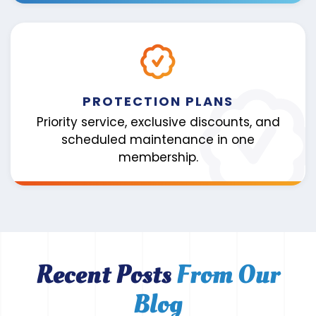
PROTECTION PLANS
Priority service, exclusive discounts, and
scheduled maintenance in one
membership.
Recent Posts
From Our
Blog