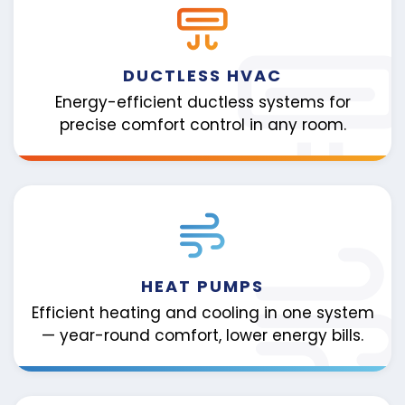
DUCTLESS HVAC
Energy-efficient ductless systems for
precise comfort control in any room.
HEAT PUMPS
Efficient heating and cooling in one system
— year-round comfort, lower energy bills.