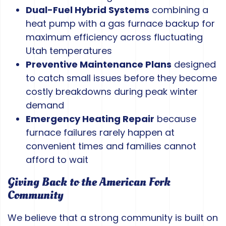
Dual-Fuel Hybrid Systems
combining a
heat pump with a gas furnace backup for
maximum efficiency across fluctuating
Utah temperatures
Preventive Maintenance Plans
designed
to catch small issues before they become
costly breakdowns during peak winter
demand
Emergency Heating Repair
because
furnace failures rarely happen at
convenient times and families cannot
afford to wait
Giving Back to the American Fork
Community
We believe that a strong community is built on