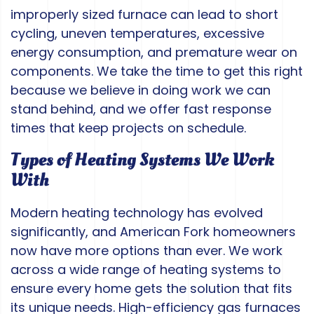
improperly sized furnace can lead to short
cycling, uneven temperatures, excessive
energy consumption, and premature wear on
components. We take the time to get this right
because we believe in doing work we can
stand behind, and we offer fast response
times that keep projects on schedule.
Types of Heating Systems We Work
With
Modern heating technology has evolved
significantly, and American Fork homeowners
now have more options than ever. We work
across a wide range of heating systems to
ensure every home gets the solution that fits
its unique needs. High-efficiency gas furnaces