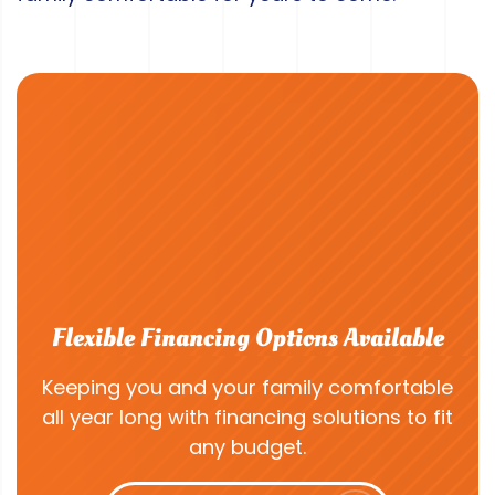
Flexible Financing Options Available
Keeping you and your family comfortable
all year long with financing solutions to fit
any budget.