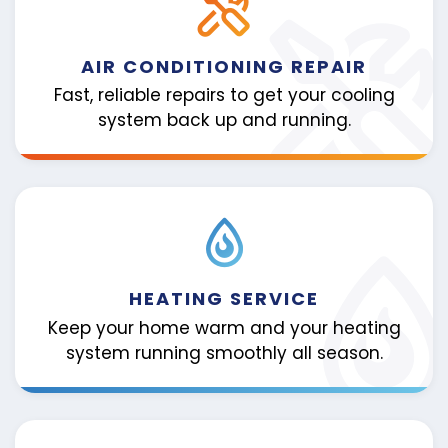
AIR CONDITIONING REPAIR
Fast, reliable repairs to get your cooling
system back up and running.
HEATING SERVICE
Keep your home warm and your heating
system running smoothly all season.