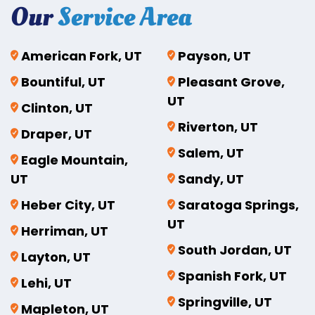
Our
Service Area
American Fork, UT
Payson, UT
Bountiful, UT
Pleasant Grove,
UT
Clinton, UT
Riverton, UT
Draper, UT
Salem, UT
Eagle Mountain,
UT
Sandy, UT
Heber City, UT
Saratoga Springs,
UT
Herriman, UT
South Jordan, UT
Layton, UT
Spanish Fork, UT
Lehi, UT
Springville, UT
Mapleton, UT