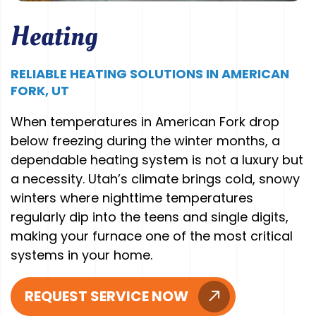
Heating
RELIABLE HEATING SOLUTIONS IN AMERICAN
FORK, UT
When temperatures in American Fork drop
below freezing during the winter months, a
dependable heating system is not a luxury but
a necessity. Utah’s climate brings cold, snowy
winters where nighttime temperatures
regularly dip into the teens and single digits,
making your furnace one of the most critical
systems in your home.
REQUEST SERVICE NOW