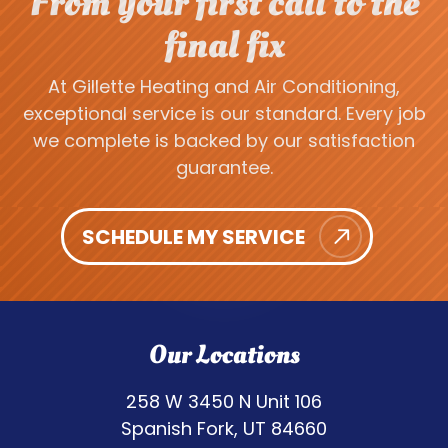
From your first call to the
final fix
At Gillette Heating and Air Conditioning,
exceptional service is our standard. Every job
we complete is backed by our satisfaction
guarantee.
SCHEDULE MY SERVICE
Our Locations
258 W 3450 N Unit 106
Spanish Fork, UT 84660