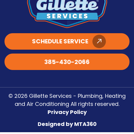
SCHEDULE SERVICE
385-430-2066
© 2026 Gillette Services - Plumbing, Heating
and Air Conditioning All rights reserved.
Privacy Policy
Designed by MTA360