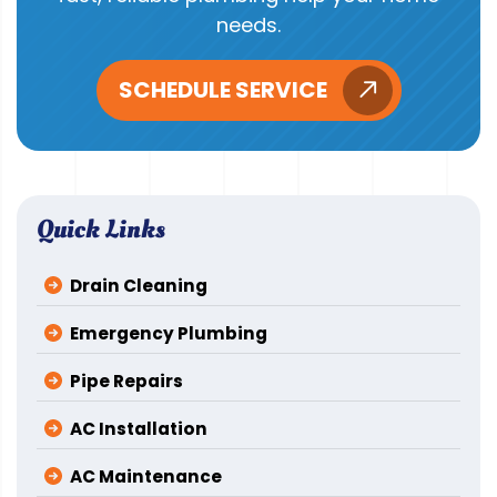
needs.
SCHEDULE SERVICE
Quick Links
Drain Cleaning
Emergency Plumbing
Pipe Repairs
AC Installation
AC Maintenance