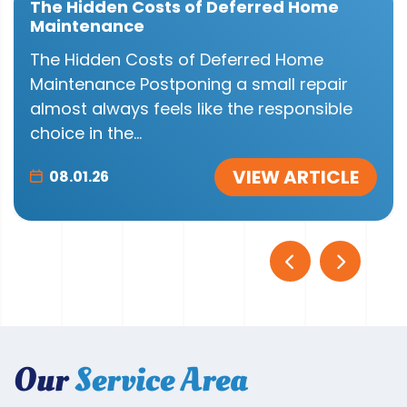
The Hidden Costs of Deferred Home
Maintenance
The Hidden Costs of Deferred Home
Maintenance Postponing a small repair
almost always feels like the responsible
choice in the...
VIEW ARTICLE
08.01.26
Our
Service Area