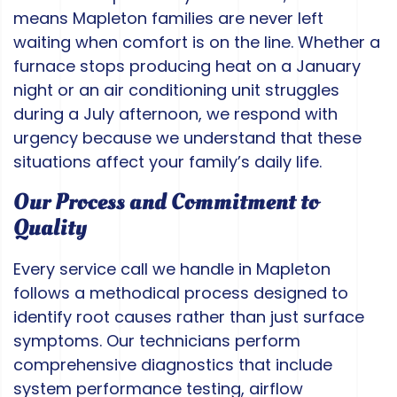
means Mapleton families are never left
waiting when comfort is on the line. Whether a
furnace stops producing heat on a January
night or an air conditioning unit struggles
during a July afternoon, we respond with
urgency because we understand that these
situations affect your family’s daily life.
Our Process and Commitment to
Quality
Every service call we handle in Mapleton
follows a methodical process designed to
identify root causes rather than just surface
symptoms. Our technicians perform
comprehensive diagnostics that include
system performance testing, airflow