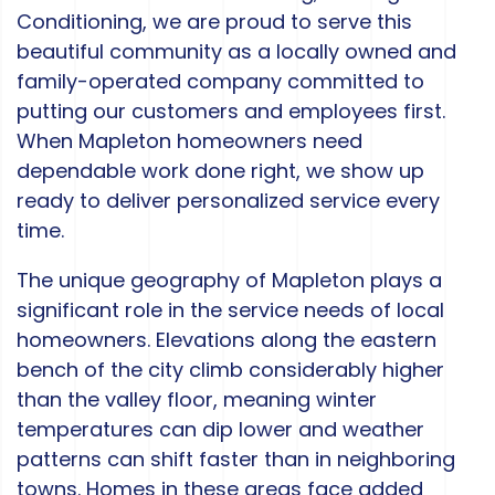
Conditioning, we are proud to serve this
beautiful community as a locally owned and
family-operated company committed to
putting our customers and employees first.
When Mapleton homeowners need
dependable work done right, we show up
ready to deliver personalized service every
time.
The unique geography of Mapleton plays a
significant role in the service needs of local
homeowners. Elevations along the eastern
bench of the city climb considerably higher
than the valley floor, meaning winter
temperatures can dip lower and weather
patterns can shift faster than in neighboring
towns. Homes in these areas face added