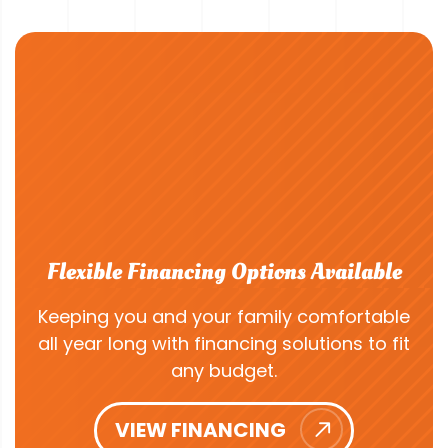
Flexible Financing Options Available
Keeping you and your family comfortable
all year long with financing solutions to fit
any budget.
VIEW FINANCING