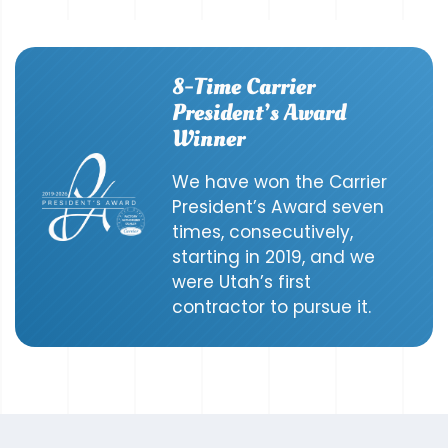
8-Time Carrier
President’s Award
Winner
We have won the Carrier
President’s Award seven
times, consecutively,
starting in 2019, and we
were Utah’s first
contractor to pursue it.