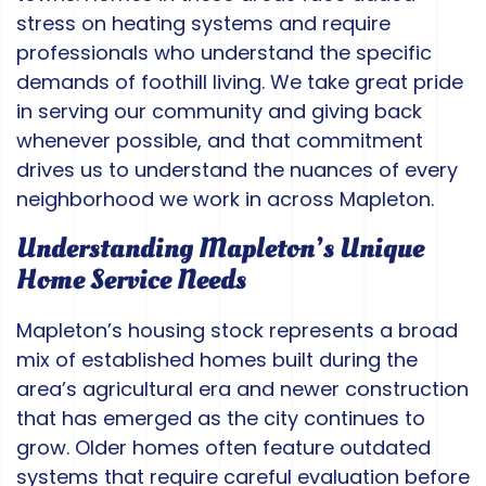
stress on heating systems and require
professionals who understand the specific
demands of foothill living. We take great pride
in serving our community and giving back
whenever possible, and that commitment
drives us to understand the nuances of every
neighborhood we work in across Mapleton.
Understanding Mapleton’s Unique
Home Service Needs
Mapleton’s housing stock represents a broad
mix of established homes built during the
area’s agricultural era and newer construction
that has emerged as the city continues to
grow. Older homes often feature outdated
systems that require careful evaluation before