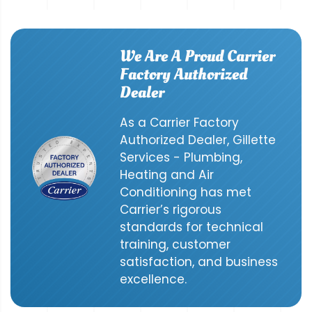
We Are A Proud Carrier
Factory Authorized
Dealer
As a Carrier Factory
Authorized Dealer, Gillette
Services - Plumbing,
Heating and Air
Conditioning has met
Carrier’s rigorous
standards for technical
training, customer
satisfaction, and business
excellence.