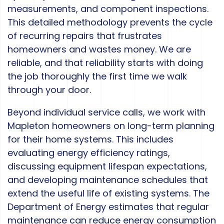
measurements, and component inspections.
This detailed methodology prevents the cycle
of recurring repairs that frustrates
homeowners and wastes money. We are
reliable, and that reliability starts with doing
the job thoroughly the first time we walk
through your door.
Beyond individual service calls, we work with
Mapleton homeowners on long-term planning
for their home systems. This includes
evaluating energy efficiency ratings,
discussing equipment lifespan expectations,
and developing maintenance schedules that
extend the useful life of existing systems. The
Department of Energy estimates that regular
maintenance can reduce energy consumption