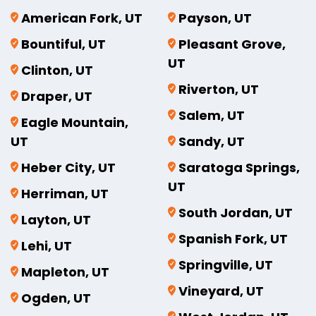
American Fork, UT
Payson, UT
Bountiful, UT
Pleasant Grove,
UT
Clinton, UT
Riverton, UT
Draper, UT
Salem, UT
Eagle Mountain,
UT
Sandy, UT
Heber City, UT
Saratoga Springs,
UT
Herriman, UT
South Jordan, UT
Layton, UT
Spanish Fork, UT
Lehi, UT
Springville, UT
Mapleton, UT
Vineyard, UT
Ogden, UT