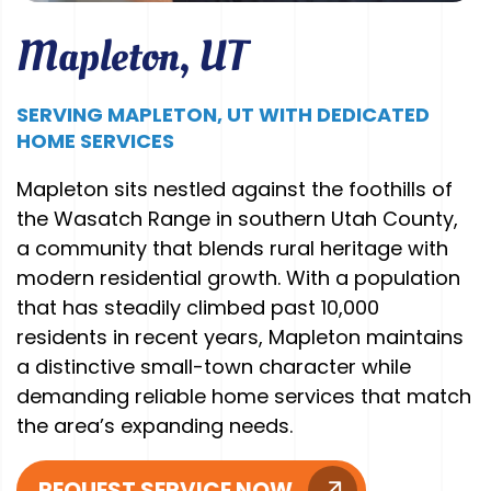
Mapleton, UT
SERVING MAPLETON, UT WITH DEDICATED
HOME SERVICES
Mapleton sits nestled against the foothills of
the Wasatch Range in southern Utah County,
a community that blends rural heritage with
modern residential growth. With a population
that has steadily climbed past 10,000
residents in recent years, Mapleton maintains
a distinctive small-town character while
demanding reliable home services that match
the area’s expanding needs.
REQUEST SERVICE NOW