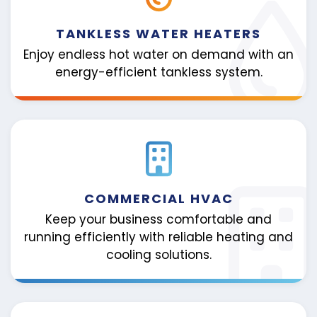
TANKLESS WATER HEATERS
Enjoy endless hot water on demand with an
energy-efficient tankless system.
COMMERCIAL HVAC
Keep your business comfortable and
running efficiently with reliable heating and
cooling solutions.