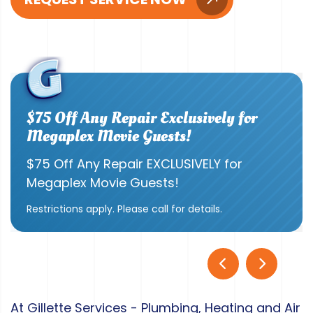
$75 Off Any Repair Exclusively for
Megaplex Movie Guests!
$75 Off Any Repair EXCLUSIVELY for
Megaplex Movie Guests!
Restrictions apply. Please call for details.
At Gillette Services - Plumbing, Heating and Air