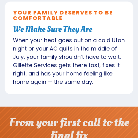
YOUR FAMILY DESERVES TO BE
COMFORTABLE
We Make Sure They Are
When your heat goes out on a cold Utah
night or your AC quits in the middle of
July, your family shouldn’t have to wait.
Gillette Services gets there fast, fixes it
right, and has your home feeling like
home again — the same day.
From your first call to the
final fix