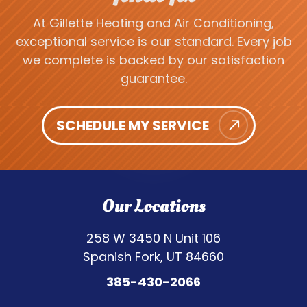
At Gillette Heating and Air Conditioning,
exceptional service is our standard. Every job
we complete is backed by our satisfaction
guarantee.
SCHEDULE MY SERVICE
Our Locations
258 W 3450 N Unit 106
Spanish Fork, UT 84660
385-430-2066