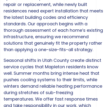
repair or replacement, while newly built
residences need expert installation that meets
the latest building codes and efficiency
standards. Our approach begins with a
thorough assessment of each home’s existing
infrastructure, ensuring we recommend
solutions that genuinely fit the property rather
than applying a one-size-fits-all strategy.
Seasonal shifts in Utah County create distinct
service cycles that Mapleton residents know
well. Summer months bring intense heat that
pushes cooling systems to their limits, while
winters demand reliable heating performance
during stretches of sub-freezing
temperatures. We offer fast response times
and take responsibility in our work, which