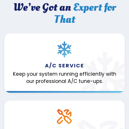
We’ve Got an
Expert for
That
A/C SERVICE
Keep your system running efficiently with
our professional A/C tune-ups.