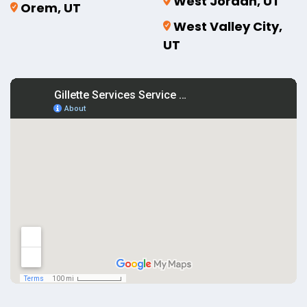
West Jordan, UT
Orem, UT
West Valley City,
UT