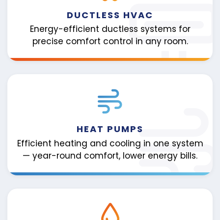
DUCTLESS HVAC
Energy-efficient ductless systems for
precise comfort control in any room.
HEAT PUMPS
Efficient heating and cooling in one system
— year-round comfort, lower energy bills.