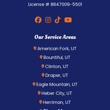
License #
8647009-5501
Our Service Areas
American Fork, UT
Bountiful, UT
Clinton, UT
Draper, UT
Eagle Mountain, UT
Heber City, UT
Herriman, UT