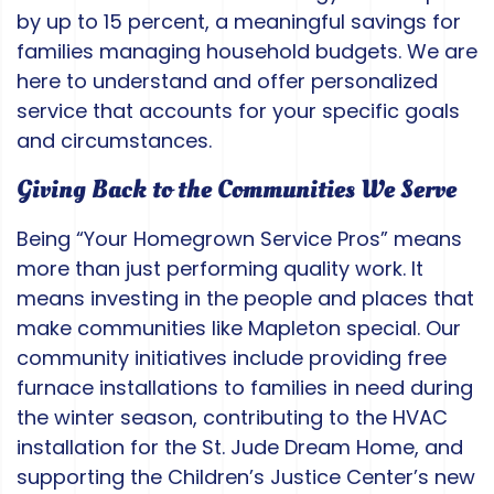
by up to 15 percent, a meaningful savings for
families managing household budgets. We are
here to understand and offer personalized
service that accounts for your specific goals
and circumstances.
Giving Back to the Communities We Serve
Being “Your Homegrown Service Pros” means
more than just performing quality work. It
means investing in the people and places that
make communities like Mapleton special. Our
community initiatives include providing free
furnace installations to families in need during
the winter season, contributing to the HVAC
installation for the St. Jude Dream Home, and
supporting the Children’s Justice Center’s new