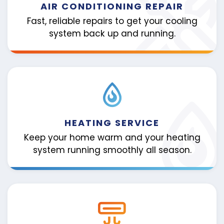
AIR CONDITIONING REPAIR
Fast, reliable repairs to get your cooling
system back up and running.
HEATING SERVICE
Keep your home warm and your heating
system running smoothly all season.