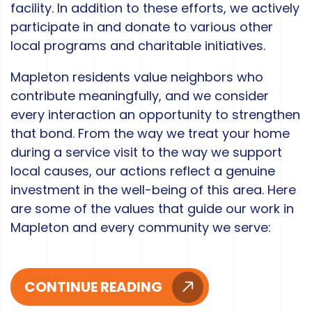
facility. In addition to these efforts, we actively
participate in and donate to various other
local programs and charitable initiatives.
Mapleton residents value neighbors who
contribute meaningfully, and we consider
every interaction an opportunity to strengthen
that bond. From the way we treat your home
during a service visit to the way we support
local causes, our actions reflect a genuine
investment in the well-being of this area. Here
are some of the values that guide our work in
Mapleton and every community we serve:
CONTINUE READING