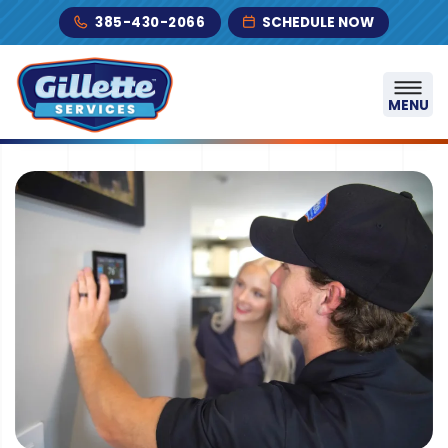
Skip to content
385-430-2066
SCHEDULE NOW
MENU