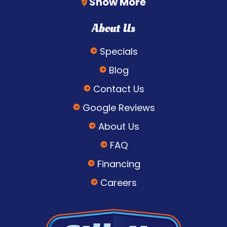
Show More
About Us
Specials
Blog
Contact Us
Google Reviews
About Us
FAQ
Financing
Careers