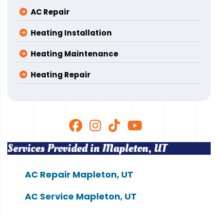
AC Repair
Heating Installation
Heating Maintenance
Heating Repair
Services Provided in Mapleton, UT
AC Repair Mapleton, UT
AC Service Mapleton, UT