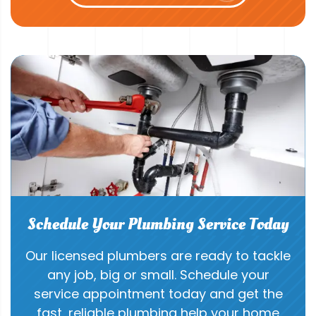
Schedule Your Plumbing Service Today
Our licensed plumbers are ready to tackle
any job, big or small. Schedule your
service appointment today and get the
fast, reliable plumbing help your home