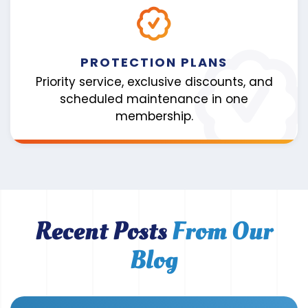
PROTECTION PLANS
Priority service, exclusive discounts, and
scheduled maintenance in one
membership.
Recent Posts
From Our
Blog