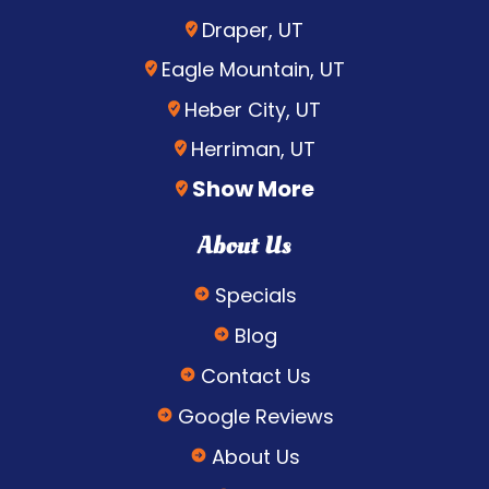
Draper, UT
Eagle Mountain, UT
Heber City, UT
Herriman, UT
Show More
About Us
Specials
Blog
Contact Us
Google Reviews
About Us