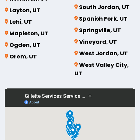
South Jordan, UT
Layton, UT
Spanish Fork, UT
Lehi, UT
Springville, UT
Mapleton, UT
Vineyard, UT
Ogden, UT
West Jordan, UT
Orem, UT
West Valley City,
UT