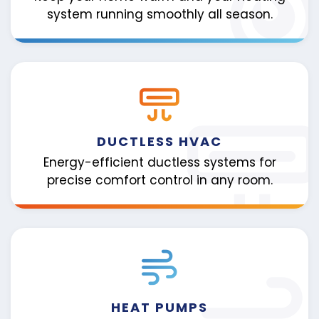
system running smoothly all season.
DUCTLESS HVAC
Energy-efficient ductless systems for
precise comfort control in any room.
HEAT PUMPS