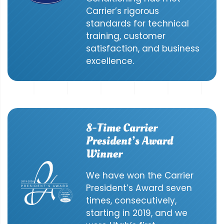
Carrier’s rigorous
standards for technical
training, customer
satisfaction, and business
excellence.
8-Time Carrier
President’s Award
Winner
We have won the Carrier
President’s Award seven
times, consecutively,
starting in 2019, and we