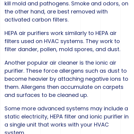
kill mold and pathogens. Smoke and odors, on
the other hand, are best removed with
activated carbon filters.
HEPA air purifiers work similarly to HEPA air
filters used on HVAC systems. They work to
filter dander, pollen, mold spores, and dust.
Another popular air cleaner is the ionic air
purifier. These force allergens such as dust to
become heavier by attaching negative ions to
them. Allergens then accumulate on carpets
and surfaces to be cleaned up.
Some more advanced systems may include a
static electricity, HEPA filter and ionic purifier in
a single unit that works with your HVAC
system.