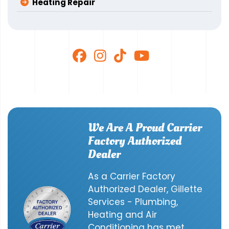
Heating Repair
We Are A Proud Carrier
Factory Authorized
Dealer
As a Carrier Factory
Authorized Dealer, Gillette
Services - Plumbing,
Heating and Air
Conditioning has met