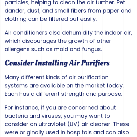
particles, helping to clean the air further. Pet
dander, dust, and small fibers from paper and
clothing can be filtered out easily.
Air conditioners also dehumidify the indoor air,
which discourages the growth of other
allergens such as mold and fungus.
Consider Installing Air Purifiers
Many different kinds of air purification
systems are available on the market today.
Each has a different strength and purpose.
For instance, if you are concerned about
bacteria and viruses, you may want to
consider an ultraviolet (UV) air cleaner. These
were originally used in hospitals and can also