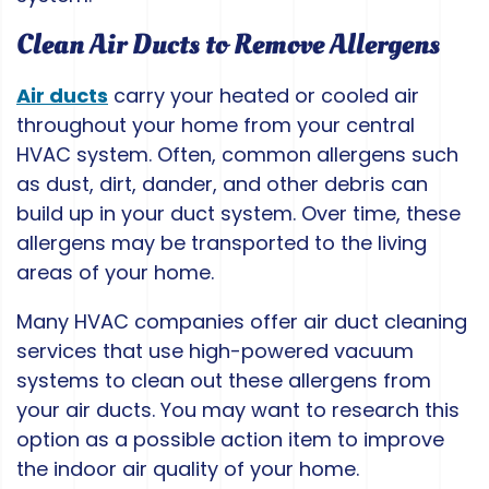
Clean Air Ducts to Remove Allergens
Air ducts
carry your heated or cooled air
throughout your home from your central
HVAC system. Often, common allergens such
as dust, dirt, dander, and other debris can
build up in your duct system. Over time, these
allergens may be transported to the living
areas of your home.
Many HVAC companies offer air duct cleaning
services that use high-powered vacuum
systems to clean out these allergens from
your air ducts. You may want to research this
option as a possible action item to improve
the indoor air quality of your home.