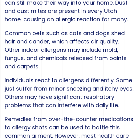
can still make their way into your home. Dust
and dust mites are present in every Utah
home, causing an allergic reaction for many.
Common pets such as cats and dogs shed
hair and dander, which affects air quality.
Other indoor allergens may include mold,
fungus, and chemicals released from paints
and carpets.
Individuals react to allergens differently. Some
just suffer from minor sneezing and itchy eyes.
Others may have significant respiratory
problems that can interfere with daily life.
Remedies from over-the-counter medications
to allergy shots can be used to battle this
common ailment. However, most health care