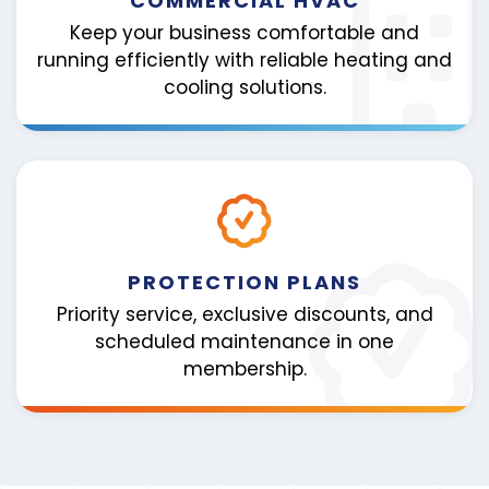
COMMERCIAL HVAC
Keep your business comfortable and
running efficiently with reliable heating and
cooling solutions.
PROTECTION PLANS
Priority service, exclusive discounts, and
scheduled maintenance in one
membership.