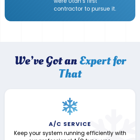
were Utah’s first
contractor to pursue it.
We’ve Got an
Expert for
That
A/C SERVICE
Keep your system running efficiently with