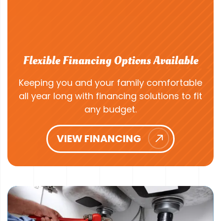
Flexible Financing Options Available
Keeping you and your family comfortable
all year long with financing solutions to fit
any budget.
VIEW FINANCING