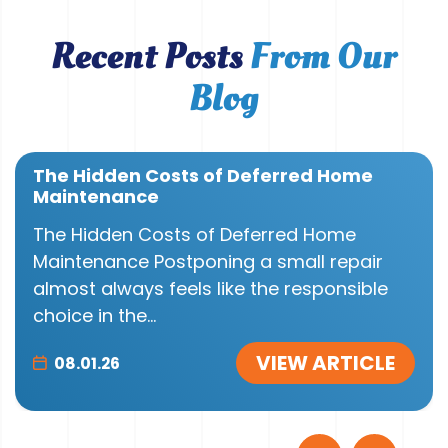
Recent Posts
From Our
Blog
The Hidden Costs of Deferred Home
Maintenance
The Hidden Costs of Deferred Home
Maintenance Postponing a small repair
almost always feels like the responsible
choice in the...
VIEW ARTICLE
08.01.26