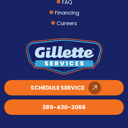
FAQ
Financing
Careers
SCHEDULE SERVICE
385-430-2066