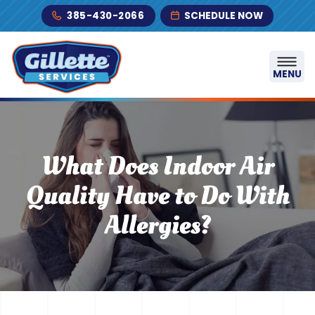
Skip to content
385-430-2066
SCHEDULE NOW
MENU
What Does Indoor Air
Quality Have to Do With
Allergies?