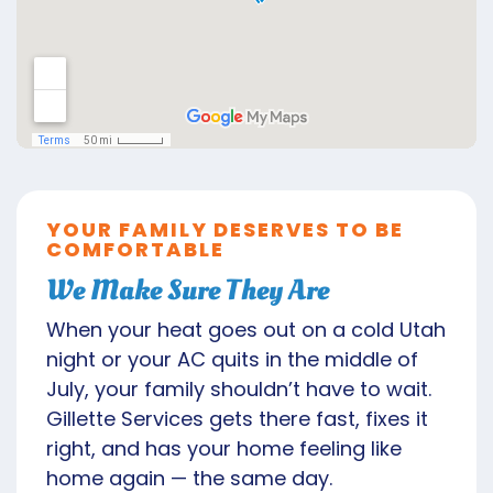
YOUR FAMILY DESERVES TO BE
COMFORTABLE
We Make Sure They Are
When your heat goes out on a cold Utah
night or your AC quits in the middle of
July, your family shouldn’t have to wait.
Gillette Services gets there fast, fixes it
right, and has your home feeling like
home again — the same day.