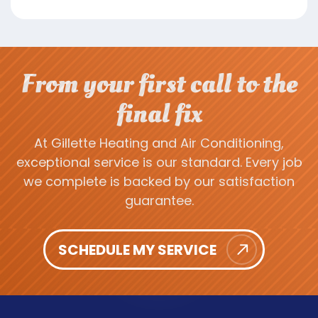
From your first call to the
final fix
At Gillette Heating and Air Conditioning,
exceptional service is our standard. Every job
we complete is backed by our satisfaction
guarantee.
SCHEDULE MY SERVICE