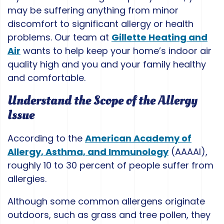
may be suffering anything from minor
discomfort to significant allergy or health
problems. Our team at
Gillette Heating and
Air
wants to help keep your home’s indoor air
quality high and you and your family healthy
and comfortable.
Understand the Scope of the Allergy
Issue
According to the
American Academy of
Allergy, Asthma, and Immunology
(AAAAI),
roughly 10 to 30 percent of people suffer from
allergies.
Although some common allergens originate
outdoors, such as grass and tree pollen, they