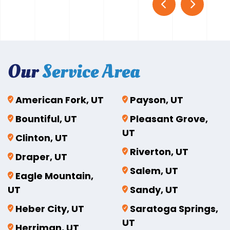
Our
Service Area
American Fork, UT
Payson, UT
Bountiful, UT
Pleasant Grove,
UT
Clinton, UT
Riverton, UT
Draper, UT
Salem, UT
Eagle Mountain,
UT
Sandy, UT
Heber City, UT
Saratoga Springs,
UT
Herriman, UT