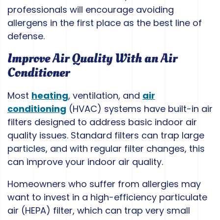
professionals will encourage avoiding
allergens in the first place as the best line of
defense.
Improve Air Quality With an Air
Conditioner
Most
heating
, ventilation, and
air
conditioning
(HVAC) systems have built-in air
filters designed to address basic indoor air
quality issues. Standard filters can trap large
particles, and with regular filter changes, this
can improve your indoor air quality.
Homeowners who suffer from allergies may
want to invest in a high-efficiency particulate
air (HEPA) filter, which can trap very small