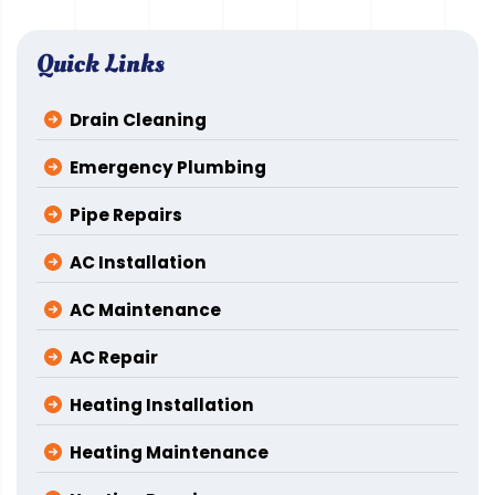
Quick Links
Drain Cleaning
Emergency Plumbing
Pipe Repairs
AC Installation
AC Maintenance
AC Repair
Heating Installation
Heating Maintenance