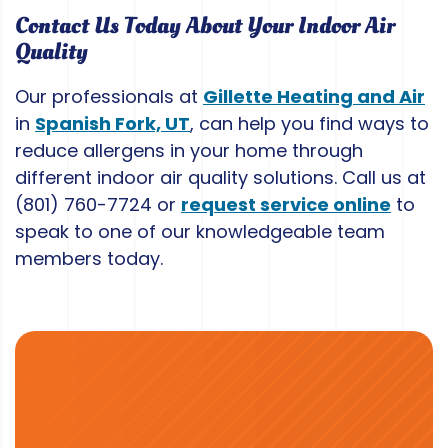
Contact Us Today About Your Indoor Air
Quality
Our professionals at
Gillette Heating and Air
in
Spanish Fork, UT
, can help you find ways to
reduce allergens in your home through
different indoor air quality solutions. Call us at
(801) 760-7724
or
request service online
to
speak to one of our knowledgeable team
members today.