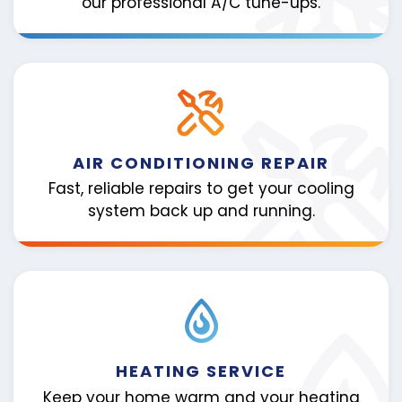
our professional A/C tune-ups.
AIR CONDITIONING REPAIR
Fast, reliable repairs to get your cooling
system back up and running.
HEATING SERVICE
Keep your home warm and your heating