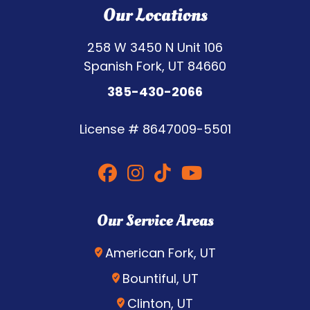
Our Locations
258 W 3450 N Unit 106
Spanish Fork, UT 84660
385-430-2066
License #
8647009-5501
Our Service Areas
American Fork, UT
Bountiful, UT
Clinton, UT