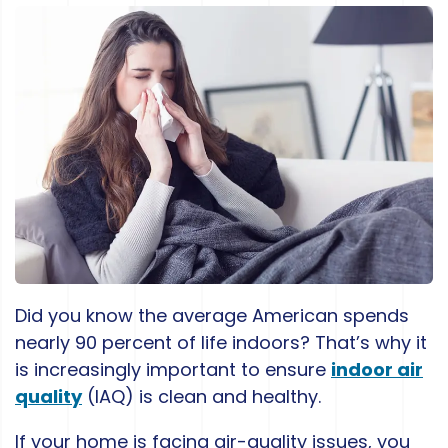
Did you know the average American spends
nearly 90 percent of life indoors? That’s why it
is increasingly important to ensure
indoor air
quality
(IAQ) is clean and healthy.
If your home is facing air-quality issues, you