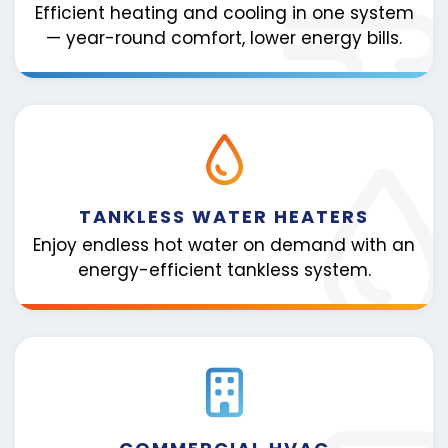
Efficient heating and cooling in one system
— year-round comfort, lower energy bills.
TANKLESS WATER HEATERS
Enjoy endless hot water on demand with an
energy-efficient tankless system.