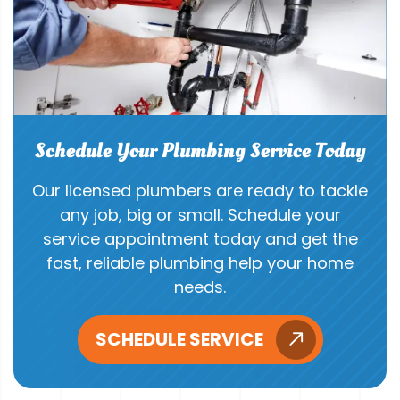
Schedule Your Plumbing Service Today
Our licensed plumbers are ready to tackle
any job, big or small. Schedule your
service appointment today and get the
fast, reliable plumbing help your home
needs.
SCHEDULE SERVICE