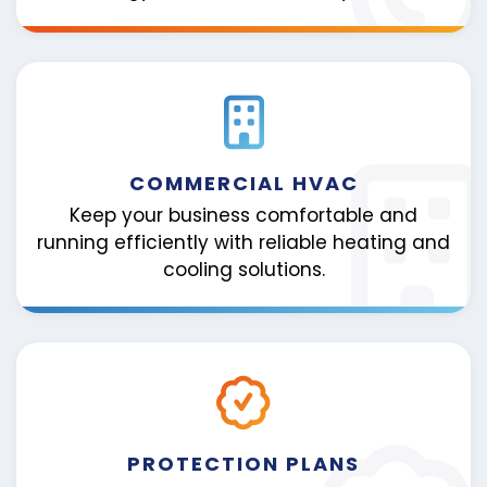
COMMERCIAL HVAC
Keep your business comfortable and
running efficiently with reliable heating and
cooling solutions.
PROTECTION PLANS