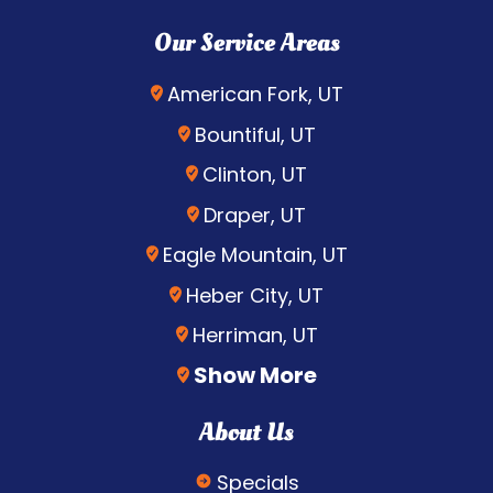
Our Service Areas
American Fork, UT
Bountiful, UT
Clinton, UT
Draper, UT
Eagle Mountain, UT
Heber City, UT
Herriman, UT
Show More
About Us
Specials