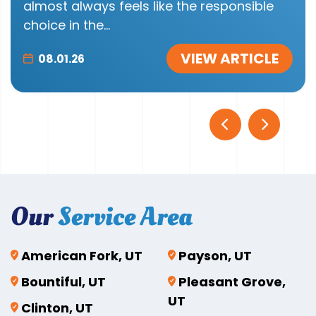
almost always feels like the responsible
choice in the...
VIEW ARTICLE
08.01.26
Our
Service Area
American Fork, UT
Payson, UT
Bountiful, UT
Pleasant Grove,
UT
Clinton, UT