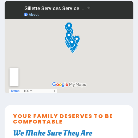
YOUR FAMILY DESERVES TO BE
COMFORTABLE
We Make Sure They Are