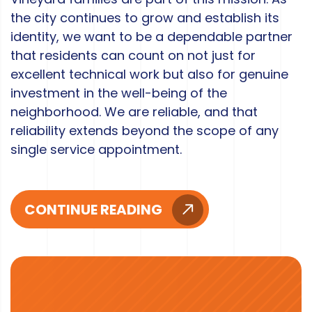
the city continues to grow and establish its
identity, we want to be a dependable partner
that residents can count on not just for
excellent technical work but also for genuine
investment in the well-being of the
neighborhood. We are reliable, and that
reliability extends beyond the scope of any
single service appointment.
CONTINUE READING