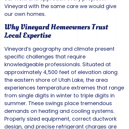
Vineyard with the same care we would give
our own homes.
Why Vineyard Homeowners Trust
Local Expertise
Vineyard’s geography and climate present
specific challenges that require
knowledgeable professionals. Situated at
approximately 4,500 feet of elevation along
the eastern shore of Utah Lake, the area
experiences temperature extremes that range
from single digits in winter to triple digits in
summer. These swings place tremendous
demands on heating and cooling systems.
Properly sized equipment, correct ductwork
design, and precise refrigerant charges are