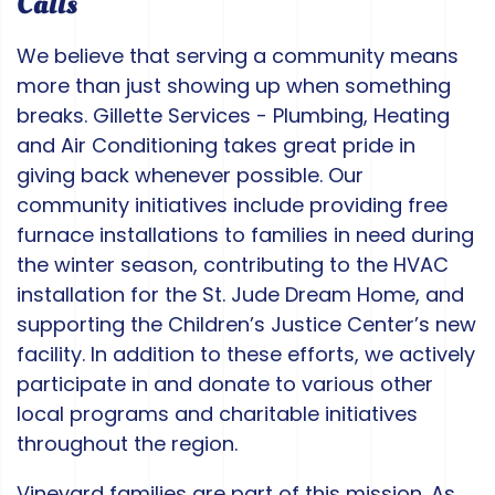
Calls
We believe that serving a community means
more than just showing up when something
breaks. Gillette Services - Plumbing, Heating
and Air Conditioning takes great pride in
giving back whenever possible. Our
community initiatives include providing free
furnace installations to families in need during
the winter season, contributing to the HVAC
installation for the St. Jude Dream Home, and
supporting the Children’s Justice Center’s new
facility. In addition to these efforts, we actively
participate in and donate to various other
local programs and charitable initiatives
throughout the region.
Vineyard families are part of this mission. As