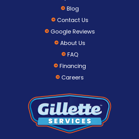
Blog
Contact Us
Google Reviews
About Us
FAQ
Financing
Careers