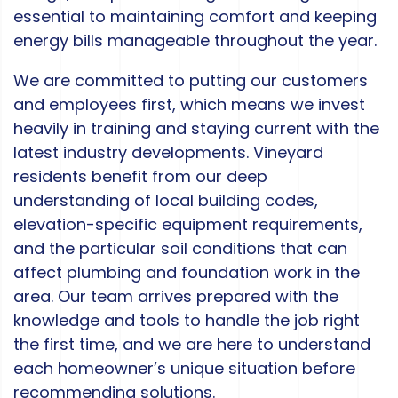
essential to maintaining comfort and keeping
energy bills manageable throughout the year.
We are committed to putting our customers
and employees first, which means we invest
heavily in training and staying current with the
latest industry developments. Vineyard
residents benefit from our deep
understanding of local building codes,
elevation-specific equipment requirements,
and the particular soil conditions that can
affect plumbing and foundation work in the
area. Our team arrives prepared with the
knowledge and tools to handle the job right
the first time, and we are here to understand
each homeowner’s unique situation before
recommending solutions.