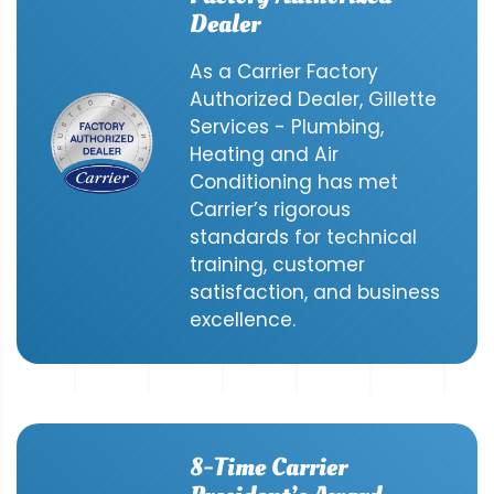
Dealer
As a Carrier Factory
Authorized Dealer, Gillette
Services - Plumbing,
Heating and Air
Conditioning has met
Carrier’s rigorous
standards for technical
training, customer
satisfaction, and business
excellence.
8-Time Carrier