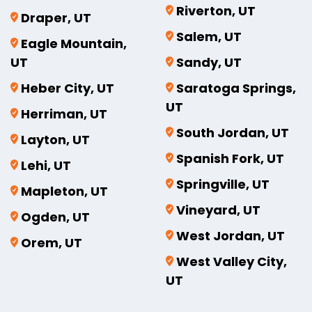
Riverton, UT
Draper, UT
Salem, UT
Eagle Mountain,
UT
Sandy, UT
Heber City, UT
Saratoga Springs,
UT
Herriman, UT
South Jordan, UT
Layton, UT
Spanish Fork, UT
Lehi, UT
Springville, UT
Mapleton, UT
Vineyard, UT
Ogden, UT
West Jordan, UT
Orem, UT
West Valley City,
UT