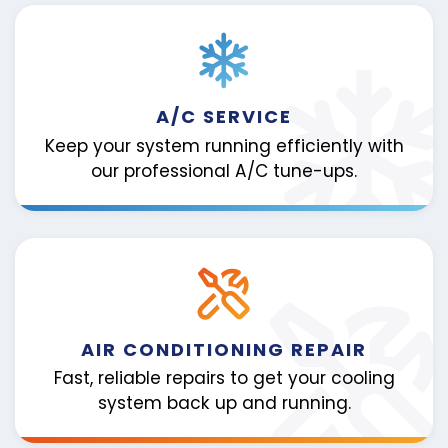
A/C SERVICE
Keep your system running efficiently with
our professional A/C tune-ups.
AIR CONDITIONING REPAIR
Fast, reliable repairs to get your cooling
system back up and running.