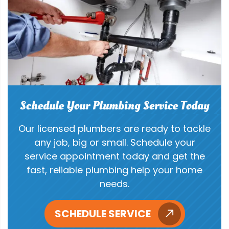
Schedule Your Plumbing Service Today
Our licensed plumbers are ready to tackle
any job, big or small. Schedule your
service appointment today and get the
fast, reliable plumbing help your home
needs.
SCHEDULE SERVICE