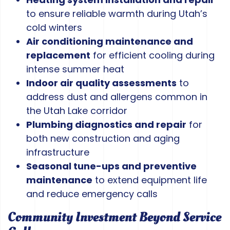
to ensure reliable warmth during Utah’s
cold winters
Air conditioning maintenance and
replacement
for efficient cooling during
intense summer heat
Indoor air quality assessments
to
address dust and allergens common in
the Utah Lake corridor
Plumbing diagnostics and repair
for
both new construction and aging
infrastructure
Seasonal tune-ups and preventive
maintenance
to extend equipment life
and reduce emergency calls
Community Investment Beyond Service