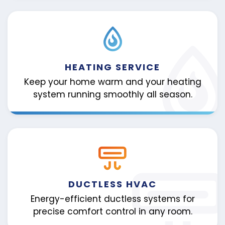
HEATING SERVICE
Keep your home warm and your heating
system running smoothly all season.
DUCTLESS HVAC
Energy-efficient ductless systems for
precise comfort control in any room.