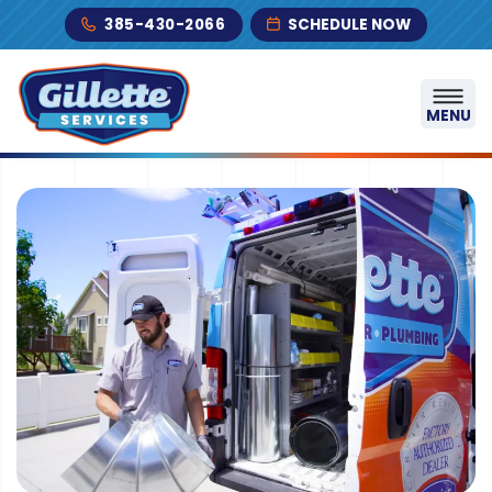
Skip to content
385-430-2066
SCHEDULE NOW
MENU