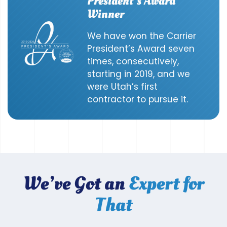
President’s Award
Winner
We have won the Carrier
President’s Award seven
times, consecutively,
starting in 2019, and we
were Utah’s first
contractor to pursue it.
We’ve Got an
Expert for
That