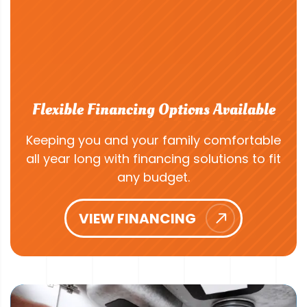
Flexible Financing Options Available
Keeping you and your family comfortable
all year long with financing solutions to fit
any budget.
VIEW FINANCING