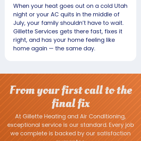
When your heat goes out on a cold Utah
night or your AC quits in the middle of
July, your family shouldn’t have to wait.
Gillette Services gets there fast, fixes it
right, and has your home feeling like
home again — the same day.
From your first call to the
final fix
At Gillette Heating and Air Conditioning,
exceptional service is our standard. Every job
we complete is backed by our satisfaction