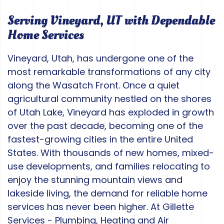
Serving Vineyard, UT with Dependable
Home Services
Vineyard, Utah, has undergone one of the
most remarkable transformations of any city
along the Wasatch Front. Once a quiet
agricultural community nestled on the shores
of Utah Lake, Vineyard has exploded in growth
over the past decade, becoming one of the
fastest-growing cities in the entire United
States. With thousands of new homes, mixed-
use developments, and families relocating to
enjoy the stunning mountain views and
lakeside living, the demand for reliable home
services has never been higher. At Gillette
Services - Plumbing, Heating and Air