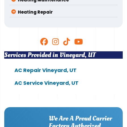
Heating Repair
Services Provided in Vineyard, UT
AC Repair Vineyard, UT
AC Service Vineyard, UT
We Are A Proud Carrier
Factory Authorized