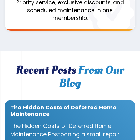
Priority service, exclusive discounts, and
scheduled maintenance in one
membership.
Recent Posts
From Our
Blog
The Hidden Costs of Deferred Home
Maintenance
The Hidden Costs of Deferred Home
Maintenance Postponing a small repair