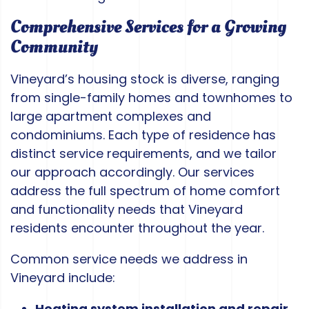
Comprehensive Services for a Growing
Community
Vineyard’s housing stock is diverse, ranging
from single-family homes and townhomes to
large apartment complexes and
condominiums. Each type of residence has
distinct service requirements, and we tailor
our approach accordingly. Our services
address the full spectrum of home comfort
and functionality needs that Vineyard
residents encounter throughout the year.
Common service needs we address in
Vineyard include:
Heating system installation and repair