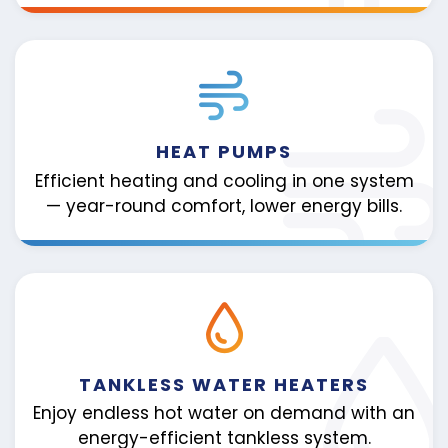
HEAT PUMPS
Efficient heating and cooling in one system
— year-round comfort, lower energy bills.
TANKLESS WATER HEATERS
Enjoy endless hot water on demand with an
energy-efficient tankless system.