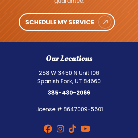
guarantee.
SCHEDULE MY SERVICE
Our Locations
258 W 3450 N Unit 106
Spanish Fork, UT 84660
385-430-2066
License #
8647009-5501