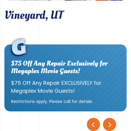
Vineyard, UT
$75 Off Any Repair Exclusively for
Megaplex Movie Guests!
$75 Off Any Repair EXCLUSIVELY for
Megaplex Movie Guests!
Restrictions apply. Please call for details.