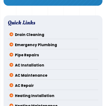
Quick Links
Drain Cleaning
Emergency Plumbing
Pipe Repairs
AC Installation
AC Maintenance
AC Repair
Heating Installation
Heating Maintenance