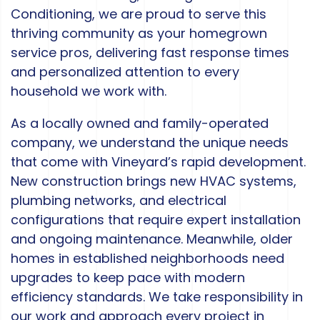
Conditioning, we are proud to serve this
thriving community as your homegrown
service pros, delivering fast response times
and personalized attention to every
household we work with.
As a locally owned and family-operated
company, we understand the unique needs
that come with Vineyard’s rapid development.
New construction brings new HVAC systems,
plumbing networks, and electrical
configurations that require expert installation
and ongoing maintenance. Meanwhile, older
homes in established neighborhoods need
upgrades to keep pace with modern
efficiency standards. We take responsibility in
our work and approach every project in