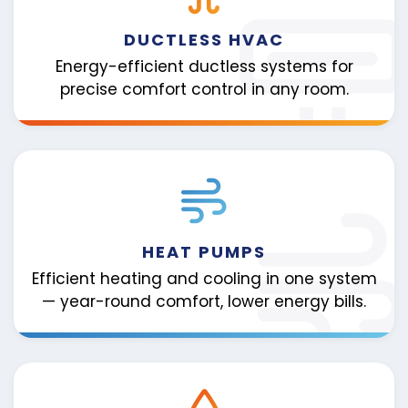
DUCTLESS HVAC
Energy-efficient ductless systems for
precise comfort control in any room.
HEAT PUMPS
Efficient heating and cooling in one system
— year-round comfort, lower energy bills.