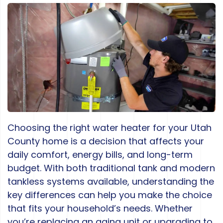
Choosing the right water heater for your Utah
County home is a decision that affects your
daily comfort, energy bills, and long-term
budget. With both traditional tank and modern
tankless systems available, understanding the
key differences can help you make the choice
that fits your household’s needs. Whether
you’re replacing an aging unit or upgrading to