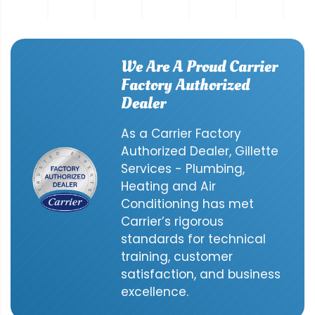
We Are A Proud Carrier
Factory Authorized
Dealer
As a Carrier Factory
Authorized Dealer, Gillette
Services - Plumbing,
Heating and Air
Conditioning has met
Carrier’s rigorous
standards for technical
training, customer
satisfaction, and business
excellence.