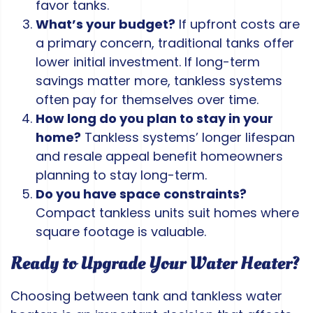
favor tanks.
What’s your budget?
If upfront costs are
a primary concern, traditional tanks offer
lower initial investment. If long-term
savings matter more, tankless systems
often pay for themselves over time.
How long do you plan to stay in your
home?
Tankless systems’ longer lifespan
and resale appeal benefit homeowners
planning to stay long-term.
Do you have space constraints?
Compact tankless units suit homes where
square footage is valuable.
Ready to Upgrade Your Water Heater?
Choosing between tank and tankless water