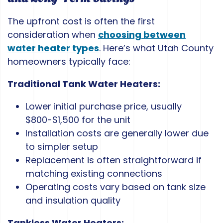
The upfront cost is often the first
consideration when
choosing between
water heater types
. Here’s what Utah County
homeowners typically face:
Traditional Tank Water Heaters:
Lower initial purchase price, usually
$800-$1,500 for the unit
Installation costs are generally lower due
to simpler setup
Replacement is often straightforward if
matching existing connections
Operating costs vary based on tank size
and insulation quality
Tankless Water Heaters: