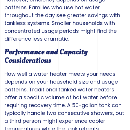
patterns. Families who use hot water
throughout the day see greater savings with
tankless systems. Smaller households with
concentrated usage periods might find the
difference less dramatic.
Performance and Capacity
Considerations
How well a water heater meets your needs
depends on your household size and usage
patterns. Traditional tanked water heaters
offer a specific volume of hot water before
requiring recovery time. A 50-gallon tank can
typically handle two consecutive showers, but
a third person might experience cooler
temperatures while the tank reheats.