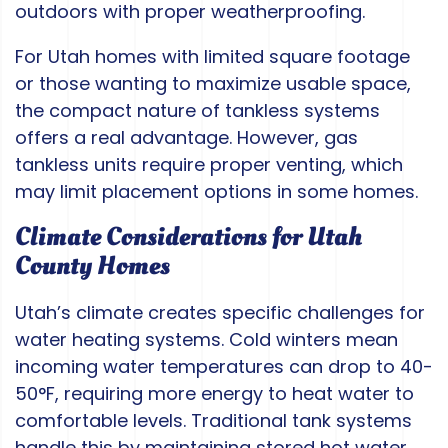
outdoors with proper weatherproofing.
For Utah homes with limited square footage
or those wanting to maximize usable space,
the compact nature of tankless systems
offers a real advantage. However, gas
tankless units require proper venting, which
may limit placement options in some homes.
Climate Considerations for Utah
County Homes
Utah’s climate creates specific challenges for
water heating systems. Cold winters mean
incoming water temperatures can drop to 40-
50°F, requiring more energy to heat water to
comfortable levels. Traditional tank systems
handle this by maintaining stored hot water,