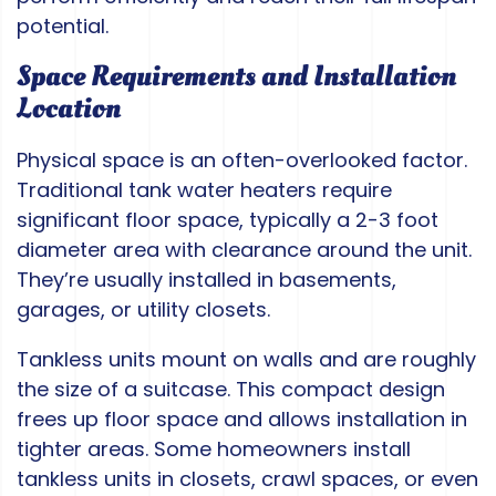
potential.
Space Requirements and Installation
Location
Physical space is an often-overlooked factor.
Traditional tank water heaters require
significant floor space, typically a 2-3 foot
diameter area with clearance around the unit.
They’re usually installed in basements,
garages, or utility closets.
Tankless units mount on walls and are roughly
the size of a suitcase. This compact design
frees up floor space and allows installation in
tighter areas. Some homeowners install
tankless units in closets, crawl spaces, or even