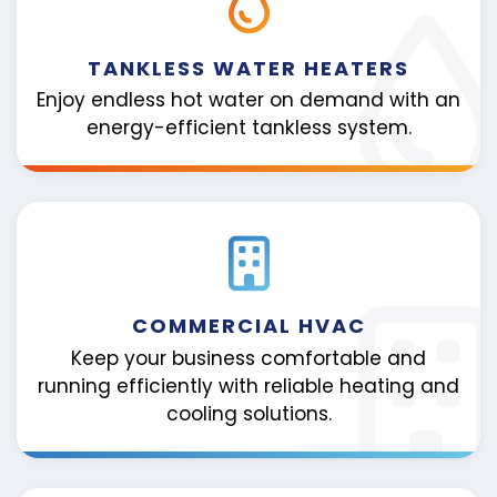
TANKLESS WATER HEATERS
Enjoy endless hot water on demand with an
energy-efficient tankless system.
COMMERCIAL HVAC
Keep your business comfortable and
running efficiently with reliable heating and
cooling solutions.