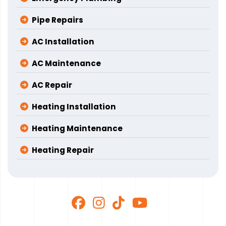
Pipe Repairs
AC Installation
AC Maintenance
AC Repair
Heating Installation
Heating Maintenance
Heating Repair