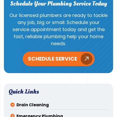
Schedule Your Plumbing Service Today
Our licensed plumbers are ready to tackle
any job, big or small. Schedule your
service appointment today and get the
fast, reliable plumbing help your home
needs.
SCHEDULE SERVICE
Quick Links
Drain Cleaning
Emergency Plumbing