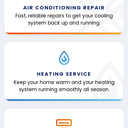
AIR CONDITIONING REPAIR
Fast, reliable repairs to get your cooling
system back up and running.
HEATING SERVICE
Keep your home warm and your heating
system running smoothly all season.