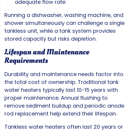
adequate flow rate
Running a dishwasher, washing machine, and
shower simultaneously can challenge a single
tankless unit, while a tank system provides
stored capacity but risks depletion.
Lifespan and Maintenance
Requirements
Durability and maintenance needs factor into
the total cost of ownership. Traditional tank
water heaters typically last 10-15 years with
proper maintenance. Annual flushing to
remove sediment buildup and periodic anode
rod replacement help extend their lifespan.
Tankless water heaters often last 20 years or