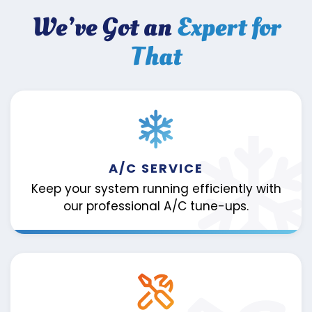
We’ve Got an
Expert for
That
A/C SERVICE
Keep your system running efficiently with
our professional A/C tune-ups.