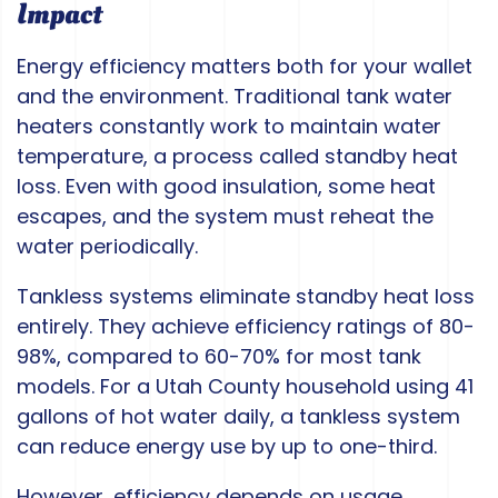
Impact
Energy efficiency matters both for your wallet
and the environment. Traditional tank water
heaters constantly work to maintain water
temperature, a process called standby heat
loss. Even with good insulation, some heat
escapes, and the system must reheat the
water periodically.
Tankless systems eliminate standby heat loss
entirely. They achieve efficiency ratings of 80-
98%, compared to 60-70% for most tank
models. For a Utah County household using 41
gallons of hot water daily, a tankless system
can reduce energy use by up to one-third.
However, efficiency depends on usage