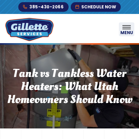
Skip to content
385-430-2066
SCHEDULE NOW
MENU
Tank vs Tankless Water
Heaters: What Utah
Homeowners Should Know