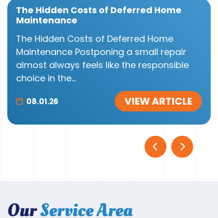
The Hidden Costs of Deferred Home
Maintenance
The Hidden Costs of Deferred Home
Maintenance Postponing a small repair
almost always feels like the responsible
choice in the...
VIEW ARTICLE
08.01.26
Our
Service Area