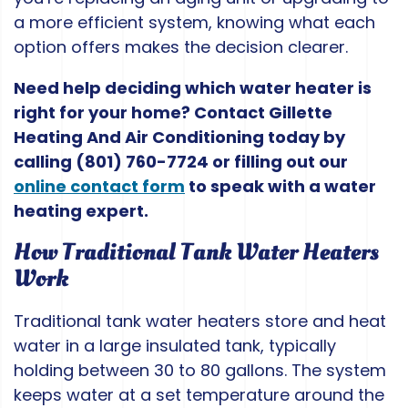
a more efficient system, knowing what each
option offers makes the decision clearer.
Need help deciding which water heater is
right for your home? Contact Gillette
Heating And Air Conditioning today by
calling
(801) 760-7724
or filling out our
online contact form
to speak with a water
heating expert.
How Traditional Tank Water Heaters
Work
Traditional tank water heaters store and heat
water in a large insulated tank, typically
holding between 30 to 80 gallons. The system
keeps water at a set temperature around the