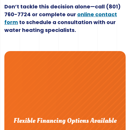
Don’t tackle this decision alone—call
(801)
760-7724
or complete our
online contact
form
to schedule a consultation with our
water heating specialists.
Flexible Financing Options Available