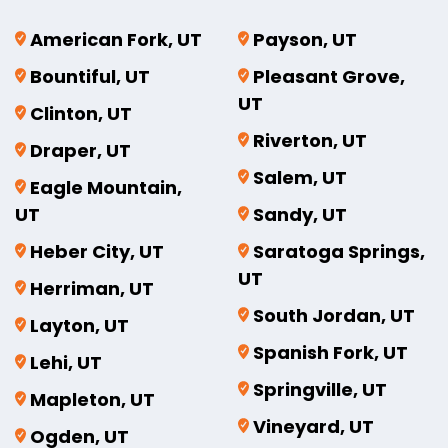
American Fork, UT
Payson, UT
Bountiful, UT
Pleasant Grove,
UT
Clinton, UT
Riverton, UT
Draper, UT
Salem, UT
Eagle Mountain,
UT
Sandy, UT
Heber City, UT
Saratoga Springs,
UT
Herriman, UT
South Jordan, UT
Layton, UT
Spanish Fork, UT
Lehi, UT
Springville, UT
Mapleton, UT
Vineyard, UT
Ogden, UT