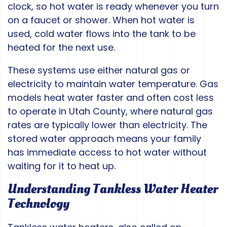
clock, so hot water is ready whenever you turn
on a faucet or shower. When hot water is
used, cold water flows into the tank to be
heated for the next use.
These systems use either natural gas or
electricity to maintain water temperature. Gas
models heat water faster and often cost less
to operate in Utah County, where natural gas
rates are typically lower than electricity. The
stored water approach means your family
has immediate access to hot water without
waiting for it to heat up.
Understanding Tankless Water Heater
Technology