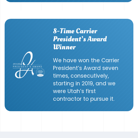
8-Time Carrier
President’s Award
Winner
We have won the Carrier
President’s Award seven
times, consecutively,
starting in 2019, and we
were Utah’s first
contractor to pursue it.