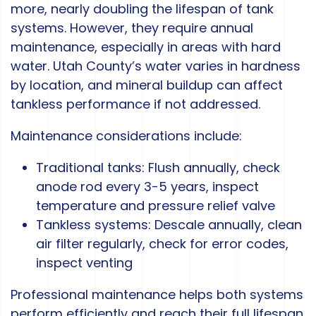
more, nearly doubling the lifespan of tank
systems. However, they require annual
maintenance, especially in areas with hard
water. Utah County’s water varies in hardness
by location, and mineral buildup can affect
tankless performance if not addressed.
Maintenance considerations include:
Traditional tanks: Flush annually, check
anode rod every 3-5 years, inspect
temperature and pressure relief valve
Tankless systems: Descale annually, clean
air filter regularly, check for error codes,
inspect venting
Professional maintenance helps both systems
perform efficiently and reach their full lifespan