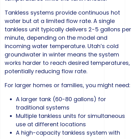
Tankless systems provide continuous hot
water but at a limited flow rate. A single
tankless unit typically delivers 2-5 gallons per
minute, depending on the model and
incoming water temperature. Utah’s cold
groundwater in winter means the system
works harder to reach desired temperatures,
potentially reducing flow rate.
For larger homes or families, you might need:
A larger tank (60-80 gallons) for
traditional systems
Multiple tankless units for simultaneous
use at different locations
A high-capacity tankless system with