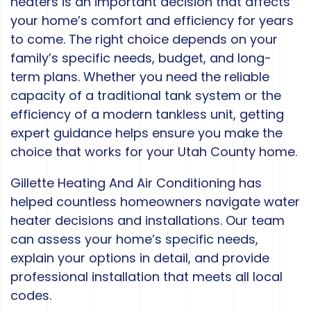
heaters is an important decision that affects
your home’s comfort and efficiency for years
to come. The right choice depends on your
family’s specific needs, budget, and long-
term plans. Whether you need the reliable
capacity of a traditional tank system or the
efficiency of a modern tankless unit, getting
expert guidance helps ensure you make the
choice that works for your Utah County home.
Gillette Heating And Air Conditioning has
helped countless homeowners navigate water
heater decisions and installations. Our team
can assess your home’s specific needs,
explain your options in detail, and provide
professional installation that meets all local
codes.