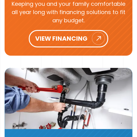
Keeping you and your family comfortable
all year long with financing solutions to fit
any budget.
VIEW FINANCING