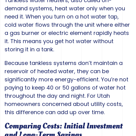
Tankless water heaters, also called on-
demand systems, heat water only when you
need it. When you turn on a hot water tap,
cold water flows through the unit where either
a gas burner or electric element rapidly heats
it. This means you get hot water without
storing it in a tank.
Because tankless systems don’t maintain a
reservoir of heated water, they can be
significantly more energy-efficient. You’re not
paying to keep 40 or 50 gallons of water hot
throughout the day and night. For Utah
homeowners concerned about utility costs,
this difference can add up over time.
Comparing Costs: Initial Investment
and Long-Term Savings