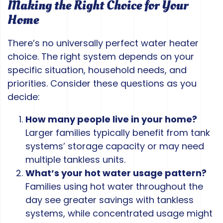
Making the Right Choice for Your
Home
There’s no universally perfect water heater
choice. The right system depends on your
specific situation, household needs, and
priorities. Consider these questions as you
decide:
How many people live in your home?
Larger families typically benefit from tank
systems’ storage capacity or may need
multiple tankless units.
What’s your hot water usage pattern?
Families using hot water throughout the
day see greater savings with tankless
systems, while concentrated usage might