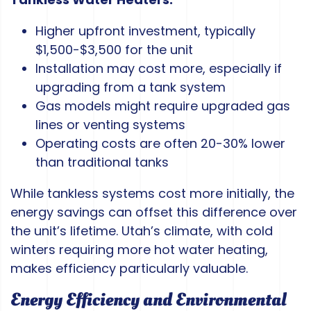
Higher upfront investment, typically
$1,500-$3,500 for the unit
Installation may cost more, especially if
upgrading from a tank system
Gas models might require upgraded gas
lines or venting systems
Operating costs are often 20-30% lower
than traditional tanks
While tankless systems cost more initially, the
energy savings can offset this difference over
the unit’s lifetime. Utah’s climate, with cold
winters requiring more hot water heating,
makes efficiency particularly valuable.
Energy Efficiency and Environmental