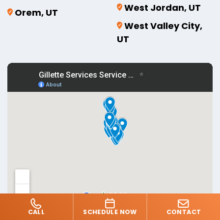
West Jordan, UT
Orem, UT
West Valley City,
UT
CALL
SCHEDULE NOW
CONTACT