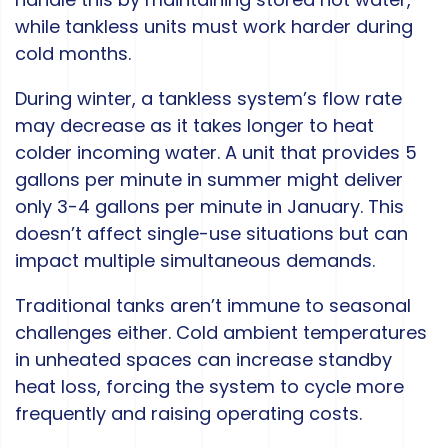
while tankless units must work harder during
cold months.
During winter, a tankless system’s flow rate
may decrease as it takes longer to heat
colder incoming water. A unit that provides 5
gallons per minute in summer might deliver
only 3-4 gallons per minute in January. This
doesn’t affect single-use situations but can
impact multiple simultaneous demands.
Traditional tanks aren’t immune to seasonal
challenges either. Cold ambient temperatures
in unheated spaces can increase standby
heat loss, forcing the system to cycle more
frequently and raising operating costs.