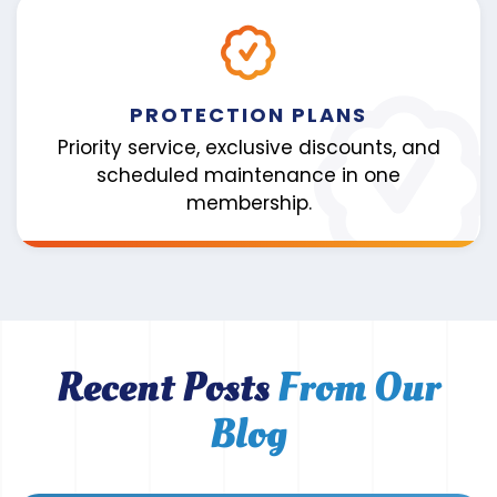
PROTECTION PLANS
Priority service, exclusive discounts, and
scheduled maintenance in one
membership.
Recent Posts
From Our
Blog