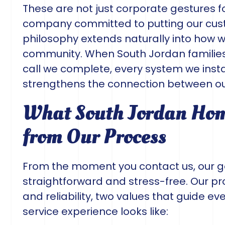
These are not just corporate gestures f
company committed to putting our cust
philosophy extends naturally into how 
community. When South Jordan families th
call we complete, every system we instal
strengthens the connection between ou
What South Jordan Hom
from Our Process
From the moment you contact us, our g
straightforward and stress-free. Our pr
and reliability, two values that guide eve
service experience looks like: