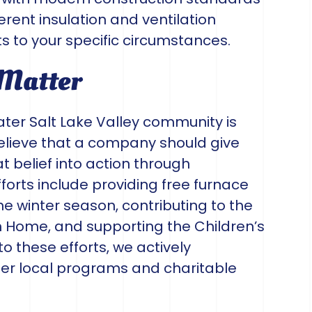
fferent insulation and ventilation
s to your specific circumstances.
 Matter
ter Salt Lake Valley community is
elieve that a company should give
 belief into action through
forts include providing free furnace
the winter season, contributing to the
m Home, and supporting the Children’s
 to these efforts, we actively
her local programs and charitable