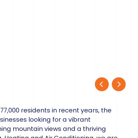
7,000 residents in recent years, the
sinesses looking for a vibrant
ng mountain views and a thriving