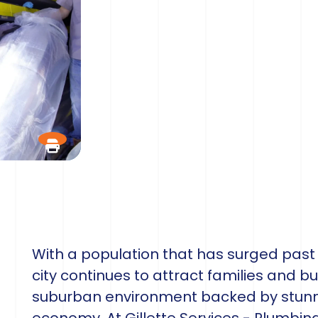
With a population that has surged past 7
city continues to attract families and bu
suburban environment backed by stunni