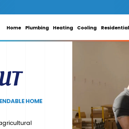
Home
Plumbing
Heating
Cooling
Residentia
 UT
PENDABLE HOME
gricultural