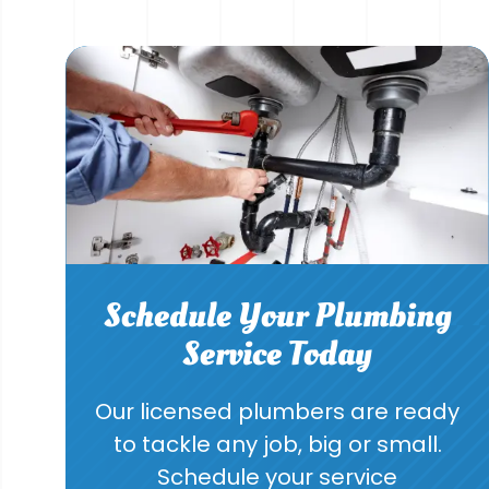
Schedule Your Plumbing
Service Today
Our licensed plumbers are ready
to tackle any job, big or small.
Schedule your service