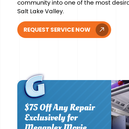
community into one of the most desirab
Salt Lake Valley.
REQUEST SERVICE NOW
$75 Off Any Repair
Exclusively for
Megaplex Movie