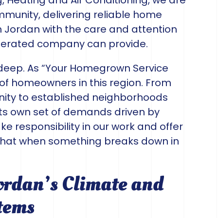
, Heating and Air Conditioning, we are
ommunity, delivering reliable home
 Jordan with the care and attention
operated company can provide.
deep. As “Your Homegrown Service
of homeowners in this region. From
ty to established neighborhoods
its own set of demands driven by
e responsibility in our work and offer
that when something breaks down in
ordan’s Climate and
tems