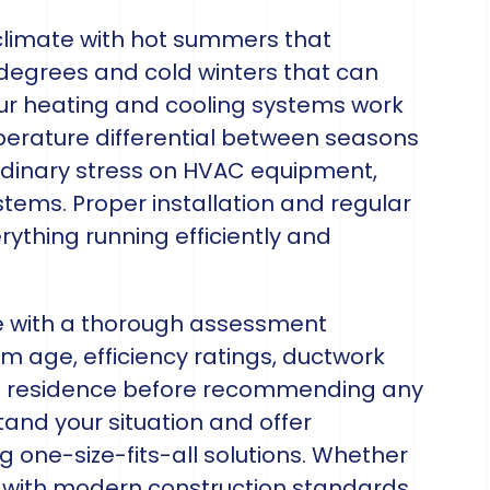
climate with hot summers that
degrees and cold winters that can
our heating and cooling systems work
perature differential between seasons
rdinary stress on HVAC equipment,
tems. Proper installation and regular
rything running efficiently and
 with a thorough assessment
m age, efficiency ratings, ductwork
each residence before recommending any
tand your situation and offer
g one-size-fits-all solutions. Whether
 with modern construction standards