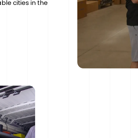
le cities in the