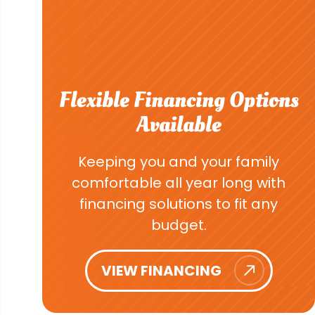
Flexible Financing Options
Available
Keeping you and your family
comfortable all year long with
financing solutions to fit any
budget.
VIEW FINANCING