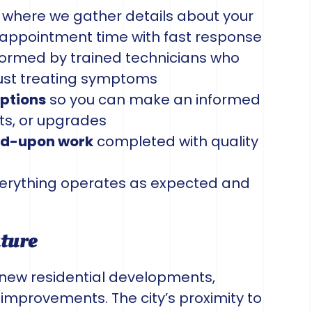
where we gather details about your
appointment time with fast response
ormed by trained technicians who
just treating symptoms
options
so you can make an informed
ts, or upgrades
eed-upon work
completed with quality
erything operates as expected and
uture
 new residential developments,
improvements. The city’s proximity to