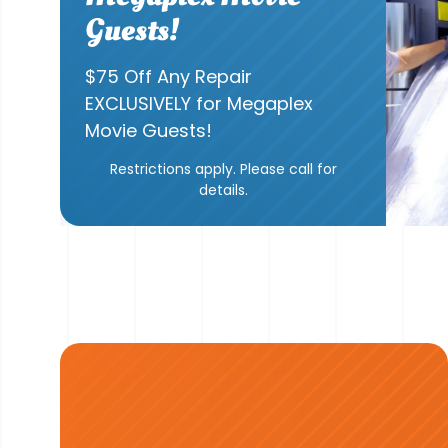
Guests!
$75 Off Any Repair
EXCLUSIVELY for Megaplex
Movie Guests!
Restrictions apply. Please call for
details.