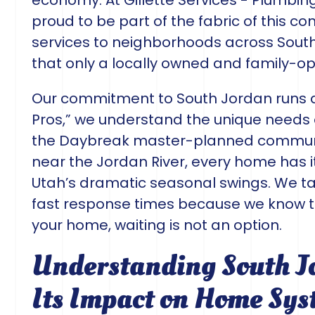
economy. At Gillette Services - Plumbing
proud to be part of the fabric of this c
services to neighborhoods across South
that only a locally owned and family-
Our commitment to South Jordan runs 
Pros,” we understand the unique needs 
the Daybreak master-planned communi
near the Jordan River, every home has 
Utah’s dramatic seasonal swings. We tak
fast response times because we know 
your home, waiting is not an option.
Understanding South J
Its Impact on Home Sys