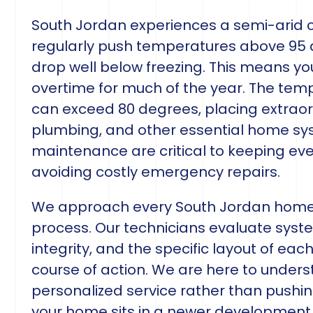
South Jordan experiences a semi-arid 
regularly push temperatures above 95 
drop well below freezing. This means y
overtime for much of the year. The tem
can exceed 80 degrees, placing extrao
plumbing, and other essential home sys
maintenance are critical to keeping eve
avoiding costly emergency repairs.
We approach every South Jordan home
process. Our technicians evaluate syste
integrity, and the specific layout of 
course of action. We are here to unders
personalized service rather than pushin
your home sits in a newer development