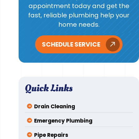
appointment today and get the
fast, reliable plumbing help your
home needs.
SCHEDULE SERVICE
Quick Links
Drain Cleaning
Emergency Plumbing
Pipe Repairs