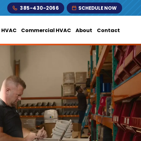
385-430-2066
SCHEDULE NOW
l HVAC
Commercial HVAC
About
Contact