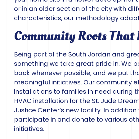
or in an older section of the city with di
characteristics, our methodology adapt
Community Roots That
Being part of the South Jordan and grea
something we take great pride in. We b
back whenever possible, and we put that
meaningful initiatives. Our community ef
installations to families in need during 
HVAC installation for the St. Jude Drea
Justice Center’s new facility. In addition
participate in and donate to various ot
initiatives.