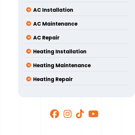
AC Installation
AC Maintenance
AC Repair
Heating Installation
Heating Maintenance
Heating Repair