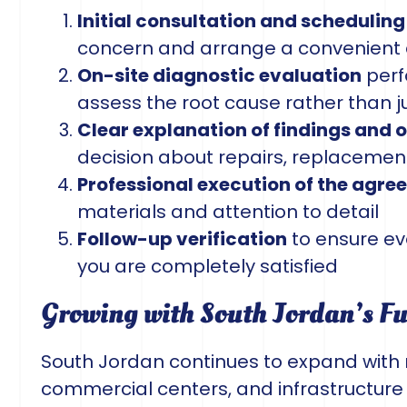
Initial consultation and scheduling
concern and arrange a convenient 
On-site diagnostic evaluation
perf
assess the root cause rather than 
Clear explanation of findings and 
decision about repairs, replacemen
Professional execution of the agr
materials and attention to detail
Follow-up verification
to ensure ev
you are completely satisfied
Growing with South Jordan’s F
South Jordan continues to expand with
commercial centers, and infrastructure 