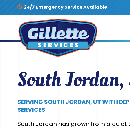
Skip to content
24/7 Emergency Service Available
South Jordan,
SERVING SOUTH JORDAN, UT WITH DE
SERVICES
South Jordan has grown from a quiet a