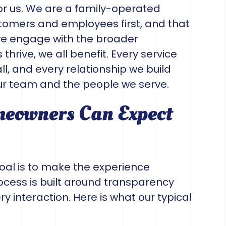
or us. We are a family-operated
omers and employees first, and that
we engage with the broader
rive, we all benefit. Every service
l, and every relationship we build
r team and the people we serve.
eowners Can Expect
oal is to make the experience
ocess is built around transparency
ry interaction. Here is what our typical