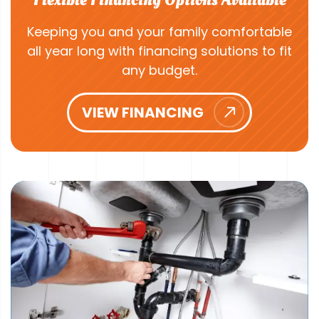
Keeping you and your family comfortable
all year long with financing solutions to fit
any budget.
VIEW FINANCING