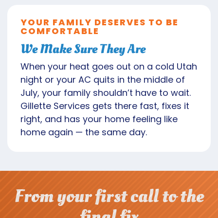
YOUR FAMILY DESERVES TO BE
COMFORTABLE
We Make Sure They Are
When your heat goes out on a cold Utah
night or your AC quits in the middle of
July, your family shouldn’t have to wait.
Gillette Services gets there fast, fixes it
right, and has your home feeling like
home again — the same day.
From your first call to the
final fix