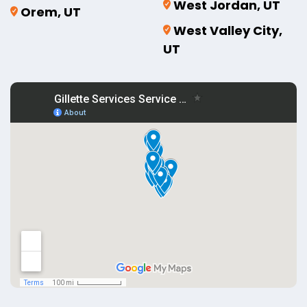
West Jordan, UT
Orem, UT
West Valley City,
UT