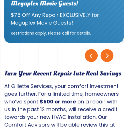
Megaplex Movie Guests!
$75 Off Any Repair EXCLUSIVELY for
Megaplex Movie Guests!
Restrictions apply. Please call for details.
Turn Your Recent Repair Into Real Savings
At Gillette Services, your comfort investment
goes further. For a limited time, homeowners
who’ve spent
$500 or more
on a repair with
us in the past 12 months, will receive a credit
towards your new HVAC installation. Our
Comfort Advisors will be able review this at