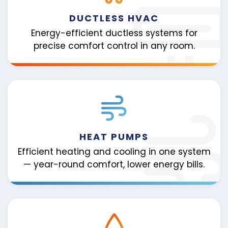
DUCTLESS HVAC
Energy-efficient ductless systems for
precise comfort control in any room.
HEAT PUMPS
Efficient heating and cooling in one system
— year-round comfort, lower energy bills.