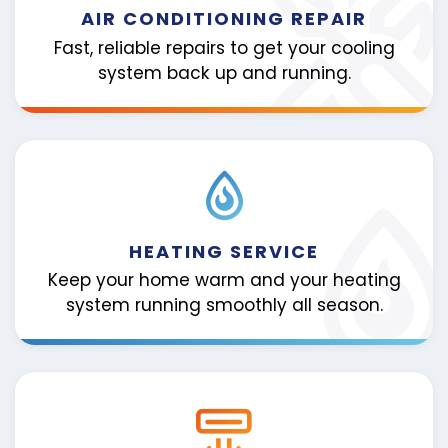
AIR CONDITIONING REPAIR
Fast, reliable repairs to get your cooling
system back up and running.
HEATING SERVICE
Keep your home warm and your heating
system running smoothly all season.