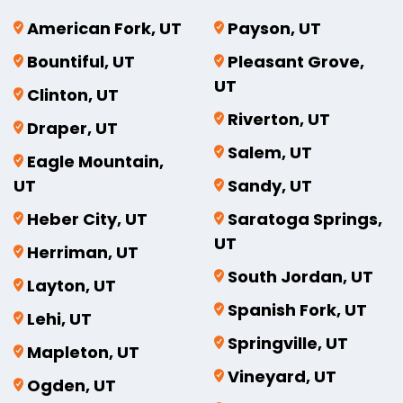
American Fork, UT
Payson, UT
Bountiful, UT
Pleasant Grove,
UT
Clinton, UT
Riverton, UT
Draper, UT
Salem, UT
Eagle Mountain,
UT
Sandy, UT
Heber City, UT
Saratoga Springs,
UT
Herriman, UT
South Jordan, UT
Layton, UT
Spanish Fork, UT
Lehi, UT
Springville, UT
Mapleton, UT
Vineyard, UT
Ogden, UT