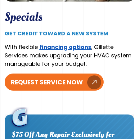
Specials
GET CREDIT TOWARD A NEW SYSTEM
With flexible
financing options
, Gillette
Services makes upgrading your HVAC system
manageable for your budget.
REQUEST SERVICE NOW
$75 Off Any Repair Exclusively for