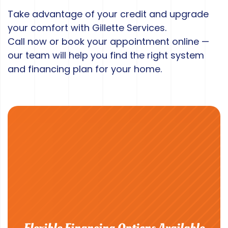
Take advantage of your credit and upgrade
your comfort with Gillette Services.
Call now or book your appointment online —
our team will help you find the right system
and financing plan for your home.
Flexible Financing Options Available