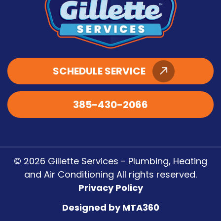
SCHEDULE SERVICE
385-430-2066
© 2026 Gillette Services - Plumbing, Heating
and Air Conditioning All rights reserved.
Privacy Policy
Designed by MTA360