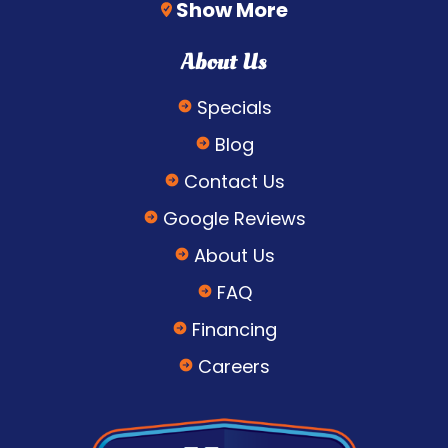
Show More
About Us
Specials
Blog
Contact Us
Google Reviews
About Us
FAQ
Financing
Careers