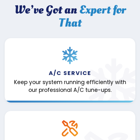
We’ve Got an
Expert for
That
A/C SERVICE
Keep your system running efficiently with
our professional A/C tune-ups.