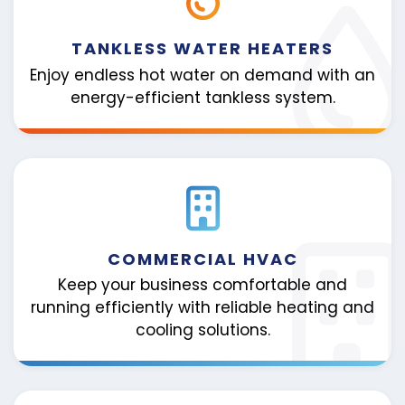
TANKLESS WATER HEATERS
Enjoy endless hot water on demand with an
energy-efficient tankless system.
COMMERCIAL HVAC
Keep your business comfortable and
running efficiently with reliable heating and
cooling solutions.