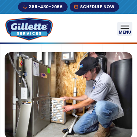
Skip to content
385-430-2066
SCHEDULE NOW
MENU