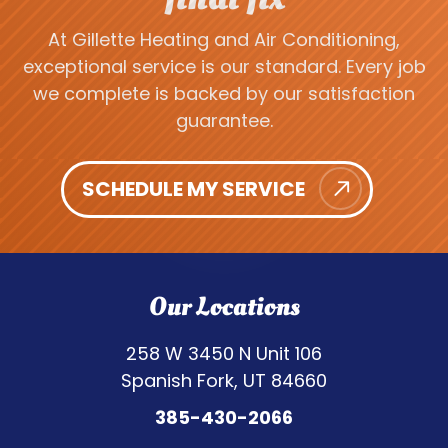
At Gillette Heating and Air Conditioning,
exceptional service is our standard. Every job
we complete is backed by our satisfaction
guarantee.
SCHEDULE MY SERVICE
Our Locations
258 W 3450 N Unit 106
Spanish Fork, UT 84660
385-430-2066