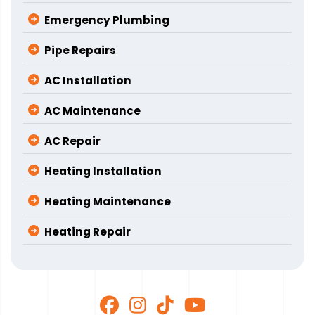
Emergency Plumbing
Pipe Repairs
AC Installation
AC Maintenance
AC Repair
Heating Installation
Heating Maintenance
Heating Repair