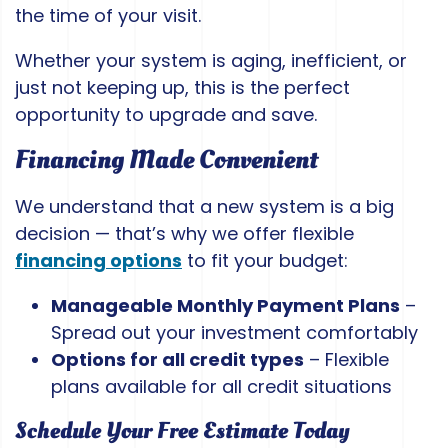
the time of your visit.
Whether your system is aging, inefficient, or
just not keeping up, this is the perfect
opportunity to upgrade and save.
Financing Made Convenient
We understand that a new system is a big
decision — that’s why we offer flexible
financing options
to fit your budget:
Manageable Monthly Payment Plans
–
Spread out your investment comfortably
Options for all credit types
– Flexible
plans available for all credit situations
Schedule Your Free Estimate Today