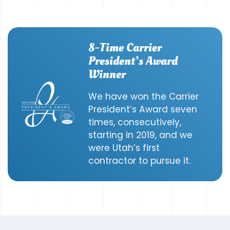
8-Time Carrier
President’s Award
Winner
We have won the Carrier
President’s Award seven
times, consecutively,
starting in 2019, and we
were Utah’s first
contractor to pursue it.