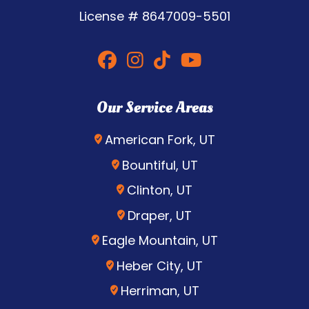
License #
8647009-5501
Our Service Areas
American Fork, UT
Bountiful, UT
Clinton, UT
Draper, UT
Eagle Mountain, UT
Heber City, UT
Herriman, UT