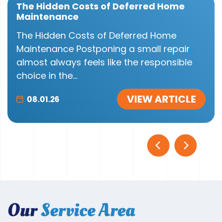
The Hidden Costs of Deferred Home
Maintenance
The Hidden Costs of Deferred Home
Maintenance Postponing a small repair
almost always feels like the responsible
choice in the...
VIEW ARTICLE
08.01.26
Our
Service Area