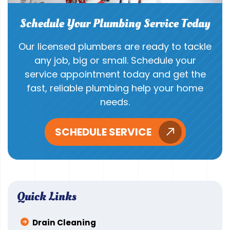
Schedule Your Plumbing Service Today
Our licensed plumbers are ready to tackle
any job, big or small. Schedule your
service appointment today and get the
fast, reliable plumbing help your home
needs.
SCHEDULE SERVICE
Quick Links
Drain Cleaning