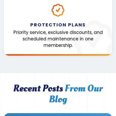
PROTECTION PLANS
Priority service, exclusive discounts, and
scheduled maintenance in one
membership.
Recent Posts
From Our
Blog