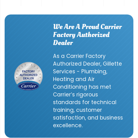
We Are A Proud Carrier
Factory Authorized
Dealer
As a Carrier Factory
Authorized Dealer, Gillette
Services - Plumbing,
Heating and Air
Conditioning has met
Carrier’s rigorous
standards for technical
training, customer
satisfaction, and business
excellence.