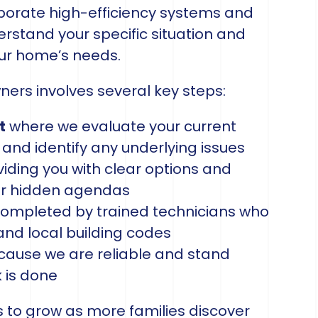
rporate high-efficiency systems and
rstand your specific situation and
our home’s needs.
rs involves several key steps:
t
where we evaluate your current
 and identify any underlying issues
iding you with clear options and
or hidden agendas
ompleted by trained technicians who
and local building codes
ause we are reliable and stand
k is done
 to grow as more families discover