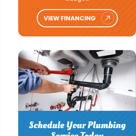
VIEW FINANCING
Schedule Your Plumbing
Service Today