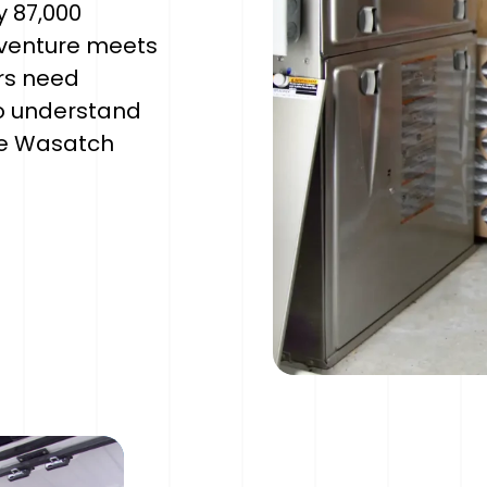
y 87,000
dventure meets
rs need
o understand
he Wasatch