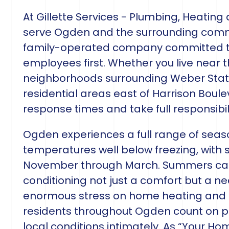
At Gillette Services - Plumbing, Heating
serve Ogden and the surrounding comm
family-operated company committed to
employees first. Whether you live near the
neighborhoods surrounding Weber State 
residential areas east of Harrison Boule
response times and take full responsibili
Ogden experiences a full range of seaso
temperatures well below freezing, with 
November through March. Summers can 
conditioning not just a comfort but a ne
enormous stress on home heating and c
residents throughout Ogden count on p
local conditions intimately. As “Your Ho