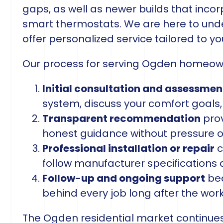
gaps, as well as newer builds that inco
smart thermostats. We are here to unde
offer personalized service tailored to y
Our process for serving Ogden homeowne
Initial consultation and assessmen
system, discuss your comfort goals,
Transparent recommendation
prov
honest guidance without pressure 
Professional installation or repair
c
follow manufacturer specifications 
Follow-up and ongoing support
bec
behind every job long after the wor
The Ogden residential market continues