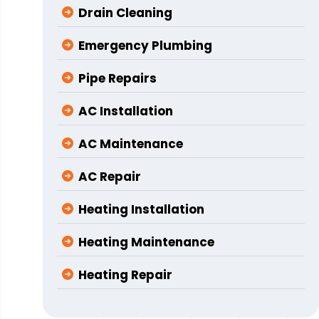
Drain Cleaning
Emergency Plumbing
Pipe Repairs
AC Installation
AC Maintenance
AC Repair
Heating Installation
Heating Maintenance
Heating Repair