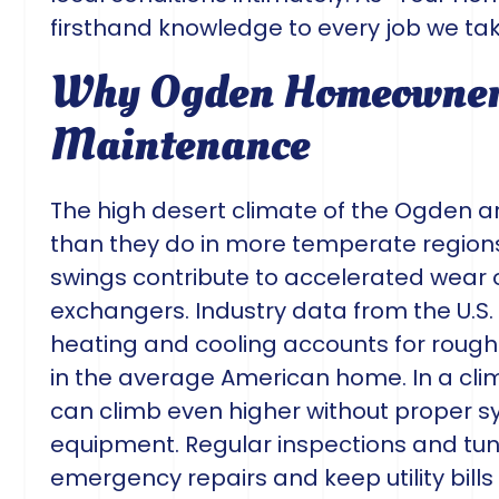
firsthand knowledge to every job we tak
Why Ogden Homeowners
Maintenance
The high desert climate of the Ogden
than they do in more temperate regions
swings contribute to accelerated wear o
exchangers. Industry data from the U.S
heating and cooling accounts for roug
in the average American home. In a cli
can climb even higher without proper 
equipment. Regular inspections and tu
emergency repairs and keep utility bil