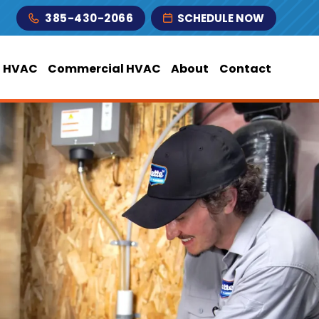
385-430-2066
SCHEDULE NOW
l HVAC
Commercial HVAC
About
Contact