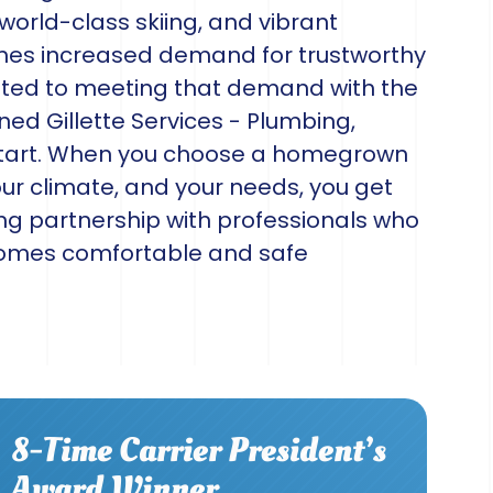
 world-class skiing, and vibrant
mes increased demand for trustworthy
ted to meeting that demand with the
ned Gillette Services - Plumbing,
 start. When you choose a homegrown
r climate, and your needs, you get
ing partnership with professionals who
homes comfortable and safe
8-Time Carrier President’s
Award Winner