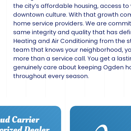
the city’s affordable housing, access to
downtown culture. With that growth co
home service providers. We are commit
same integrity and quality that has defi
Heating and Air Conditioning from the
team that knows your neighborhood, you
more than a service call. You get a last
genuinely care about keeping Ogden 
throughout every season.
ud Carrier
orized Dealer