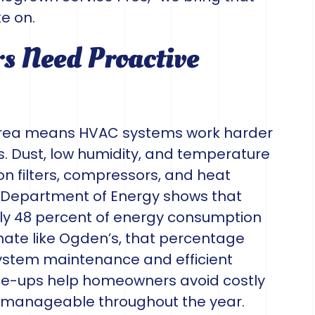
e on.
 Need Proactive
 area means HVAC systems work harder
. Dust, low humidity, and temperature
n filters, compressors, and heat
. Department of Energy shows that
hly 48 percent of energy consumption
mate like Ogden’s, that percentage
system maintenance and efficient
ne-ups help homeowners avoid costly
ls manageable throughout the year.