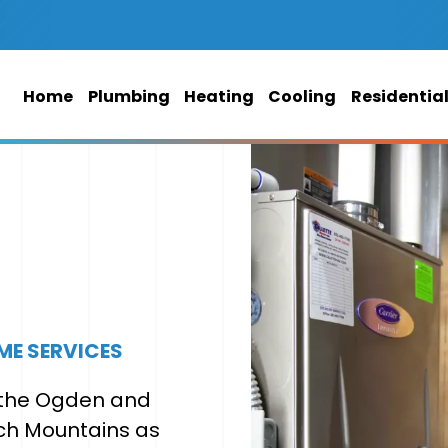
Home
Plumbing
Heating
Cooling
Residentia
ME SERVICES
f the Ogden and
ch Mountains as