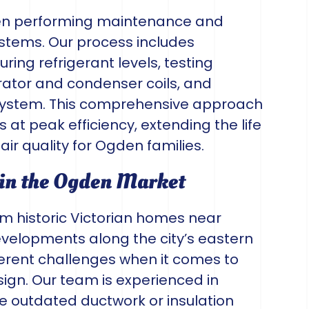
en performing maintenance and
ystems. Our process includes
ring refrigerant levels, testing
rator and condenser coils, and
t system. This comprehensive approach
at peak efficiency, extending the life
ir quality for Ogden families.
 in the Ogden Market
om historic Victorian homes near
velopments along the city’s eastern
erent challenges when it comes to
sign. Our team is experienced in
 outdated ductwork or insulation