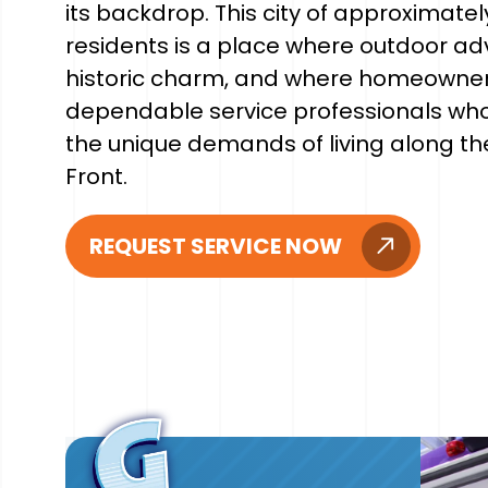
its backdrop. This city of approximatel
residents is a place where outdoor a
historic charm, and where homeowne
dependable service professionals wh
the unique demands of living along t
Front.
REQUEST SERVICE NOW