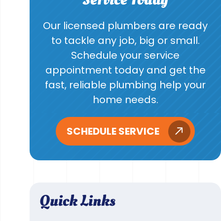
Our licensed plumbers are ready
to tackle any job, big or small.
Schedule your service
appointment today and get the
fast, reliable plumbing help your
home needs.
SCHEDULE SERVICE
Quick Links