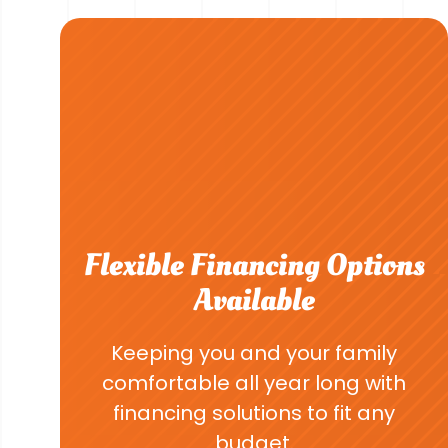
Flexible Financing Options
Available
Keeping you and your family
comfortable all year long with
financing solutions to fit any
budget.