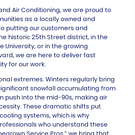
 and Air Conditioning, we are proud to
unities as a locally owned and
 putting our customers and
 historic 25th Street district, in the
University, or in the growing
vard, we are here to deliver fast
ty for our work.
nal extremes. Winters regularly bring
significant snowfall accumulating from
push into the mid-90s, making air
cessity. These dramatic shifts put
ooling systems, which is why
rofessionals who understand these
megrown Service Pros,” we bring that