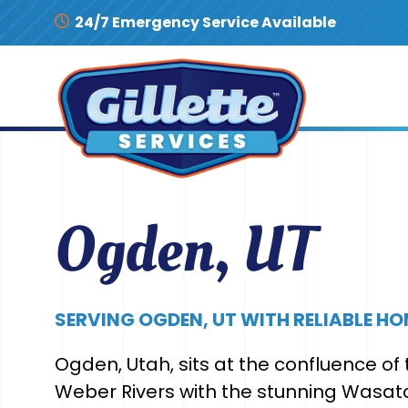
Skip to content
24/7 Emergency Service Available
Ogden, UT
SERVING OGDEN, UT WITH RELIABLE HO
Ogden, Utah, sits at the confluence o
Weber Rivers with the stunning Wasat