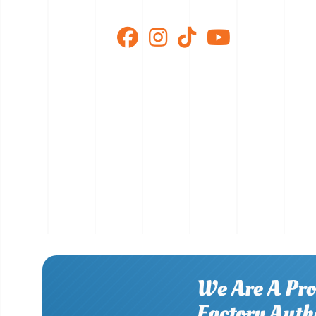
We Are A Pro
Factory Auth