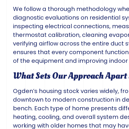
We follow a thorough methodology wh
diagnostic evaluations on residential s
inspecting electrical connections, measu
thermostat calibration, cleaning evapo
verifying airflow across the entire duc
ensures that every component functions 
of the equipment and improving indoor a
What Sets Our Approach Apart
Ogden’s housing stock varies widely, fr
downtown to modern construction in de
bench. Each type of home presents diff
heating, cooling, and overall system de
working with older homes that may have