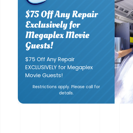
$75 Off Any Repair
Exclusively for
Megaplex Movie
Guests!
$75 Off Any Repair
EXCLUSIVELY for Megaplex
Movie Guests!
Restrictions apply. Please call for
details.