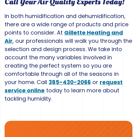
Call Your Air Quality Experts Today!
In both humidification and dehumidification,
there are a wide range of products and price
points to consider. At
Gillette Heating and
Air
, our professionals will walk you through the
selection and design process. We take into
account the many variables involved in
creating the perfect system so you are
comfortable through all of the seasons in
your home. Call
385-430-2066
or
request
service online
today to learn more about
tackling humidity.