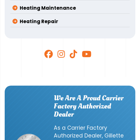
Heating Maintenance
Heating Repair
We Are A Proud Carrier
Factory Authorized
Dealer
As a Carrier Factory
Authorized Dealer, Gillette