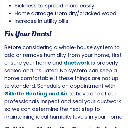
Sickness to spread more easily
Home damage from dry/cracked wood
Increase in utility bills
Fix Your Ducts!
Before considering a whole-house system to
add or remove humidity from your home, first
ensure your home and
ductwork
is properly
sealed and insulated. No system can keep a
home comfortable if these things are not up
to standard. Schedule an appointment with
Gillette Heating and Air
to have one of our
professionals inspect and seal your ductwork
so we can determine the next step to
maintaining ideal humidity levels in your home.