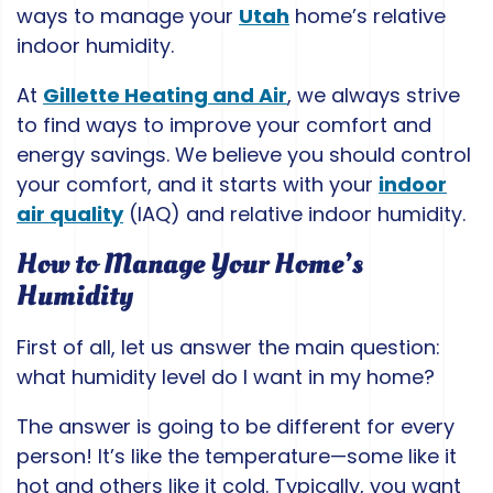
ways to manage your
Utah
home’s relative
indoor humidity.
At
Gillette Heating and Air
, we always strive
to find ways to improve your comfort and
energy savings. We believe you should control
your comfort, and it starts with your
indoor
air quality
(IAQ) and relative indoor humidity.
How to Manage Your Home’s
Humidity
First of all, let us answer the main question:
what humidity level do I want in my home?
The answer is going to be different for every
person! It’s like the temperature—some like it
hot and others like it cold. Typically, you want