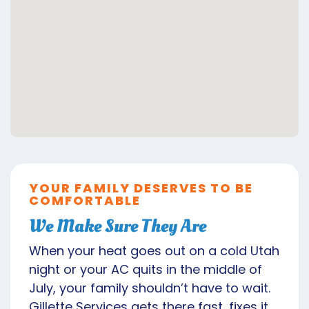
YOUR FAMILY DESERVES TO BE
COMFORTABLE
We Make Sure They Are
When your heat goes out on a cold Utah
night or your AC quits in the middle of
July, your family shouldn’t have to wait.
Gillette Services gets there fast, fixes it