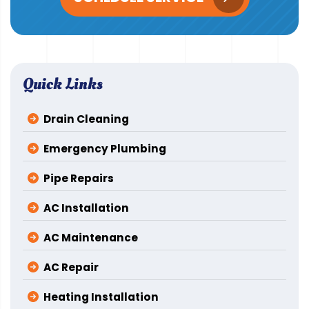
Quick Links
Drain Cleaning
Emergency Plumbing
Pipe Repairs
AC Installation
AC Maintenance
AC Repair
Heating Installation