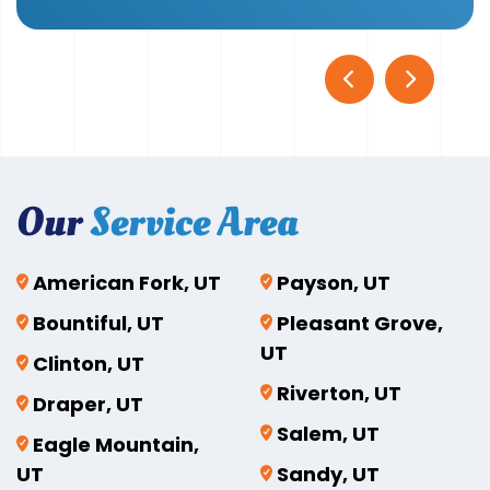
Our
Service Area
American Fork, UT
Payson, UT
Bountiful, UT
Pleasant Grove,
UT
Clinton, UT
Riverton, UT
Draper, UT
Salem, UT
Eagle Mountain,
UT
Sandy, UT