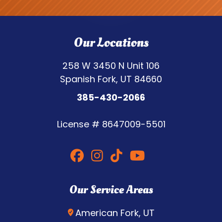
Our Locations
258 W 3450 N Unit 106
Spanish Fork, UT 84660
385-430-2066
License #
8647009-5501
Our Service Areas
American Fork, UT