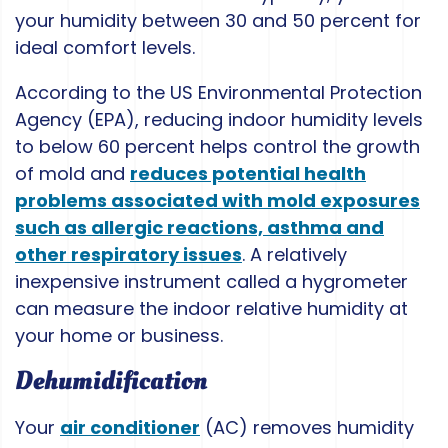
your humidity between 30 and 50 percent for
ideal comfort levels.
According to the US Environmental Protection
Agency (EPA), reducing indoor humidity levels
to below 60 percent helps control the growth
of mold and
reduces potential health
problems associated with mold exposures
such as allergic reactions, asthma and
other respiratory issues
. A relatively
inexpensive instrument called a hygrometer
can measure the indoor relative humidity at
your home or business.
Dehumidification
Your
air conditioner
(AC) removes humidity