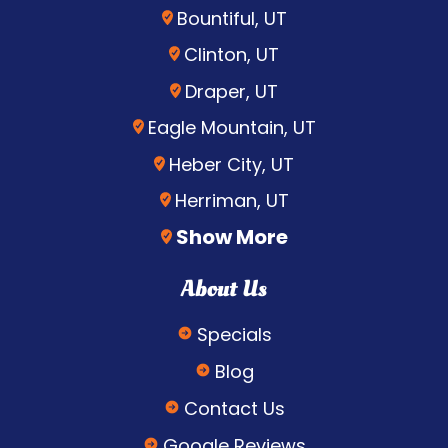
Bountiful, UT
Clinton, UT
Draper, UT
Eagle Mountain, UT
Heber City, UT
Herriman, UT
Show More
About Us
Specials
Blog
Contact Us
Google Reviews