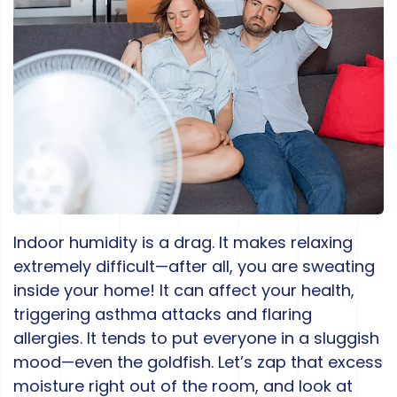
Indoor humidity is a drag. It makes relaxing
extremely difficult—after all, you are sweating
inside your home! It can affect your health,
triggering asthma attacks and flaring
allergies. It tends to put everyone in a sluggish
mood—even the goldfish. Let’s zap that excess
moisture right out of the room, and look at