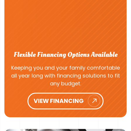
Flexible Financing Options Available
Keeping you and your family comfortable
all year long with financing solutions to fit
any budget.
VIEW FINANCING