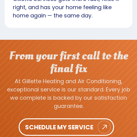
right, and has your home feeling like
home again — the same day.
From your first call to the
final fix
At Gillette Heating and Air Conditioning,
exceptional service is our standard. Every job
we complete is backed by our satisfaction
guarantee.
SCHEDULE MY SERVICE