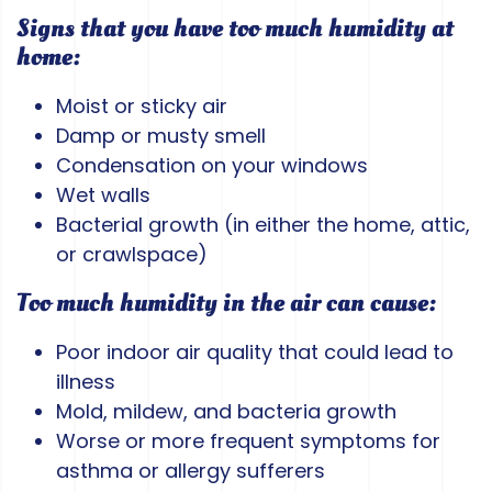
Signs that you have too much humidity at
home:
Moist or sticky air
Damp or musty smell
Condensation on your windows
Wet walls
Bacterial growth (in either the home, attic,
or crawlspace)
Too much humidity in the air can cause:
Poor indoor air quality that could lead to
illness
Mold, mildew, and bacteria growth
Worse or more frequent symptoms for
asthma or allergy sufferers