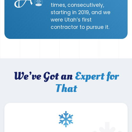
times, consecutively,
starting in 2019, and we
were Utah’s first
contractor to pursue it.
We’ve Got an
Expert for
That