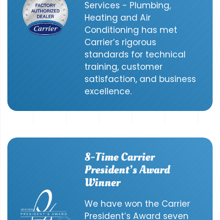
Services - Plumbing,
Heating and Air
Conditioning has met
Carrier’s rigorous
standards for technical
training, customer
satisfaction, and business
excellence.
8-Time Carrier
President’s Award
Winner
We have won the Carrier
President’s Award seven