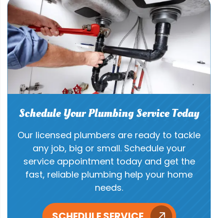
Schedule Your Plumbing Service Today
Our licensed plumbers are ready to tackle
any job, big or small. Schedule your
service appointment today and get the
fast, reliable plumbing help your home
needs.
SCHEDULE SERVICE