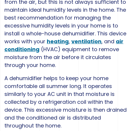
from the air, but this is not always sufficient to
maintain ideal humidity levels in the home. The
best recommendation for managing the
excessive humidity levels in your home is to
install a whole-house dehumidifier. This device
works with your
heating
,
ventilation
, and
air
conditioning
(HVAC) equipment to remove
moisture from the air before it circulates
through your home.
A dehumidifier helps to keep your home
comfortable all summer long. It operates
similarly to your AC unit in that moisture is
collected by a refrigeration coil within the
device. This excessive moisture is then drained
and the conditioned air is distributed
throughout the home.