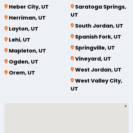
Heber City, UT
Saratoga Springs,
UT
Herriman, UT
South Jordan, UT
Layton, UT
Spanish Fork, UT
Lehi, UT
Springville, UT
Mapleton, UT
Vineyard, UT
Ogden, UT
West Jordan, UT
Orem, UT
West Valley City,
UT