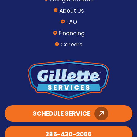
About Us
FAQ
Financing
Careers
SCHEDULE SERVICE
385-430-2066