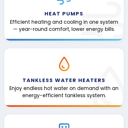
HEAT PUMPS
Efficient heating and cooling in one system
— year-round comfort, lower energy bills.
TANKLESS WATER HEATERS
Enjoy endless hot water on demand with an
energy-efficient tankless system.