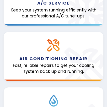
A/C SERVICE
Keep your system running efficiently with
our professional A/C tune-ups.
AIR CONDITIONING REPAIR
Fast, reliable repairs to get your cooling
system back up and running.