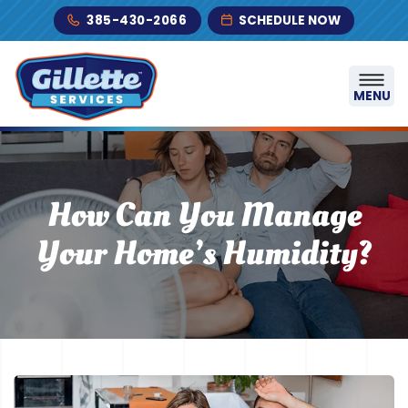
Skip to content
385-430-2066
SCHEDULE NOW
MENU
How Can You Manage
Your Home’s Humidity?