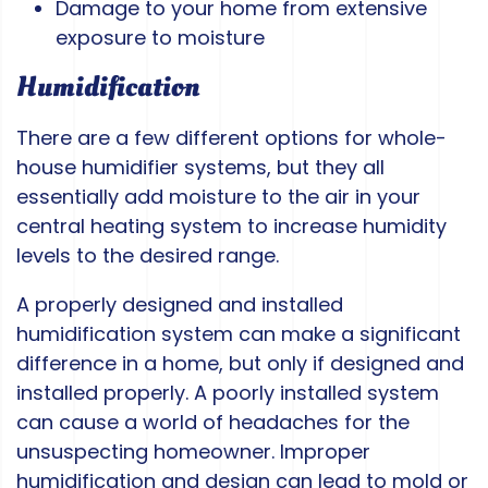
Damage to your home from extensive
exposure to moisture
Humidification
There are a few different options for whole-
house humidifier systems, but they all
essentially add moisture to the air in your
central heating system to increase humidity
levels to the desired range.
A properly designed and installed
humidification system can make a significant
difference in a home, but only if designed and
installed properly. A poorly installed system
can cause a world of headaches for the
unsuspecting homeowner. Improper
humidification and design can lead to mold or