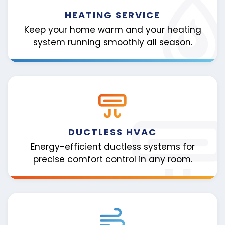
HEATING SERVICE
Keep your home warm and your heating
system running smoothly all season.
DUCTLESS HVAC
Energy-efficient ductless systems for
precise comfort control in any room.