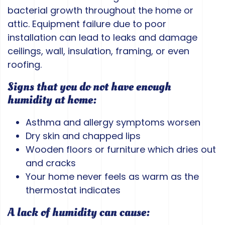
bacterial growth throughout the home or
attic. Equipment failure due to poor
installation can lead to leaks and damage
ceilings, wall, insulation, framing, or even
roofing.
Signs that you do not have enough
humidity at home:
Asthma and allergy symptoms worsen
Dry skin and chapped lips
Wooden floors or furniture which dries out
and cracks
Your home never feels as warm as the
thermostat indicates
A lack of humidity can cause: