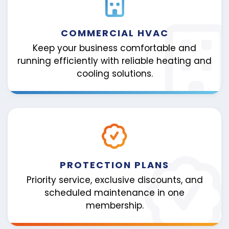
COMMERCIAL HVAC
Keep your business comfortable and
running efficiently with reliable heating and
cooling solutions.
PROTECTION PLANS
Priority service, exclusive discounts, and
scheduled maintenance in one
membership.