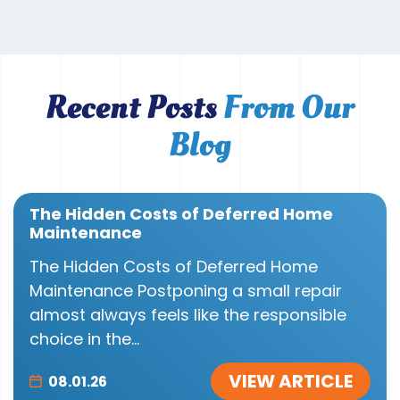
Recent Posts
From Our
Blog
The Hidden Costs of Deferred Home
Maintenance
The Hidden Costs of Deferred Home
Maintenance Postponing a small repair
almost always feels like the responsible
choice in the...
VIEW ARTICLE
08.01.26