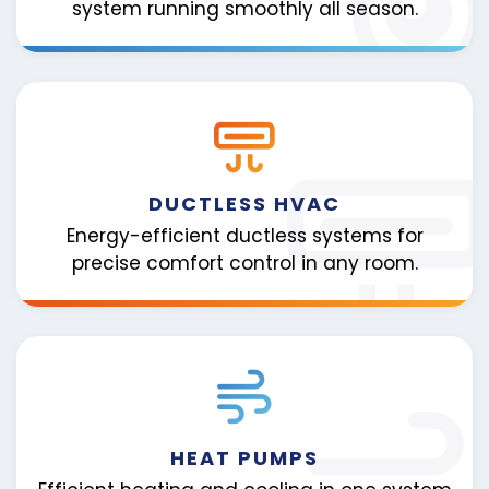
system running smoothly all season.
DUCTLESS HVAC
Energy-efficient ductless systems for
precise comfort control in any room.
HEAT PUMPS