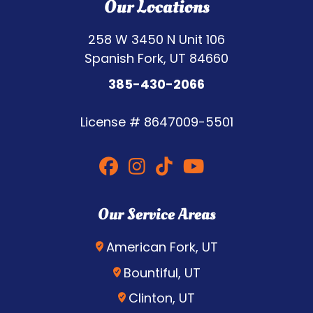
Our Locations
258 W 3450 N Unit 106
Spanish Fork, UT 84660
385-430-2066
License #
8647009-5501
Our Service Areas
American Fork, UT
Bountiful, UT
Clinton, UT