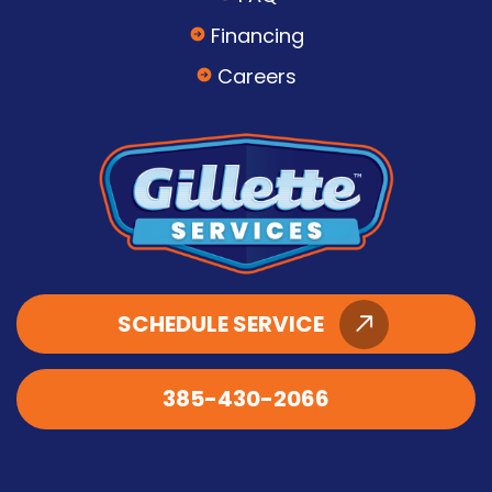
Financing
Careers
SCHEDULE SERVICE
385-430-2066