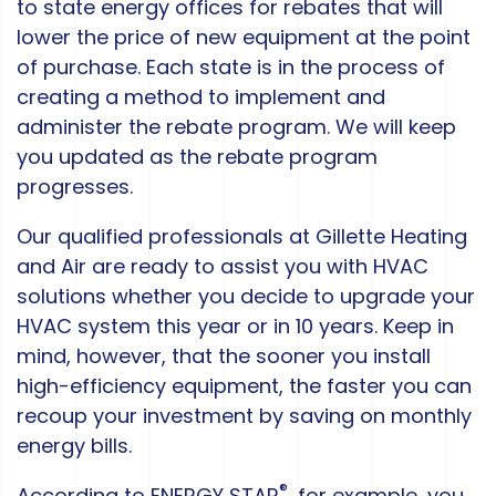
to state energy offices for rebates that will
lower the price of new equipment at the point
of purchase. Each state is in the process of
creating a method to implement and
administer the rebate program. We will keep
you updated as the rebate program
progresses.
Our qualified professionals at Gillette Heating
and Air are ready to assist you with HVAC
solutions whether you decide to upgrade your
HVAC system this year or in 10 years. Keep in
mind, however, that the sooner you install
high-efficiency equipment, the faster you can
recoup your investment by saving on monthly
energy bills.
®
According to ENERGY STAR
, for example, you