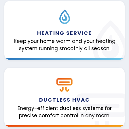
HEATING SERVICE
Keep your home warm and your heating
system running smoothly all season.
DUCTLESS HVAC
Energy-efficient ductless systems for
precise comfort control in any room.