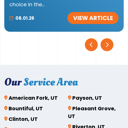
choice in the...
VIEW ARTICLE
08.01.26
Our
Service Area
American Fork, UT
Payson, UT
Bountiful, UT
Pleasant Grove,
UT
Clinton, UT
Riverton, UT