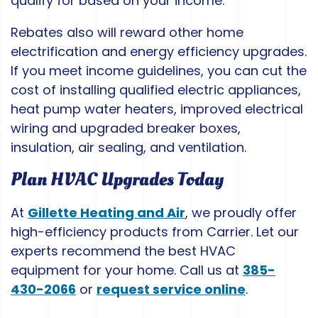
qualify for based on your income.
Rebates also will reward other home
electrification and energy efficiency upgrades.
If you meet income guidelines, you can cut the
cost of installing qualified electric appliances,
heat pump water heaters, improved electrical
wiring and upgraded breaker boxes,
insulation, air sealing, and ventilation.
Plan HVAC Upgrades Today
At
Gillette Heating and Air
, we proudly offer
high-efficiency products from Carrier. Let our
experts recommend the best HVAC
equipment for your home. Call us at
385-
430-2066
or
request service online
.