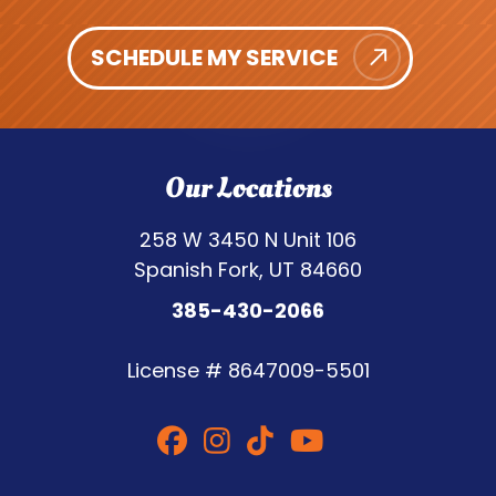
SCHEDULE MY SERVICE
Our Locations
258 W 3450 N Unit 106
Spanish Fork, UT 84660
385-430-2066
License #
8647009-5501