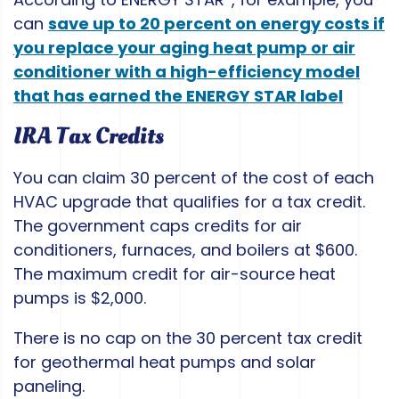
can
save up to 20 percent on energy costs if
you replace your aging heat pump or air
conditioner with a high-efficiency model
that has earned the ENERGY STAR label
IRA Tax Credits
You can claim 30 percent of the cost of each
HVAC upgrade that qualifies for a tax credit.
The government caps credits for air
conditioners, furnaces, and boilers at $600.
The maximum credit for air-source heat
pumps is $2,000.
There is no cap on the 30 percent tax credit
for geothermal heat pumps and solar
paneling.