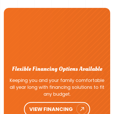
Flexible Financing Options Available
Keeping you and your family comfortable
all year long with financing solutions to fit
any budget.
VIEW FINANCING