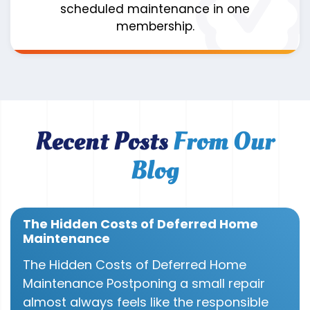
scheduled maintenance in one
membership.
Recent Posts
From Our
Blog
The Hidden Costs of Deferred Home
Maintenance
The Hidden Costs of Deferred Home
Maintenance Postponing a small repair
almost always feels like the responsible