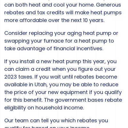
can both heat and cool your home. Generous
rebates and tax credits will make heat pumps
more affordable over the next 10 years.
Consider replacing your aging heat pump or
swapping your furnace for a heat pump to
take advantage of financial incentives.
If you install a new heat pump this year, you
can claim a credit when you figure out your
2023 taxes. If you wait until rebates become
available in Utah, you may be able to reduce
the price of your new equipment if you qualify
for this benefit. The government bases rebate
eligibility on household income.
Our team can tell you which rebates you