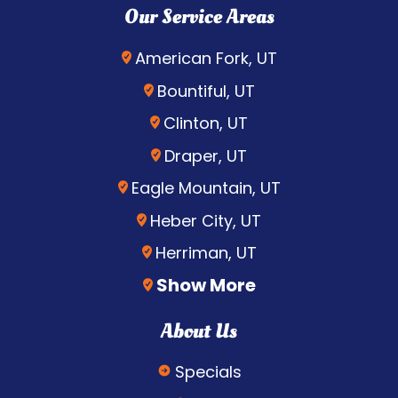
Our Service Areas
American Fork, UT
Bountiful, UT
Clinton, UT
Draper, UT
Eagle Mountain, UT
Heber City, UT
Herriman, UT
Show More
About Us
Specials