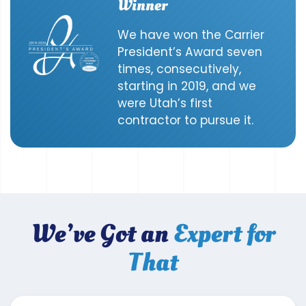
Winner
We have won the Carrier
President’s Award seven
times, consecutively,
starting in 2019, and we
were Utah’s first
contractor to pursue it.
We’ve Got an
Expert for
That