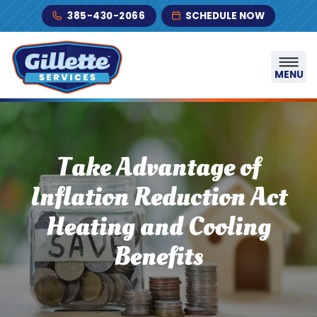
Skip to content
385-430-2066
SCHEDULE NOW
MENU
Take Advantage of
Inflation Reduction Act
Heating and Cooling
Benefits