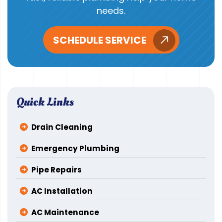
needs.
SCHEDULE SERVICE
Quick Links
Drain Cleaning
Emergency Plumbing
Pipe Repairs
AC Installation
AC Maintenance