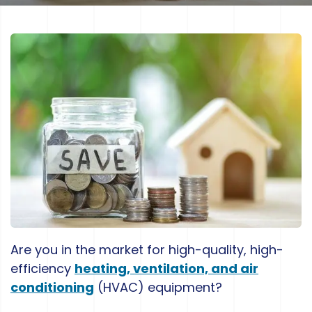
Are you in the market for high-quality, high-
efficiency
heating, ventilation, and air
conditioning
(HVAC) equipment?