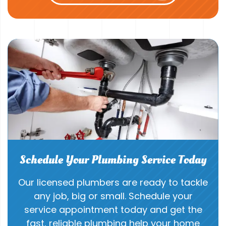
Schedule Your Plumbing Service Today
Our licensed plumbers are ready to tackle
any job, big or small. Schedule your
service appointment today and get the
fast, reliable plumbing help your home