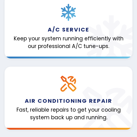
A/C SERVICE
Keep your system running efficiently with
our professional A/C tune-ups.
AIR CONDITIONING REPAIR
Fast, reliable repairs to get your cooling
system back up and running.