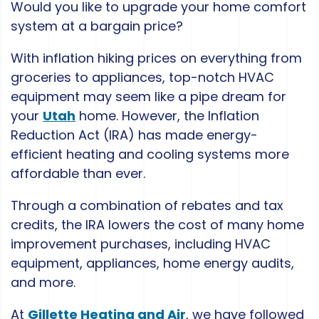
Would you like to upgrade your home comfort
system at a bargain price?
With inflation hiking prices on everything from
groceries to appliances, top-notch HVAC
equipment may seem like a pipe dream for
your
Utah
home. However, the Inflation
Reduction Act (IRA) has made energy-
efficient heating and cooling systems more
affordable than ever.
Through a combination of rebates and tax
credits, the IRA lowers the cost of many home
improvement purchases, including HVAC
equipment, appliances, home energy audits,
and more.
At
Gillette Heating and Air
, we have followed