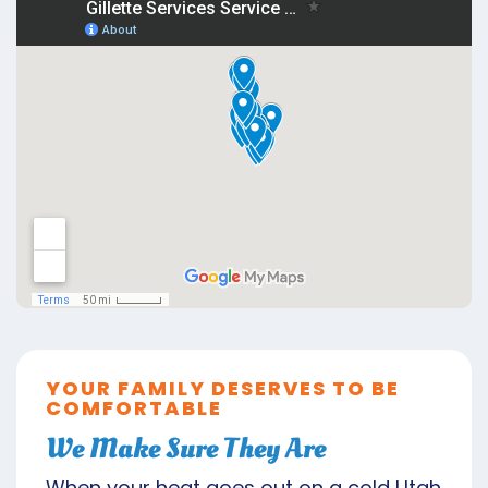
YOUR FAMILY DESERVES TO BE
COMFORTABLE
We Make Sure They Are
When your heat goes out on a cold Utah