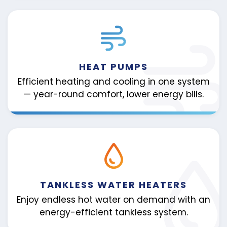
HEAT PUMPS
Efficient heating and cooling in one system
— year-round comfort, lower energy bills.
TANKLESS WATER HEATERS
Enjoy endless hot water on demand with an
energy-efficient tankless system.