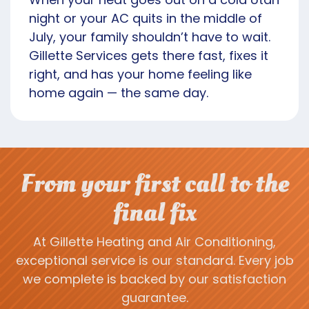
night or your AC quits in the middle of
July, your family shouldn’t have to wait.
Gillette Services gets there fast, fixes it
right, and has your home feeling like
home again — the same day.
From your first call to the
final fix
At Gillette Heating and Air Conditioning,
exceptional service is our standard. Every job
we complete is backed by our satisfaction
guarantee.