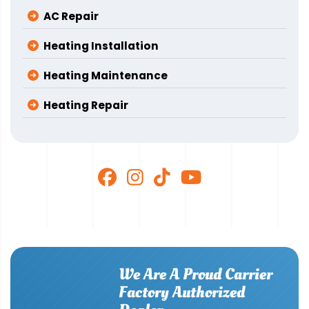
AC Repair
Heating Installation
Heating Maintenance
Heating Repair
We Are A Proud Carrier
Factory Authorized