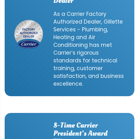
Dealer
As a Carrier Factory
Authorized Dealer, Gillette
Services - Plumbing,
Heating and Air
Conditioning has met
Carrier’s rigorous
standards for technical
training, customer
satisfaction, and business
excellence.
8-Time Carrier
President’s Award