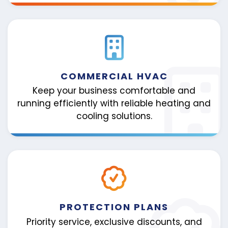
COMMERCIAL HVAC
Keep your business comfortable and
running efficiently with reliable heating and
cooling solutions.
PROTECTION PLANS
Priority service, exclusive discounts, and