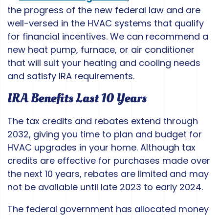
the progress of the new federal law and are
well-versed in the HVAC systems that qualify
for financial incentives. We can recommend a
new heat pump, furnace, or air conditioner
that will suit your heating and cooling needs
and satisfy IRA requirements.
IRA Benefits Last 10 Years
The tax credits and rebates extend through
2032, giving you time to plan and budget for
HVAC upgrades in your home. Although tax
credits are effective for purchases made over
the next 10 years, rebates are limited and may
not be available until late 2023 to early 2024.
The federal government has allocated money