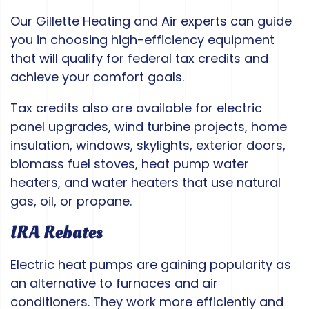
Our Gillette Heating and Air experts can guide
you in choosing high-efficiency equipment
that will qualify for federal tax credits and
achieve your comfort goals.
Tax credits also are available for electric
panel upgrades, wind turbine projects, home
insulation, windows, skylights, exterior doors,
biomass fuel stoves, heat pump water
heaters, and water heaters that use natural
gas, oil, or propane.
IRA Rebates
Electric heat pumps are gaining popularity as
an alternative to furnaces and air
conditioners. They work more efficiently and