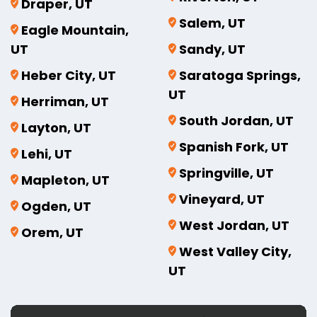
Draper, UT
Salem, UT
Eagle Mountain,
UT
Sandy, UT
Heber City, UT
Saratoga Springs,
UT
Herriman, UT
South Jordan, UT
Layton, UT
Spanish Fork, UT
Lehi, UT
Springville, UT
Mapleton, UT
Vineyard, UT
Ogden, UT
West Jordan, UT
Orem, UT
West Valley City,
UT