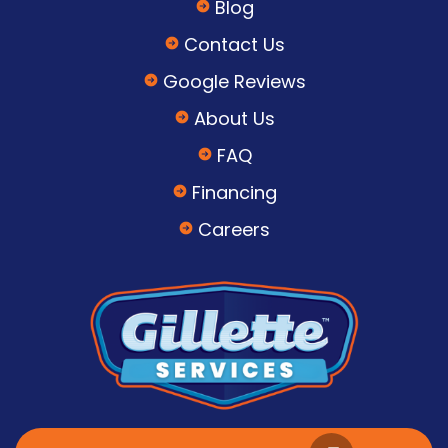
Blog
Contact Us
Google Reviews
About Us
FAQ
Financing
Careers