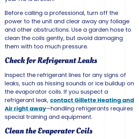
Before calling a professional, turn off the
power to the unit and clear away any foliage
and other obstructions. Use a garden hose to
clean the coils gently, but avoid damaging
them with too much pressure.
Check for Refrigerant Leaks
Inspect the refrigerant lines for any signs of
leaks, such as hissing sounds or ice buildup on
the evaporator coils. If you suspect a
refrigerant leak,
contact Gillette Heating and
Air right away
—handling refrigerants requires
special training and equipment.
Clean the Evaporator Coils