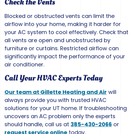
Check the Vents
Blocked or obstructed vents can limit the
airflow into your home, making it harder for
your AC system to cool effectively. Check that
all vents are open and unobstructed by
furniture or curtains. Restricted airflow can
significantly impact the performance of your
air conditioner.
Call Your HVAC Experts Today
Our team at Gillette Heating and Air
will
always provide you with trusted HVAC
solutions for your UT home. If troubleshooting
uncovers an AC problem only the experts
should handle, call us at
385-430-2066
or
request service online
today.