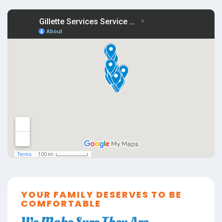
YOUR FAMILY DESERVES TO BE
COMFORTABLE
We Make Sure They Are