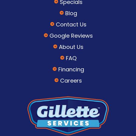
Specials
Blog
Contact Us
Google Reviews
About Us
FAQ
Financing
Careers