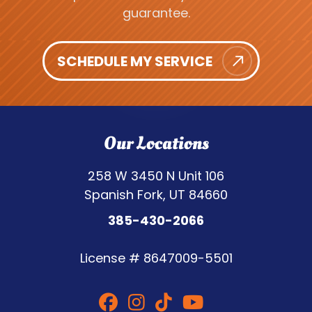
guarantee.
SCHEDULE MY SERVICE
Our Locations
258 W 3450 N Unit 106
Spanish Fork, UT 84660
385-430-2066
License #
8647009-5501