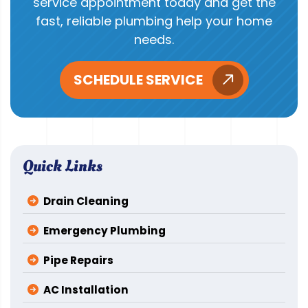
service appointment today and get the
fast, reliable plumbing help your home
needs.
SCHEDULE SERVICE
Quick Links
Drain Cleaning
Emergency Plumbing
Pipe Repairs
AC Installation