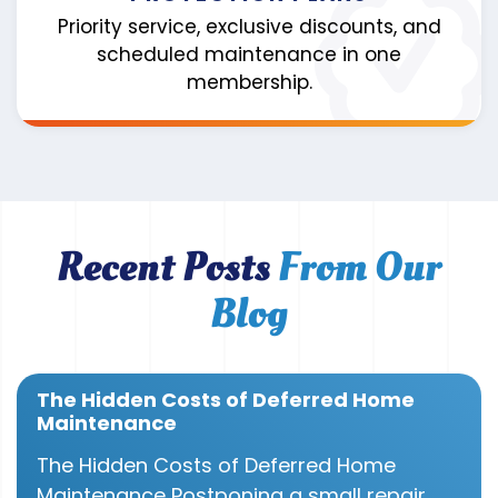
Priority service, exclusive discounts, and
scheduled maintenance in one
membership.
Recent Posts
From Our
Blog
The Hidden Costs of Deferred Home
Maintenance
The Hidden Costs of Deferred Home
Maintenance Postponing a small repair