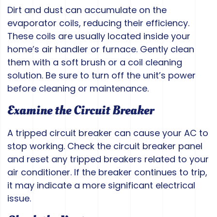
Dirt and dust can accumulate on the
evaporator coils, reducing their efficiency.
These coils are usually located inside your
home’s air handler or furnace. Gently clean
them with a soft brush or a coil cleaning
solution. Be sure to turn off the unit’s power
before cleaning or maintenance.
Examine the Circuit Breaker
A tripped circuit breaker can cause your AC to
stop working. Check the circuit breaker panel
and reset any tripped breakers related to your
air conditioner. If the breaker continues to trip,
it may indicate a more significant electrical
issue.