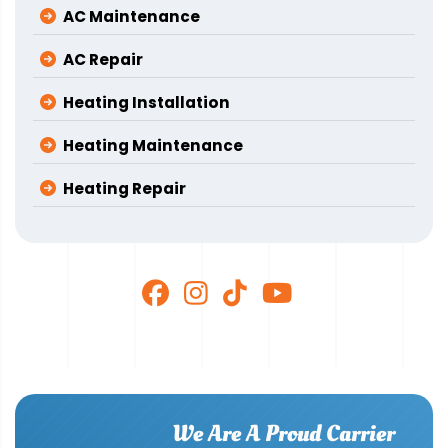
AC Maintenance
AC Repair
Heating Installation
Heating Maintenance
Heating Repair
We Are A Proud Carrier