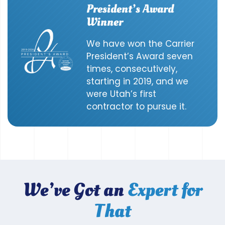
President’s Award
Winner
We have won the Carrier
President’s Award seven
times, consecutively,
starting in 2019, and we
were Utah’s first
contractor to pursue it.
We’ve Got an
Expert for
That