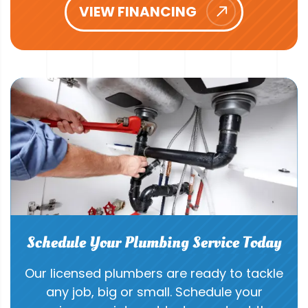
VIEW FINANCING
Schedule Your Plumbing Service Today
Our licensed plumbers are ready to tackle
any job, big or small. Schedule your