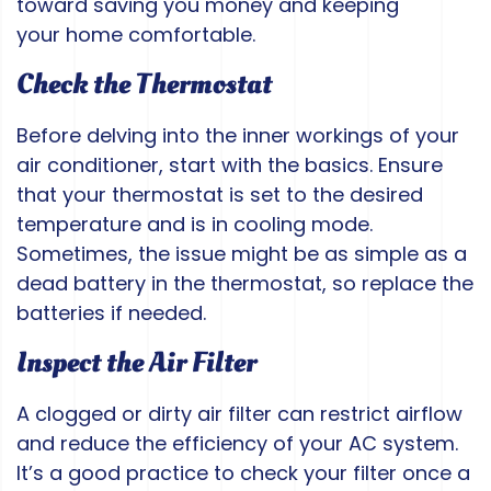
toward saving you money and keeping
your home comfortable.
Check the Thermostat
Before delving into the inner workings of your
air conditioner, start with the basics. Ensure
that your thermostat is set to the desired
temperature and is in cooling mode.
Sometimes, the issue might be as simple as a
dead battery in the thermostat, so replace the
batteries if needed.
Inspect the Air Filter
A clogged or dirty air filter can restrict airflow
and reduce the efficiency of your AC system.
It’s a good practice to check your filter once a