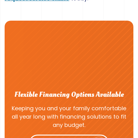
Flexible Financing Options Available
Keeping you and your family comfortable
all year long with financing solutions to fit
any budget.