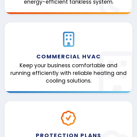
energy-efficient tankless system.
COMMERCIAL HVAC
Keep your business comfortable and
running efficiently with reliable heating and
cooling solutions.
PROTECTION PLANS