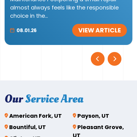
almost always feels like the responsible
choice in the...
VIEW ARTICLE
08.01.26
Our
Service Area
American Fork, UT
Payson, UT
Bountiful, UT
Pleasant Grove,
UT