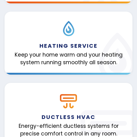
HEATING SERVICE
Keep your home warm and your heating
system running smoothly all season.
DUCTLESS HVAC
Energy-efficient ductless systems for
precise comfort control in any room.