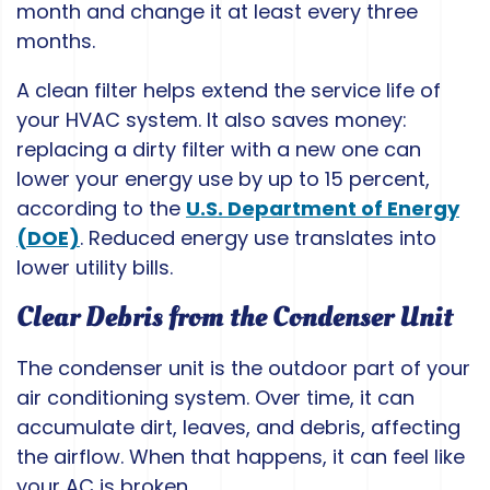
month and change it at least every three
months.
A clean filter helps extend the service life of
your HVAC system. It also saves money:
replacing a dirty filter with a new one can
lower your energy use by up to 15 percent,
according to the
U.S. Department of Energy
(DOE)
. Reduced energy use translates into
lower utility bills.
Clear Debris from the Condenser Unit
The condenser unit is the outdoor part of your
air conditioning system. Over time, it can
accumulate dirt, leaves, and debris, affecting
the airflow. When that happens, it can feel like
your AC is broken.