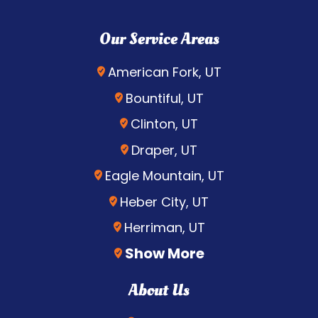
Our Service Areas
American Fork, UT
Bountiful, UT
Clinton, UT
Draper, UT
Eagle Mountain, UT
Heber City, UT
Herriman, UT
Show More
About Us