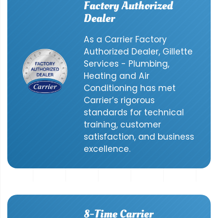
Factory Authorized
Dealer
As a Carrier Factory
Authorized Dealer, Gillette
Services - Plumbing,
Heating and Air
Conditioning has met
Carrier’s rigorous
standards for technical
training, customer
satisfaction, and business
excellence.
8-Time Carrier