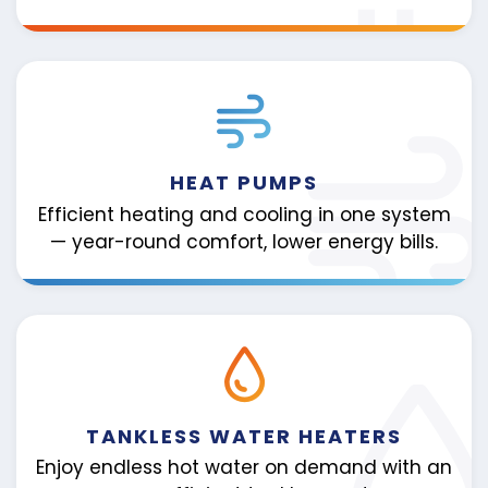
HEAT PUMPS
Efficient heating and cooling in one system
— year-round comfort, lower energy bills.
TANKLESS WATER HEATERS
Enjoy endless hot water on demand with an