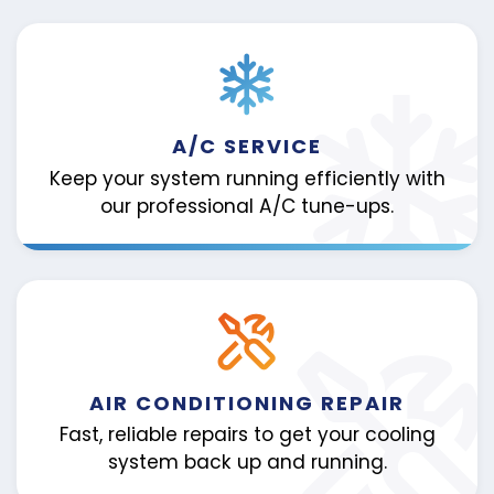
A/C SERVICE
Keep your system running efficiently with
our professional A/C tune-ups.
AIR CONDITIONING REPAIR
Fast, reliable repairs to get your cooling
system back up and running.