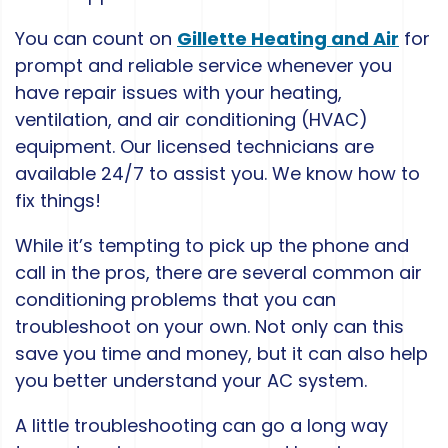
You can count on
Gillette Heating and Air
for
prompt and reliable service whenever you
have repair issues with your heating,
ventilation, and air conditioning (HVAC)
equipment. Our licensed technicians are
available 24/7 to assist you. We know how to
fix things!
While it’s tempting to pick up the phone and
call in the pros, there are several common air
conditioning problems that you can
troubleshoot on your own. Not only can this
save you time and money, but it can also help
you better understand your AC system.
A little troubleshooting can go a long way