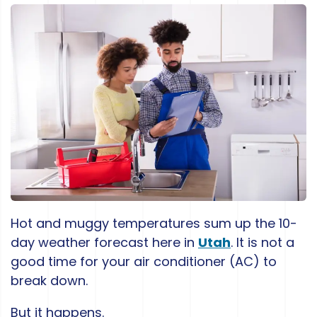
Hot and muggy temperatures sum up the 10-
day weather forecast here in
Utah
. It is not a
good time for your air conditioner (AC) to
break down.
But it happens.