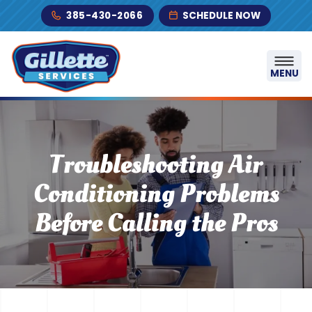
Skip to content
385-430-2066
SCHEDULE NOW
MENU
Troubleshooting Air
Conditioning Problems
Before Calling the Pros