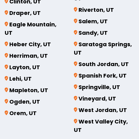
Clinton, UT
Riverton, UT
Draper, UT
Salem, UT
Eagle Mountain,
UT
Sandy, UT
Heber City, UT
Saratoga Springs,
UT
Herriman, UT
South Jordan, UT
Layton, UT
Spanish Fork, UT
Lehi, UT
Springville, UT
Mapleton, UT
Vineyard, UT
Ogden, UT
West Jordan, UT
Orem, UT
West Valley City,
UT