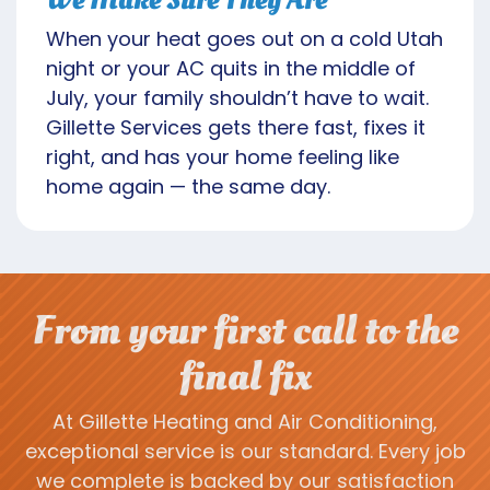
When your heat goes out on a cold Utah
night or your AC quits in the middle of
July, your family shouldn’t have to wait.
Gillette Services gets there fast, fixes it
right, and has your home feeling like
home again — the same day.
From your first call to the
final fix
At Gillette Heating and Air Conditioning,
exceptional service is our standard. Every job
we complete is backed by our satisfaction