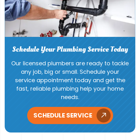
Schedule Your Plumbing Service Today
Our licensed plumbers are ready to tackle
any job, big or small. Schedule your
service appointment today and get the
fast, reliable plumbing help your home
needs.
SCHEDULE SERVICE