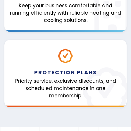
Keep your business comfortable and
running efficiently with reliable heating and
cooling solutions.
PROTECTION PLANS
Priority service, exclusive discounts, and
scheduled maintenance in one
membership.