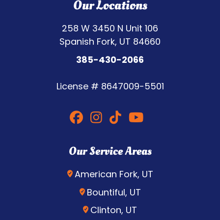
Our Locations
258 W 3450 N Unit 106
Spanish Fork, UT 84660
385-430-2066
License #
8647009-5501
Our Service Areas
American Fork, UT
Bountiful, UT
Clinton, UT