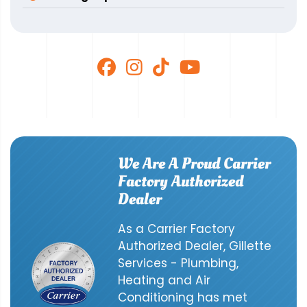
We Are A Proud Carrier
Factory Authorized
Dealer
As a Carrier Factory
Authorized Dealer, Gillette
Services - Plumbing,
Heating and Air
Conditioning has met