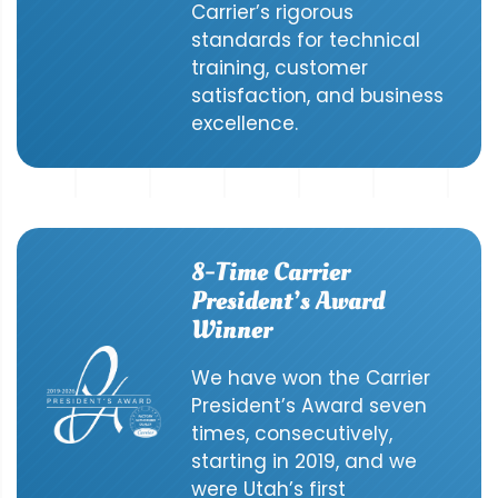
Carrier’s rigorous
standards for technical
training, customer
satisfaction, and business
excellence.
8-Time Carrier
President’s Award
Winner
We have won the Carrier
President’s Award seven
times, consecutively,
starting in 2019, and we
were Utah’s first