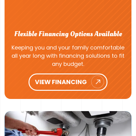
Flexible Financing Options Available
Keeping you and your family comfortable
all year long with financing solutions to fit
any budget.
VIEW FINANCING