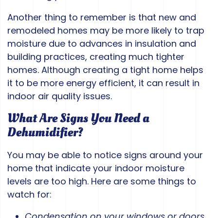
Another thing to remember is that new and
remodeled homes may be more likely to trap
moisture due to advances in insulation and
building practices, creating much tighter
homes. Although creating a tight home helps
it to be more energy efficient, it can result in
indoor air quality issues.
What Are Signs You Need a
Dehumidifier?
You may be able to notice signs around your
home that indicate your indoor moisture
levels are too high. Here are some things to
watch for:
Condensation on your windows or doors
.