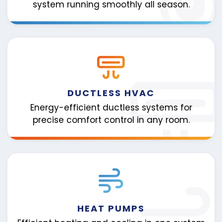
system running smoothly all season.
DUCTLESS HVAC
Energy-efficient ductless systems for
precise comfort control in any room.
HEAT PUMPS