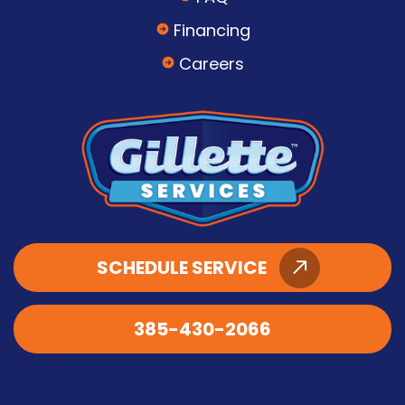
Financing
Careers
SCHEDULE SERVICE
385-430-2066