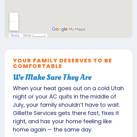
YOUR FAMILY DESERVES TO BE
COMFORTABLE
We Make Sure They Are
When your heat goes out on a cold Utah
night or your AC quits in the middle of
July, your family shouldn’t have to wait.
Gillette Services gets there fast, fixes it
right, and has your home feeling like
home again — the same day.