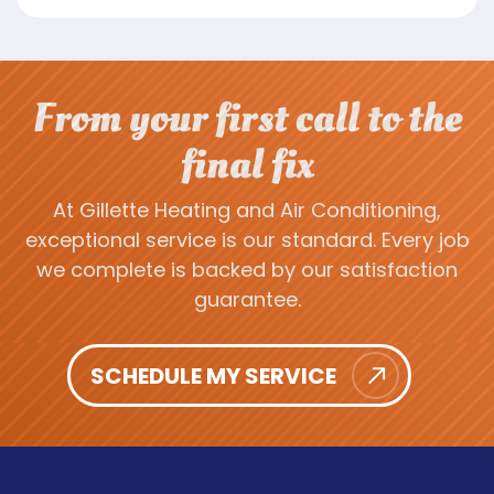
From your first call to the
final fix
At Gillette Heating and Air Conditioning,
exceptional service is our standard. Every job
we complete is backed by our satisfaction
guarantee.
SCHEDULE MY SERVICE