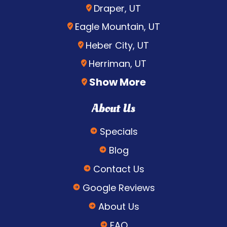
Draper, UT
Eagle Mountain, UT
Heber City, UT
Herriman, UT
Show More
About Us
Specials
Blog
Contact Us
Google Reviews
About Us
FAQ