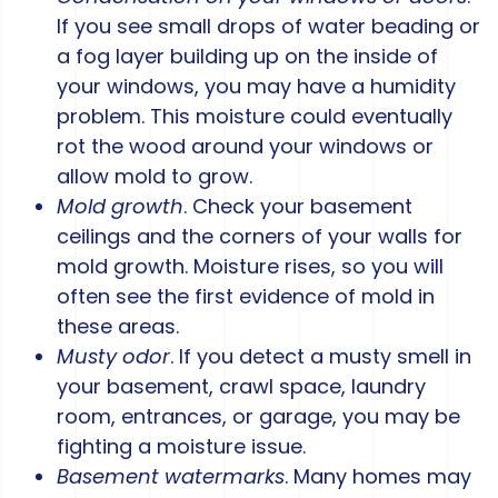
If you see small drops of water beading or
a fog layer building up on the inside of
your windows, you may have a humidity
problem. This moisture could eventually
rot the wood around your windows or
allow mold to grow.
Mold growth
. Check your basement
ceilings and the corners of your walls for
mold growth. Moisture rises, so you will
often see the first evidence of mold in
these areas.
Musty odor
. If you detect a musty smell in
your basement, crawl space, laundry
room, entrances, or garage, you may be
fighting a moisture issue.
Basement watermarks
. Many homes may