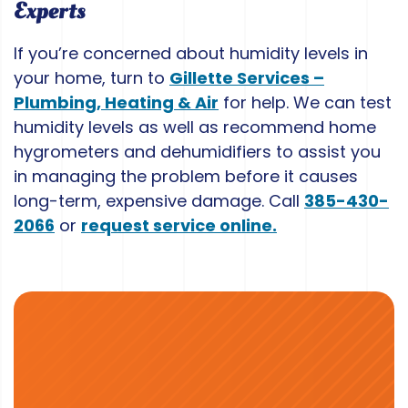
Experts
If you’re concerned about humidity levels in
your home, turn to
Gillette Services –
Plumbing, Heating & Air
for help. We can test
humidity levels as well as recommend home
hygrometers and dehumidifiers to assist you
in managing the problem before it causes
long-term, expensive damage. Call
385-430-
2066
or
request service online.