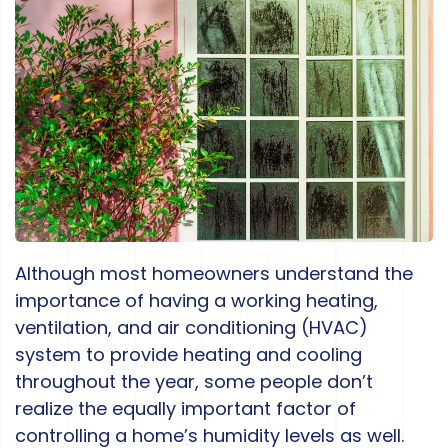
Although most homeowners understand the
importance of having a working heating,
ventilation, and air conditioning (HVAC)
system to provide heating and cooling
throughout the year, some people don’t
realize the equally important factor of
controlling a home’s humidity levels as well.