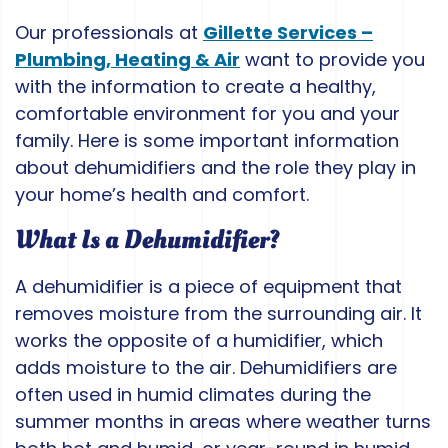
Our professionals at
Gillette Services –
Plumbing, Heating & Air
want to provide you
with the information to create a healthy,
comfortable environment for you and your
family. Here is some important information
about dehumidifiers and the role they play in
your home’s health and comfort.
What Is a Dehumidifier?
A dehumidifier is a piece of equipment that
removes moisture from the surrounding air. It
works the opposite of a humidifier, which
adds moisture to the air. Dehumidifiers are
often used in humid climates during the
summer months in areas where weather turns