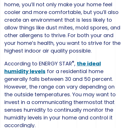
home, you’ll not only make your home feel
cooler and more comfortable, but you’ll also
create an environment that is less likely to
allow things like dust mites, mold spores, and
other allergens to thrive. For both your and
your home’s health, you want to strive for the
highest indoor air quality possible.
®
According to ENERGY STAR
,
the ideal
humidity levels
for a residential home
generally falls between 30 and 50 percent.
However, the range can vary depending on
the outside temperatures. You may want to
invest in a communicating thermostat that
senses humidity to continually monitor the
humidity levels in your home and control it
accordingly.