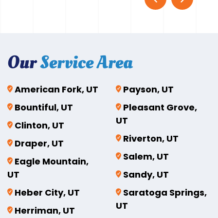
Our
Service Area
American Fork, UT
Payson, UT
Bountiful, UT
Pleasant Grove,
UT
Clinton, UT
Riverton, UT
Draper, UT
Salem, UT
Eagle Mountain,
UT
Sandy, UT
Heber City, UT
Saratoga Springs,
UT
Herriman, UT