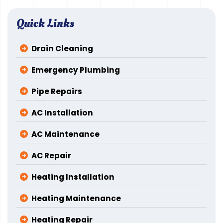
Quick Links
Drain Cleaning
Emergency Plumbing
Pipe Repairs
AC Installation
AC Maintenance
AC Repair
Heating Installation
Heating Maintenance
Heating Repair