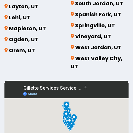
South Jordan, UT
Layton, UT
Spanish Fork, UT
Lehi, UT
Springville, UT
Mapleton, UT
Vineyard, UT
Ogden, UT
West Jordan, UT
Orem, UT
West Valley City,
UT