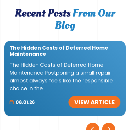
Recent Posts
From Our
Blog
The Hidden Costs of Deferred Home
Maintenance
The Hidden Costs of Deferred Home
Maintenance Postponing a small repair
almost always feels like the responsible
choice in the...
VIEW ARTICLE
08.01.26