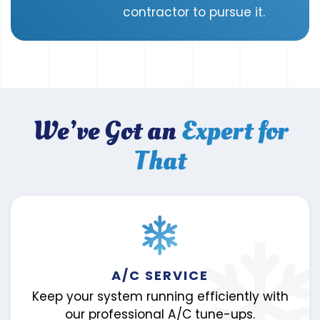
contractor to pursue it.
We’ve Got an
Expert for
That
A/C SERVICE
Keep your system running efficiently with
our professional A/C tune-ups.