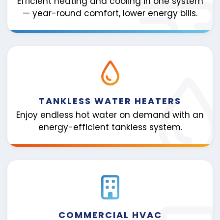
Efficient heating and cooling in one system
— year-round comfort, lower energy bills.
TANKLESS WATER HEATERS
Enjoy endless hot water on demand with an
energy-efficient tankless system.
COMMERCIAL HVAC