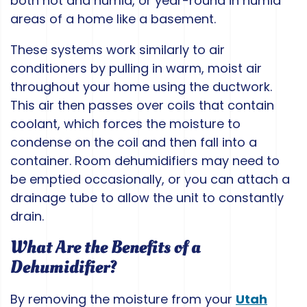
both hot and humid, or year-round in humid
areas of a home like a basement.
These systems work similarly to air
conditioners by pulling in warm, moist air
throughout your home using the ductwork.
This air then passes over coils that contain
coolant, which forces the moisture to
condense on the coil and then fall into a
container. Room dehumidifiers may need to
be emptied occasionally, or you can attach a
drainage tube to allow the unit to constantly
drain.
What Are the Benefits of a
Dehumidifier?
By removing the moisture from your
Utah