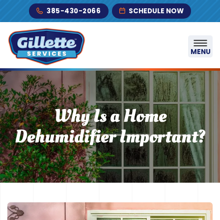
Skip to content
385-430-2066
SCHEDULE NOW
MENU
Why Is a Home
Dehumidifier Important?