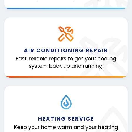
AIR CONDITIONING REPAIR
Fast, reliable repairs to get your cooling
system back up and running.
HEATING SERVICE
Keep your home warm and your heating