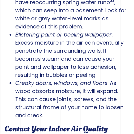
have reoccurring spring water runoff,
which can seep into a basement. Look for
white or grey water-level marks as
evidence of this problem.
Blistering paint or peeling wallpaper
.
Excess moisture in the air can eventually
penetrate the surrounding walls. It
becomes steam and can cause your
paint and wallpaper to lose adhesion,
resulting in bubbles or peeling.
Creaky doors, windows, and floors
. As
wood absorbs moisture, it will expand.
This can cause joints, screws, and the
structural frame of your home to loosen
and creak.
Contact Your Indoor Air Quality