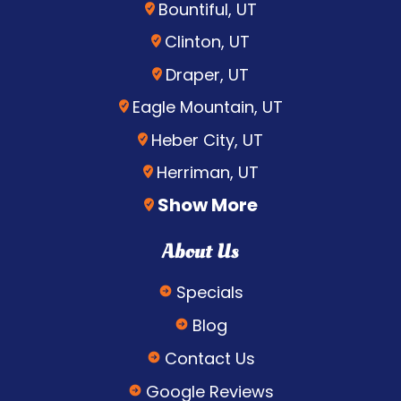
Bountiful, UT
Clinton, UT
Draper, UT
Eagle Mountain, UT
Heber City, UT
Herriman, UT
Show More
About Us
Specials
Blog
Contact Us
Google Reviews