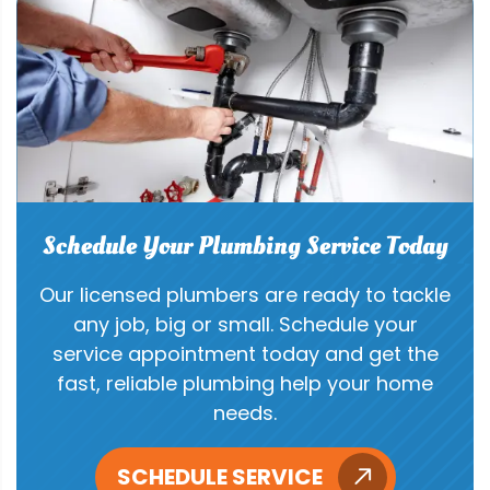
Schedule Your Plumbing Service Today
Our licensed plumbers are ready to tackle
any job, big or small. Schedule your
service appointment today and get the
fast, reliable plumbing help your home
needs.
SCHEDULE SERVICE