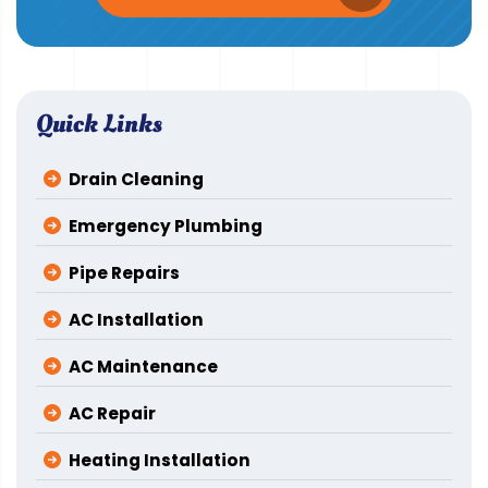
Quick Links
Drain Cleaning
Emergency Plumbing
Pipe Repairs
AC Installation
AC Maintenance
AC Repair
Heating Installation