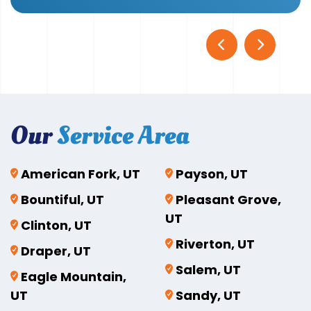
Our
Service Area
American Fork, UT
Payson, UT
Bountiful, UT
Pleasant Grove,
UT
Clinton, UT
Riverton, UT
Draper, UT
Salem, UT
Eagle Mountain,
UT
Sandy, UT