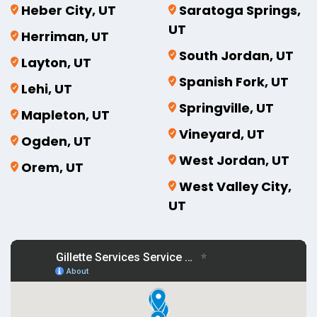
Heber City, UT
Saratoga Springs,
UT
Herriman, UT
South Jordan, UT
Layton, UT
Spanish Fork, UT
Lehi, UT
Springville, UT
Mapleton, UT
Vineyard, UT
Ogden, UT
West Jordan, UT
Orem, UT
West Valley City,
UT