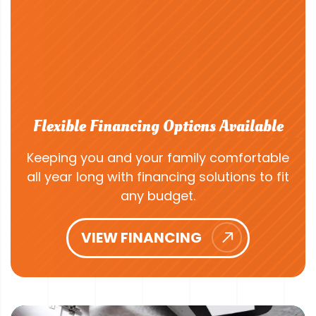
Flexible Financing Options Available
Keeping you and your family comfortable
all year long with financing solutions to fit
any budget.
VIEW FINANCING