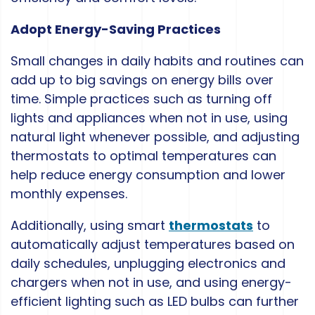
Adopt Energy-Saving Practices
Small changes in daily habits and routines can
add up to big savings on energy bills over
time. Simple practices such as turning off
lights and appliances when not in use, using
natural light whenever possible, and adjusting
thermostats to optimal temperatures can
help reduce energy consumption and lower
monthly expenses.
Additionally, using smart
thermostats
to
automatically adjust temperatures based on
daily schedules, unplugging electronics and
chargers when not in use, and using energy-
efficient lighting such as LED bulbs can further