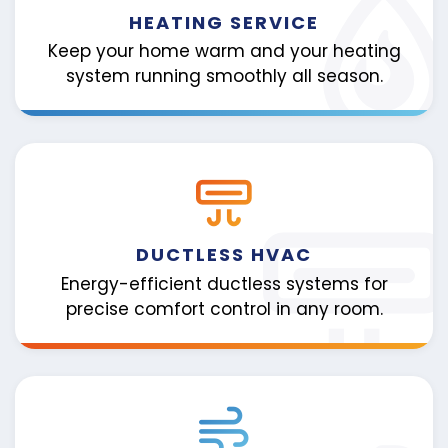
HEATING SERVICE
Keep your home warm and your heating
system running smoothly all season.
DUCTLESS HVAC
Energy-efficient ductless systems for
precise comfort control in any room.