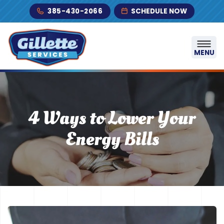
Skip to content
385-430-2066
SCHEDULE NOW
MENU
4 Ways to Lower Your
Energy Bills