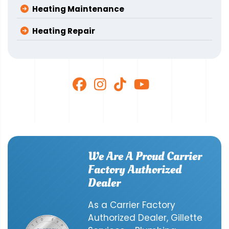
Heating Maintenance
Heating Repair
We Are A Proud Carrier
Factory Authorized
Dealer
As a Carrier Factory
Authorized Dealer, Gillette