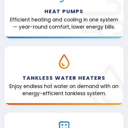
HEAT PUMPS
Efficient heating and cooling in one system
— year-round comfort, lower energy bills.
TANKLESS WATER HEATERS
Enjoy endless hot water on demand with an
energy-efficient tankless system.