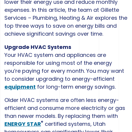
lower their energy use and reduce monthly
expenses. In this article, the team at Gillette
Services – Plumbing, Heating & Air explores the
top three ways to save on energy bills and
achieve significant savings over time.
Upgrade HVAC Systems
Your HVAC system and appliances are
responsible for using most of the energy
you’re paying for every month. You may want
to consider upgrading to energy-efficient
equipment
for long-term energy savings.
Older HVAC systems are often less energy-
efficient and consume more electricity or gas
than newer models. By replacing them with
®
ENERGY STAR
certified systems, Utah
homeowners can significantly lower their