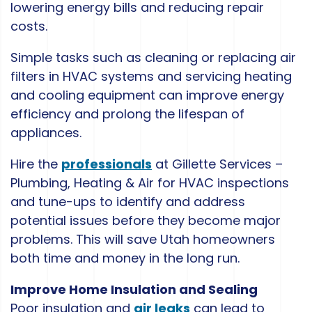
lowering energy bills and reducing repair
costs.
Simple tasks such as cleaning or replacing air
filters in HVAC systems and servicing heating
and cooling equipment can improve energy
efficiency and prolong the lifespan of
appliances.
Hire the
professionals
at Gillette Services –
Plumbing, Heating & Air for HVAC inspections
and tune-ups to identify and address
potential issues before they become major
problems. This will save Utah homeowners
both time and money in the long run.
Improve Home Insulation and Sealing
Poor insulation and
air leaks
can lead to