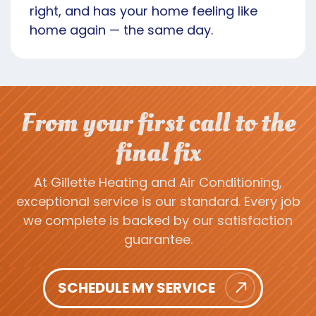
right, and has your home feeling like
home again — the same day.
From your first call to the
final fix
At Gillette Heating and Air Conditioning,
exceptional service is our standard. Every job
we complete is backed by our satisfaction
guarantee.
SCHEDULE MY SERVICE