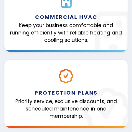
COMMERCIAL HVAC
Keep your business comfortable and
running efficiently with reliable heating and
cooling solutions.
PROTECTION PLANS
Priority service, exclusive discounts, and
scheduled maintenance in one
membership.