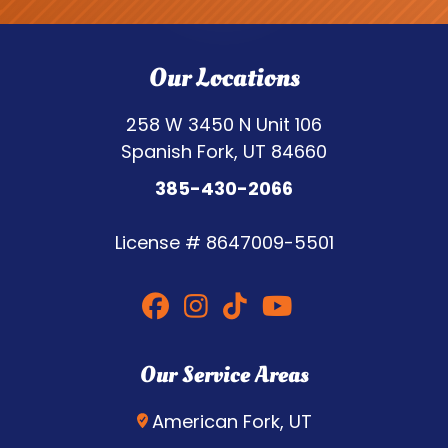
Our Locations
258 W 3450 N Unit 106
Spanish Fork, UT 84660
385-430-2066
License #
8647009-5501
Our Service Areas
American Fork, UT