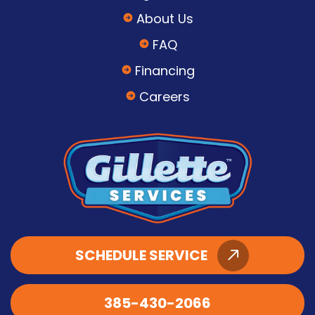
About Us
FAQ
Financing
Careers
SCHEDULE SERVICE
385-430-2066