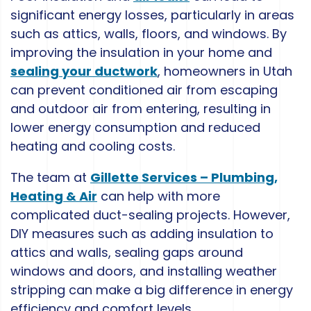
significant energy losses, particularly in areas
such as attics, walls, floors, and windows. By
improving the insulation in your home and
sealing your ductwork
, homeowners in Utah
can prevent conditioned air from escaping
and outdoor air from entering, resulting in
lower energy consumption and reduced
heating and cooling costs.
The team at
Gillette Services – Plumbing,
Heating & Air
can help with more
complicated duct-sealing projects. However,
DIY measures such as adding insulation to
attics and walls, sealing gaps around
windows and doors, and installing weather
stripping can make a big difference in energy
efficiency and comfort levels.