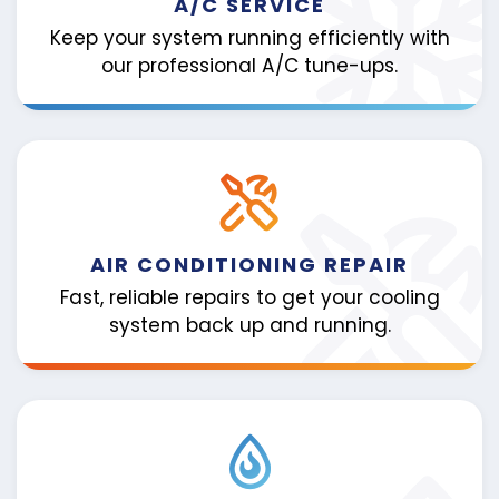
A/C SERVICE
Keep your system running efficiently with
our professional A/C tune-ups.
AIR CONDITIONING REPAIR
Fast, reliable repairs to get your cooling
system back up and running.