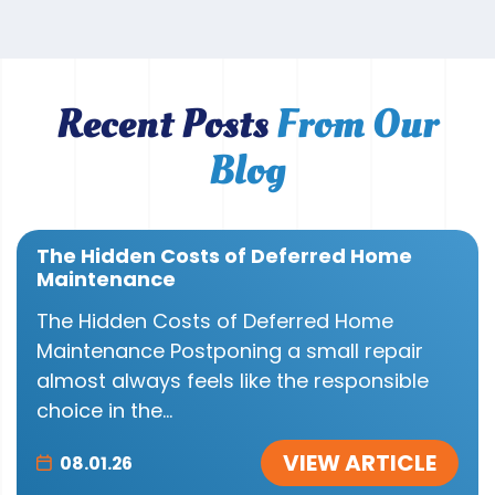
Recent Posts
From Our
Blog
The Hidden Costs of Deferred Home
Maintenance
The Hidden Costs of Deferred Home
Maintenance Postponing a small repair
almost always feels like the responsible
choice in the...
VIEW ARTICLE
08.01.26