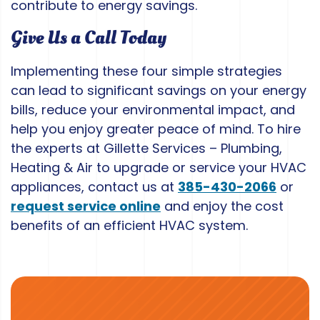
contribute to energy savings.
Give Us a Call Today
Implementing these four simple strategies
can lead to significant savings on your energy
bills, reduce your environmental impact, and
help you enjoy greater peace of mind. To hire
the experts at Gillette Services – Plumbing,
Heating & Air to upgrade or service your HVAC
appliances, contact us at
385-430-2066
or
request service online
and enjoy the cost
benefits of an efficient HVAC system.