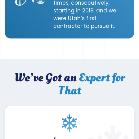
times, consecutively,
starting in 2019, and we
were Utah’s first
contractor to pursue it.
We’ve Got an
Expert for
That