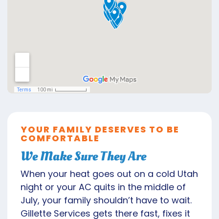
YOUR FAMILY DESERVES TO BE
COMFORTABLE
We Make Sure They Are
When your heat goes out on a cold Utah
night or your AC quits in the middle of
July, your family shouldn’t have to wait.
Gillette Services gets there fast, fixes it