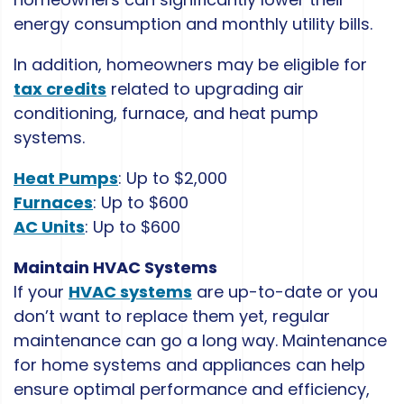
energy consumption and monthly utility bills.
In addition, homeowners may be eligible for
tax credits
related to upgrading air
conditioning, furnace, and heat pump
systems.
Heat Pumps
: Up to $2,000
Furnaces
: Up to $600
AC Units
: Up to $600
Maintain HVAC Systems
If your
HVAC systems
are up-to-date or you
don’t want to replace them yet, regular
maintenance can go a long way. Maintenance
for home systems and appliances can help
ensure optimal performance and efficiency,