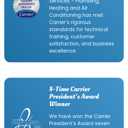
Services - Plumbing,
Heating and Air
Conditioning has met
Carrier’s rigorous
standards for technical
training, customer
satisfaction, and business
excellence.
8-Time Carrier
President’s Award
Winner
We have won the Carrier
President’s Award seven