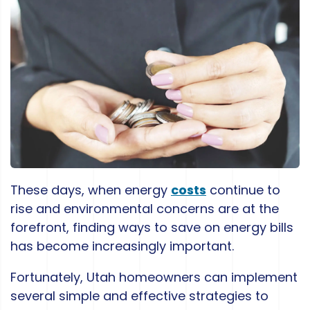
These days, when energy
costs
continue to
rise and environmental concerns are at the
forefront, finding ways to save on energy bills
has become increasingly important.
Fortunately, Utah homeowners can implement
several simple and effective strategies to