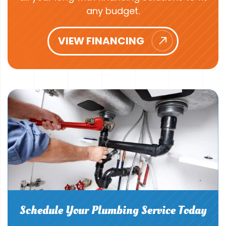
any budget.
VIEW FINANCING
Schedule Your Plumbing Service Today