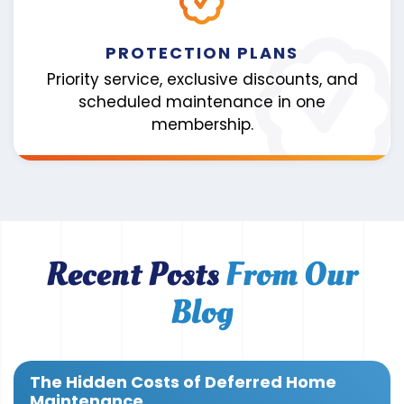
PROTECTION PLANS
Priority service, exclusive discounts, and
scheduled maintenance in one
membership.
Recent Posts
From Our
Blog
The Hidden Costs of Deferred Home
Maintenance