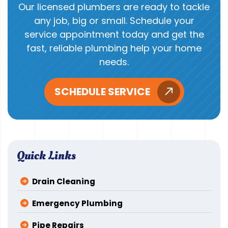
Our licensed plumbers are ready to tackle
any job, big or small. Schedule your
service appointment today and get the
fast, reliable plumbing help your home
needs.
SCHEDULE SERVICE
Quick Links
Drain Cleaning
Emergency Plumbing
Pipe Repairs