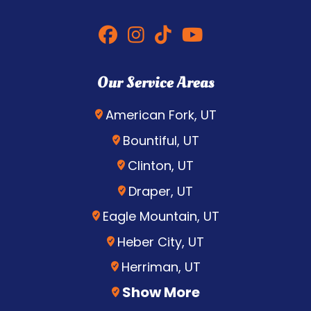
Our Service Areas
American Fork, UT
Bountiful, UT
Clinton, UT
Draper, UT
Eagle Mountain, UT
Heber City, UT
Herriman, UT
Show More