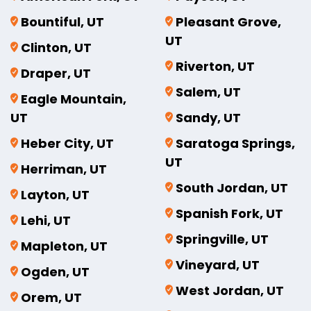
Bountiful, UT
Pleasant Grove,
UT
Clinton, UT
Riverton, UT
Draper, UT
Salem, UT
Eagle Mountain,
UT
Sandy, UT
Heber City, UT
Saratoga Springs,
UT
Herriman, UT
South Jordan, UT
Layton, UT
Spanish Fork, UT
Lehi, UT
Springville, UT
Mapleton, UT
Vineyard, UT
Ogden, UT
West Jordan, UT
Orem, UT