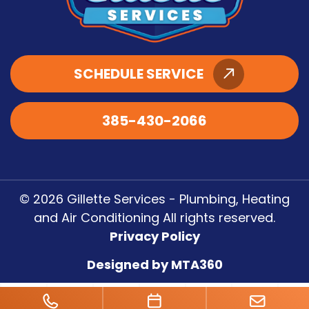
SCHEDULE SERVICE
385-430-2066
© 2026 Gillette Services - Plumbing, Heating
and Air Conditioning All rights reserved.
Privacy Policy
Designed by MTA360