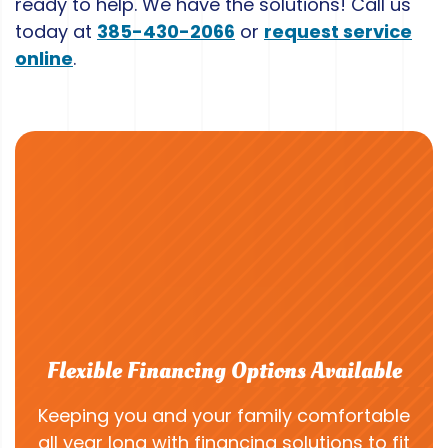
ready to help. We have the solutions! Call us
today at
385-430-2066
or
request service
online
.
Flexible Financing Options Available
Keeping you and your family comfortable
all year long with financing solutions to fit