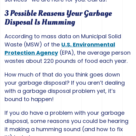
3 Possible Reasons Your Garbage
Disposal Is Humming
According to mass data on Municipal Solid
Waste (MSW) of the
U.S. Environmental
Protection Agency
(EPA), the average person
wastes about 220 pounds of food each year.
How much of that do you think goes down
your garbage disposal? If you aren’t dealing
with a garbage disposal problem yet, it’s
bound to happen!
If you do have a problem with your garbage
disposal, some reasons you could be hearing
it making a humming sound (and how to fix