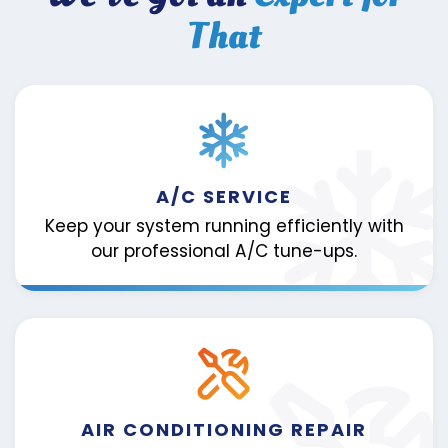
That
A/C SERVICE
Keep your system running efficiently with
our professional A/C tune-ups.
AIR CONDITIONING REPAIR