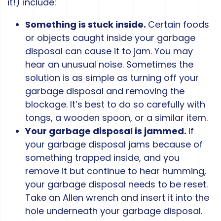
it!) include:
Something is stuck inside.
Certain foods
or objects caught inside your garbage
disposal can cause it to jam. You may
hear an unusual noise. Sometimes the
solution is as simple as turning off your
garbage disposal and removing the
blockage. It’s best to do so carefully with
tongs, a wooden spoon, or a similar item.
Your garbage disposal is jammed.
If
your garbage disposal jams because of
something trapped inside, and you
remove it but continue to hear humming,
your garbage disposal needs to be reset.
Take an Allen wrench and insert it into the
hole underneath your garbage disposal.