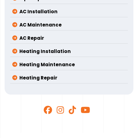
AC Installation
AC Maintenance
AC Repair
Heating Installation
Heating Maintenance
Heating Repair