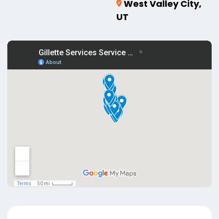
West Valley City,
UT