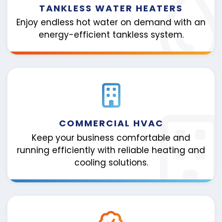
TANKLESS WATER HEATERS
Enjoy endless hot water on demand with an
energy-efficient tankless system.
COMMERCIAL HVAC
Keep your business comfortable and
running efficiently with reliable heating and
cooling solutions.