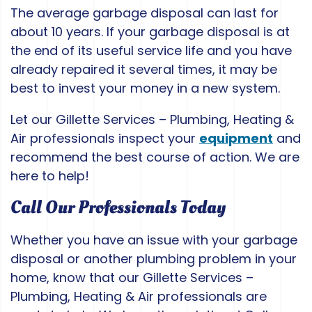
The average garbage disposal can last for
about 10 years. If your garbage disposal is at
the end of its useful service life and you have
already repaired it several times, it may be
best to invest your money in a new system.
Let our Gillette Services – Plumbing, Heating &
Air professionals inspect your
equipment
and
recommend the best course of action. We are
here to help!
Call Our Professionals Today
Whether you have an issue with your garbage
disposal or another plumbing problem in your
home, know that our Gillette Services –
Plumbing, Heating & Air professionals are