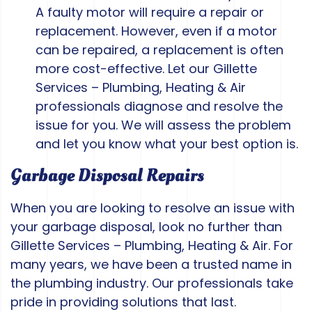
A faulty motor will require a repair or
replacement. However, even if a motor
can be repaired, a replacement is often
more cost-effective. Let our Gillette
Services – Plumbing, Heating & Air
professionals diagnose and resolve the
issue for you. We will assess the problem
and let you know what your best option is.
Garbage Disposal Repairs
When you are looking to resolve an issue with
your garbage disposal, look no further than
Gillette Services – Plumbing, Heating & Air. For
many years, we have been a trusted name in
the plumbing industry. Our professionals take
pride in providing solutions that last.