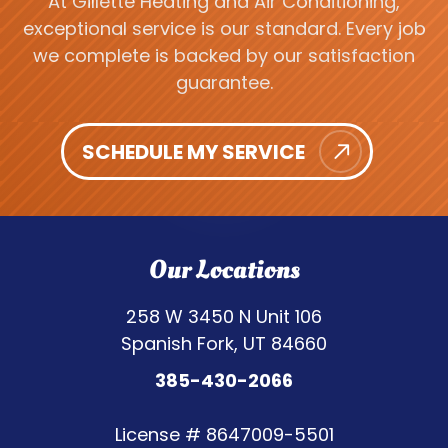
At Gillette Heating and Air Conditioning,
exceptional service is our standard. Every job
we complete is backed by our satisfaction
guarantee.
SCHEDULE MY SERVICE
Our Locations
258 W 3450 N Unit 106
Spanish Fork, UT 84660
385-430-2066
License #
8647009-5501