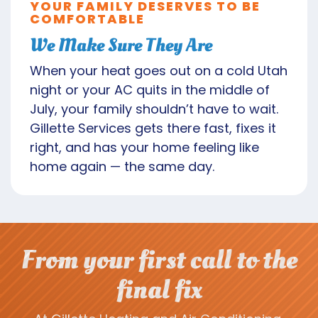
YOUR FAMILY DESERVES TO BE
COMFORTABLE
We Make Sure They Are
When your heat goes out on a cold Utah
night or your AC quits in the middle of
July, your family shouldn’t have to wait.
Gillette Services gets there fast, fixes it
right, and has your home feeling like
home again — the same day.
From your first call to the
final fix