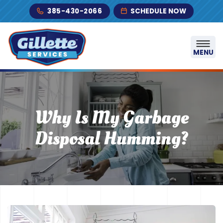
Skip to content
385-430-2066
SCHEDULE NOW
MENU
Why Is My Garbage
Disposal Humming?