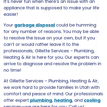
It’s never fun when there’s an issue with an
appliance that is supposed to make your life
easier!
Your
garbage disposal
could be humming
for any number of reasons. You may be able
to resolve the issue on your own, but if you
can’t or would rather leave it to the
professionals, Gillette Services – Plumbing,
Heating & Air is here for you. Our experts can
arrive to diagnose and resolve the problem in
no time!
At Gillette Services – Plumbing, Heating & Air,
we work hard to provide families in Utah with
comfort and peace of mind. Our professionals
offer expert
plumbing
,
heating
, and
cooling
services—we are here for you. Call us!