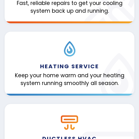
Fast, reliable repairs to get your cooling
system back up and running.
HEATING SERVICE
Keep your home warm and your heating
system running smoothly all season.
DUCTLESS HVAC