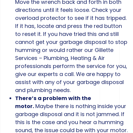
Move the wrench back and forth in both
directions until it feels loose. Check your
overload protector to see if it has tripped.
If it has, locate and press the red button
to reset it. If you have tried this and still
cannot get your garbage disposal to stop
humming or would rather our Gillette
Services – Plumbing, Heating & Air
professionals perform the service for you,
give our experts a call. We are happy to
assist with any of your garbage disposal
and plumbing needs.
There’s a problem with the
motor.
Maybe there is nothing inside your
garbage disposal and it is not jammed. If
this is the case and you hear a humming
sound, the issue could be with your motor.