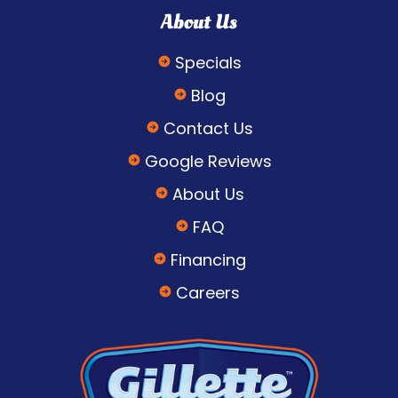
About Us
Specials
Blog
Contact Us
Google Reviews
About Us
FAQ
Financing
Careers