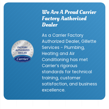
We Are A Proud Carrier
Factory Authorized
Dealer
As a Carrier Factory
Authorized Dealer, Gillette
Services - Plumbing,
Heating and Air
Conditioning has met
Carrier’s rigorous
standards for technical
training, customer
satisfaction, and business
excellence.