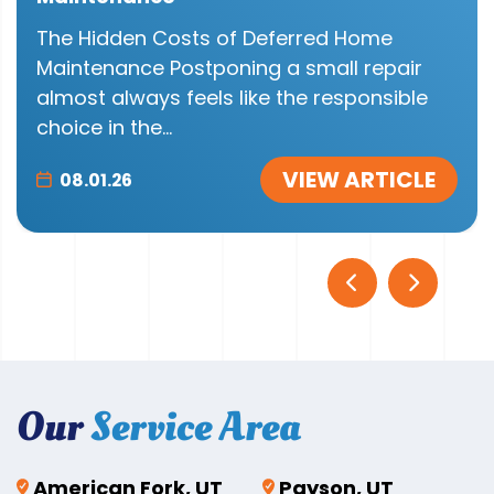
The Hidden Costs of Deferred Home
Maintenance Postponing a small repair
almost always feels like the responsible
choice in the...
VIEW ARTICLE
08.01.26
Our
Service Area
American Fork, UT
Payson, UT