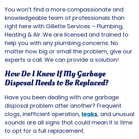
You won’t find a more compassionate and
knowledgeable team of professionals than
right here with Gillette Services – Plumbing,
Heating & Air. We are licensed and trained to
help you with any plumbing concerns. No
matter how big or small the problem, give our
experts a call. We can provide a solution!
How Do I Know If My Garbage
Disposal Needs to Be Replaced?
Have you been dealing with one garbage
disposal problem after another? Frequent
clogs, inefficient operation,
leaks
, and unusual
sounds are all signs that could mean it is time
to opt for a full replacement.