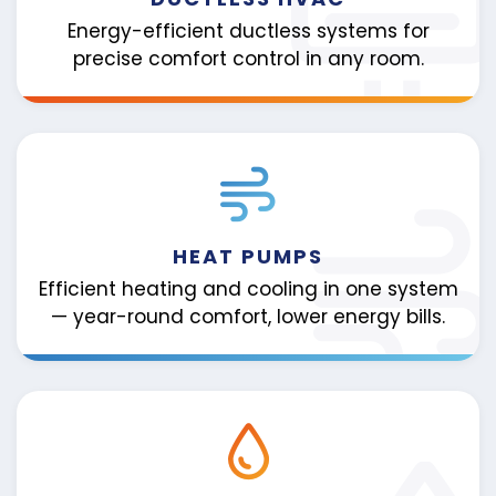
Energy-efficient ductless systems for
precise comfort control in any room.
HEAT PUMPS
Efficient heating and cooling in one system
— year-round comfort, lower energy bills.