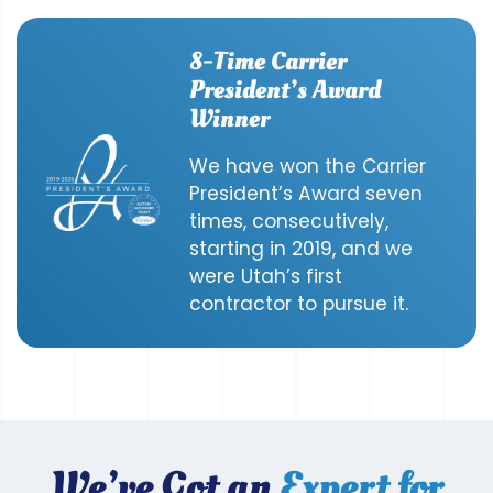
8-Time Carrier
President’s Award
Winner
We have won the Carrier
President’s Award seven
times, consecutively,
starting in 2019, and we
were Utah’s first
contractor to pursue it.
We’ve Got an
Expert for