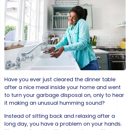
Have you ever just cleared the dinner table
after a nice meal inside your home and went
to turn your garbage disposal on, only to hear
it making an unusual humming sound?
Instead of sitting back and relaxing after a
long day, you have a problem on your hands.