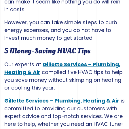
can make it seem like nothing you do will rein
in costs.
However, you can take simple steps to curb
energy expenses, and you do not have to
invest much money to get started.
5 Money-Saving HVAC Tips
Our experts at
Gillette Services – Plumbing,
Heating & Air
compiled five HVAC tips to help
you save money without skimping on heating
or cooling this year.
Gillette Services – Plumbing, Heating & Air
is
committed to providing our customers with
expert advice and top-notch services. We are
here to help, whether you need an HVAC tune-