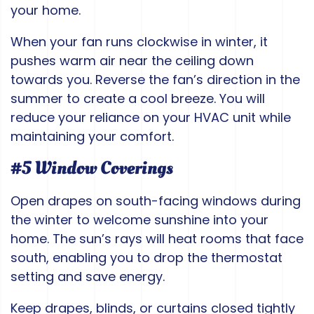
your home.
When your fan runs clockwise in winter, it
pushes warm air near the ceiling down
towards you. Reverse the fan’s direction in the
summer to create a cool breeze. You will
reduce your reliance on your HVAC unit while
maintaining your comfort.
#5 Window Coverings
Open drapes on south-facing windows during
the winter to welcome sunshine into your
home. The sun’s rays will heat rooms that face
south, enabling you to drop the thermostat
setting and save energy.
Keep drapes, blinds, or curtains closed tightly