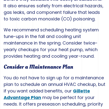
It also ensures safety from electrical hazards,
gas leaks, and component failure that leads
to toxic carbon monoxide (CO) poisoning.
We recommend scheduling heating system
tune-ups in the fall and cooling unit
maintenance in the spring. Consider twice-
yearly checkups for your heat pump, which
provides heating and cooling year-round.
Consider a Maintenance Plan
You do not have to sign up for a maintenance
plan to schedule an annual HVAC checkup, but
if you want added benefits, our
Gillette
Advantage Plan
may be perfect for your
needs. It offers preseason scheduling, priority