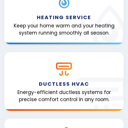
HEATING SERVICE
Keep your home warm and your heating
system running smoothly all season.
DUCTLESS HVAC
Energy-efficient ductless systems for
precise comfort control in any room.