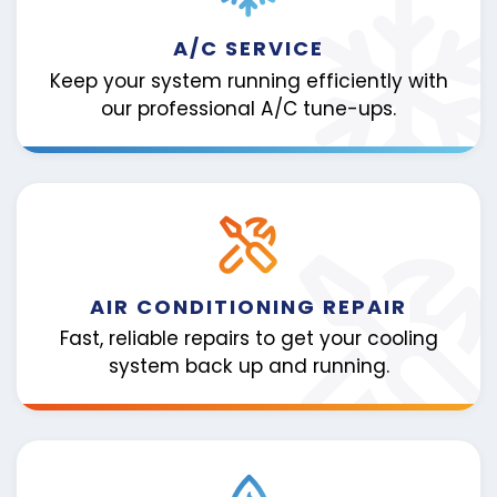
A/C SERVICE
Keep your system running efficiently with
our professional A/C tune-ups.
AIR CONDITIONING REPAIR
Fast, reliable repairs to get your cooling
system back up and running.