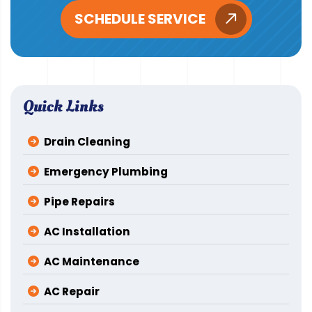
SCHEDULE SERVICE
Quick Links
Drain Cleaning
Emergency Plumbing
Pipe Repairs
AC Installation
AC Maintenance
AC Repair