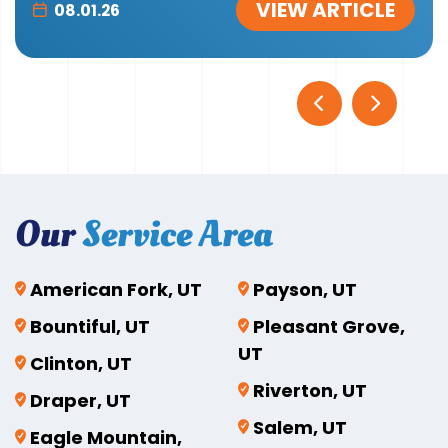
VIEW ARTICLE
08.01.26
Our
Service Area
American Fork, UT
Payson, UT
Bountiful, UT
Pleasant Grove,
UT
Clinton, UT
Riverton, UT
Draper, UT
Salem, UT
Eagle Mountain,