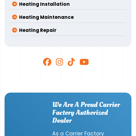
Heating Installation
Heating Maintenance
Heating Repair
We Are A Proud Carrier
Factory Authorized
Dealer
As a Carrier Factory