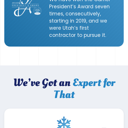
President’s Award seven
times, consecutively,
starting in 2019, and we
were Utah’s first
contractor to pursue it.
We’ve Got an
Expert for
That