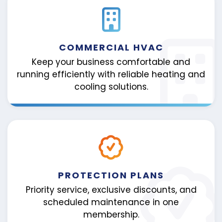
COMMERCIAL HVAC
Keep your business comfortable and
running efficiently with reliable heating and
cooling solutions.
PROTECTION PLANS
Priority service, exclusive discounts, and
scheduled maintenance in one
membership.