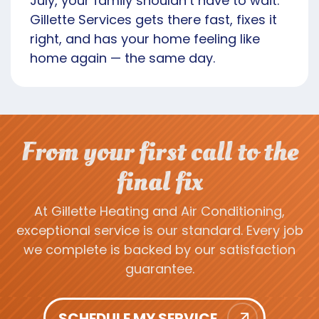
July, your family shouldn’t have to wait.
Gillette Services gets there fast, fixes it
right, and has your home feeling like
home again — the same day.
From your first call to the
final fix
At Gillette Heating and Air Conditioning,
exceptional service is our standard. Every job
we complete is backed by our satisfaction
guarantee.
SCHEDULE MY SERVICE