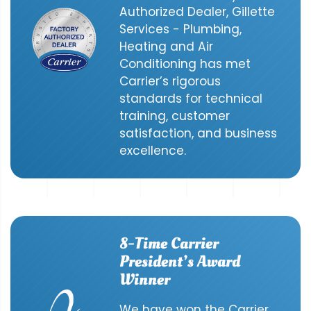
Authorized Dealer, Gillette
Services - Plumbing,
Heating and Air
Conditioning has met
Carrier’s rigorous
standards for technical
training, customer
satisfaction, and business
excellence.
8-Time Carrier
President’s Award
Winner
We have won the Carrier