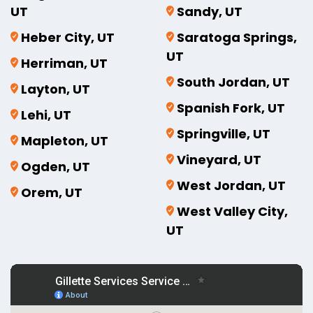
UT
Sandy, UT
Heber City, UT
Saratoga Springs,
UT
Herriman, UT
South Jordan, UT
Layton, UT
Spanish Fork, UT
Lehi, UT
Springville, UT
Mapleton, UT
Vineyard, UT
Ogden, UT
West Jordan, UT
Orem, UT
West Valley City,
UT