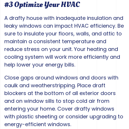
#3 Optimize Your HVAC
A drafty house with inadequate insulation and
leaky windows can impact HVAC efficiency. Be
sure to insulate your floors, walls, and attic to
maintain a consistent temperature and
reduce stress on your unit. Your heating and
cooling system will work more efficiently and
help lower your energy bills.
Close gaps around windows and doors with
caulk and weatherstripping. Place draft
blockers at the bottom of all exterior doors
and on window sills to stop cold air from
entering your home. Cover drafty windows
with plastic sheeting or consider upgrading to
energy-efficient windows.