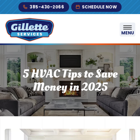
Skip to content
385-430-2066
SCHEDULE NOW
MENU
5 HVAC Tips to Save
Money in 2025