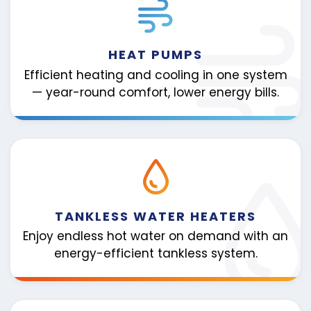
HEAT PUMPS
Efficient heating and cooling in one system
— year-round comfort, lower energy bills.
TANKLESS WATER HEATERS
Enjoy endless hot water on demand with an
energy-efficient tankless system.