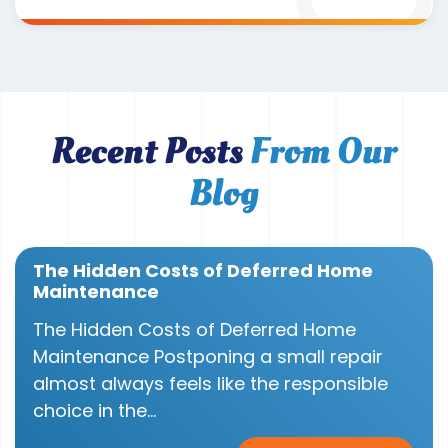
Recent Posts
From Our
Blog
The Hidden Costs of Deferred Home
Maintenance
The Hidden Costs of Deferred Home
Maintenance Postponing a small repair
almost always feels like the responsible
choice in the...