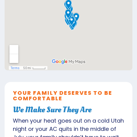
YOUR FAMILY DESERVES TO BE
COMFORTABLE
We Make Sure They Are
When your heat goes out on a cold Utah
night or your AC quits in the middle of