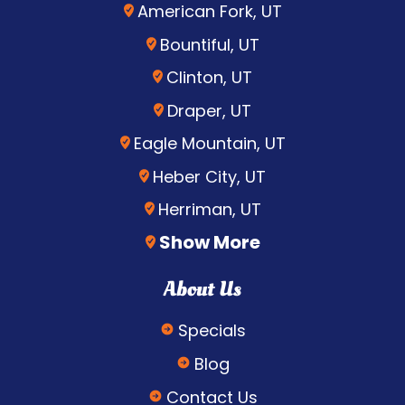
American Fork, UT
Bountiful, UT
Clinton, UT
Draper, UT
Eagle Mountain, UT
Heber City, UT
Herriman, UT
Show More
About Us
Specials
Blog
Contact Us