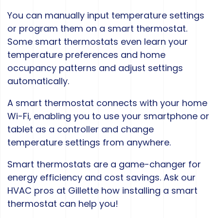
You can manually input temperature settings
or program them on a smart thermostat.
Some smart thermostats even learn your
temperature preferences and home
occupancy patterns and adjust settings
automatically.
A smart thermostat connects with your home
Wi-Fi, enabling you to use your smartphone or
tablet as a controller and change
temperature settings from anywhere.
Smart thermostats are a game-changer for
energy efficiency and cost savings. Ask our
HVAC pros at Gillette how installing a smart
thermostat can help you!