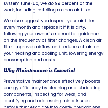
system tune-up, we do 99 percent of the
work, including installing a clean air filter.
We also suggest you inspect your air filter
every month and replace it if it is dirty,
following your owner’s manual for guidance
on the frequency of filter changes. A clean air
filter improves airflow and reduces strain on
your heating and cooling unit, lowering energy
consumption and costs.
Why Maintenance is Essential
Preventative maintenance effectively boosts
energy efficiency by cleaning and lubricating
components, inspecting for wear, and
identifying and addressing minor issues
before they escalate into costly breakdowns.