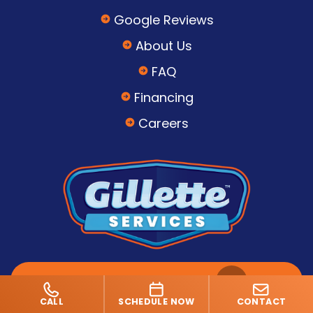
Google Reviews
About Us
FAQ
Financing
Careers
SCHEDULE SERVICE
CALL
SCHEDULE NOW
CONTACT