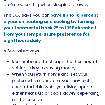
preferred setting when sleeping or away.
The DOE says you can
save up to 10 percent
a year on heating and cooling by turning
your thermostat back 7° to 10° Fahrenheit
from your temperature preference for
eight hours daily
A few takeaways:
Remembering to change the thermostat
setting is key to saving money.
When you return home and set your
preferred temperature, you may feel
uncomfortable while your living space
either heats up or cools down, depending
on the season.