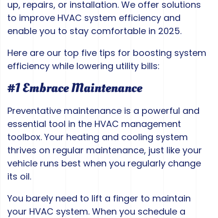
up, repairs, or installation. We offer solutions
to improve HVAC system efficiency and
enable you to stay comfortable in 2025.
Here are our top five tips for boosting system
efficiency while lowering utility bills:
#1 Embrace Maintenance
Preventative maintenance is a powerful and
essential tool in the HVAC management
toolbox. Your heating and cooling system
thrives on regular maintenance, just like your
vehicle runs best when you regularly change
its oil.
You barely need to lift a finger to maintain
your HVAC system. When you schedule a