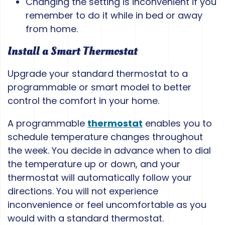
Changing the setting is inconvenient if you
remember to do it while in bed or away
from home.
Install a Smart Thermostat
Upgrade your standard thermostat to a
programmable or smart model to better
control the comfort in your home.
A programmable
thermostat
enables you to
schedule temperature changes throughout
the week. You decide in advance when to dial
the temperature up or down, and your
thermostat will automatically follow your
directions. You will not experience
inconvenience or feel uncomfortable as you
would with a standard thermostat.