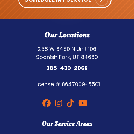
Our Locations
258 W 3450 N Unit 106
Spanish Fork, UT 84660
385-430-2066
License #
8647009-5501
Our Service Areas