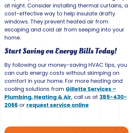
at night. Consider installing thermal curtains, a
cost-effective way to help insulate drafty
windows. They prevent heated air from
escaping and cold air from seeping into your
home.
Start Saving on Energy Bills Today!
By following our money-saving HVAC tips, you
can curb energy costs without skimping on
comfort in your home. For more heating and
cooling solutions from
Gillette Services –
Plumbing, Heating & Air
, call us at
385-430-
2066
or
request service online