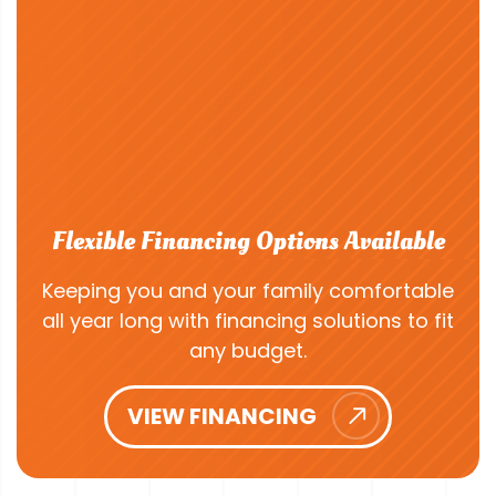
Flexible Financing Options Available
Keeping you and your family comfortable
all year long with financing solutions to fit
any budget.
VIEW FINANCING