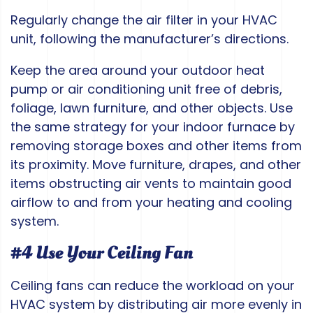
Regularly change the air filter in your HVAC
unit, following the manufacturer’s directions.
Keep the area around your outdoor heat
pump or air conditioning unit free of debris,
foliage, lawn furniture, and other objects. Use
the same strategy for your indoor furnace by
removing storage boxes and other items from
its proximity. Move furniture, drapes, and other
items obstructing air vents to maintain good
airflow to and from your heating and cooling
system.
#4 Use Your Ceiling Fan
Ceiling fans can reduce the workload on your
HVAC system by distributing air more evenly in