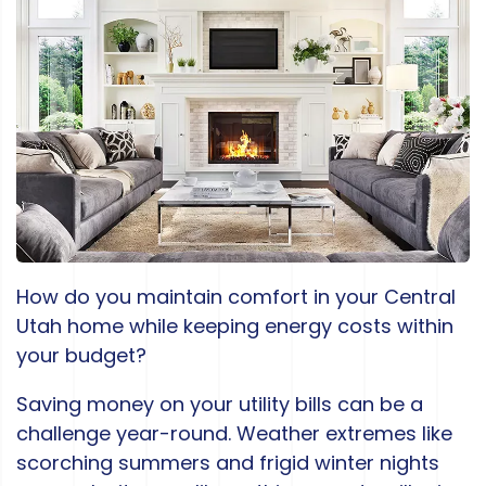
How do you maintain comfort in your Central
Utah home while keeping energy costs within
your budget?
Saving money on your utility bills can be a
challenge year-round. Weather extremes like
scorching summers and frigid winter nights