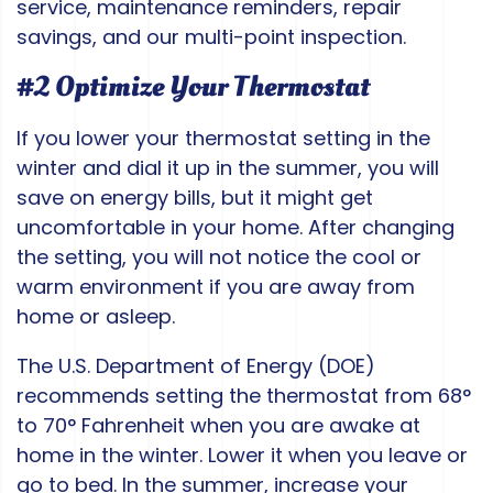
service, maintenance reminders, repair
savings, and our multi-point inspection.
#2 Optimize Your Thermostat
If you lower your thermostat setting in the
winter and dial it up in the summer, you will
save on energy bills, but it might get
uncomfortable in your home. After changing
the setting, you will not notice the cool or
warm environment if you are away from
home or asleep.
The U.S. Department of Energy (DOE)
recommends setting the thermostat from 68°
to 70° Fahrenheit when you are awake at
home in the winter. Lower it when you leave or
go to bed. In the summer, increase your