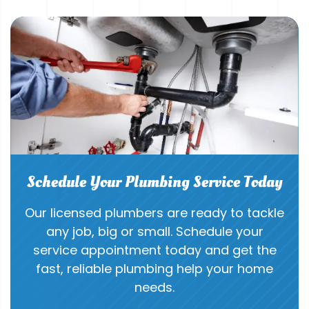
Schedule Your Plumbing Service Today
Our licensed plumbers are ready to tackle
any job, big or small. Schedule your
service appointment today and get the
fast, reliable plumbing help your home
needs.