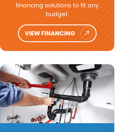
financing solutions to fit any
budget.
VIEW FINANCING