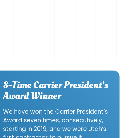
8-Time Carrier President’s
Award Winner
We have won the Carrier President’s
Award seven times, consecutively,
starting in 2019, and we were Utah’s
first contractor to pursue it.