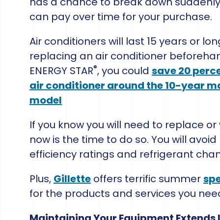
has a chance to break down suddenly
can pay over time for your purchase.
Air conditioners will last 15 years or 
replacing an air conditioner beforeha
®
ENERGY STAR
, you could
save 20 perce
air conditioner around the 10-year m
model
If you know you will need to replace 
now is the time to do so. You will avoi
efficiency ratings and refrigerant cha
Plus,
Gillette
offers terrific summer
spe
for the products and services you nee
Maintaining Your Equipment Extends It