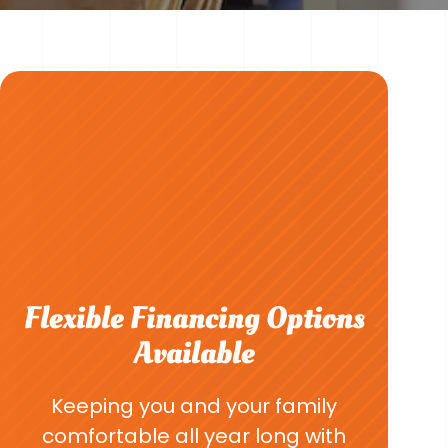
Flexible Financing Options
Available
Keeping you and your family
comfortable all year long with