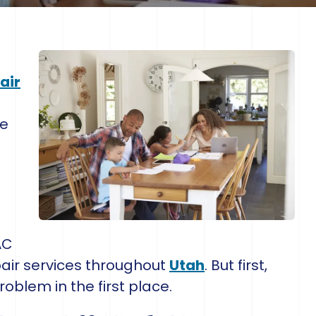
air
g
ce
AC
ir services throughout
Utah
. But first,
roblem in the first place.