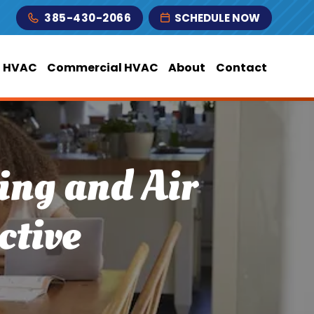
385-430-2066
SCHEDULE NOW
l HVAC
Commercial HVAC
About
Contact
ing and Air
ctive