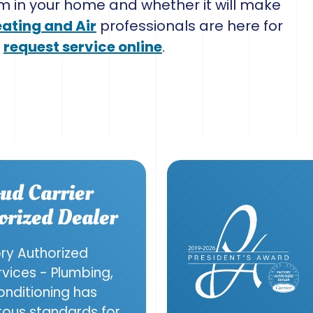
m in your home and whether it will make
eating and Air
professionals are here for
r
request service online
.
ud Carrier
orized Dealer
ory Authorized
ervices - Plumbing,
onditioning has
orous standards for