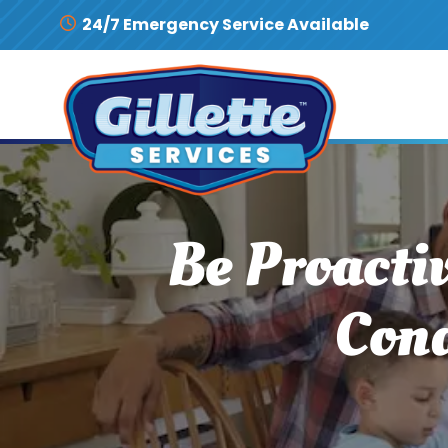
Skip to content
24/7 Emergency Service Available
Be Proacti
Cond