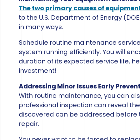
The two primary causes of equipment 
to the U.S. Department of Energy (DOE
in many ways.
Schedule routine maintenance services
system running efficiently. You will en
duration of its expected service life, h
investment!
Addressing Minor Issues Early Preve
With routine maintenance, you can als
professional inspection can reveal the
discovered can be addressed before 
repair.
You never want to be forced to repla