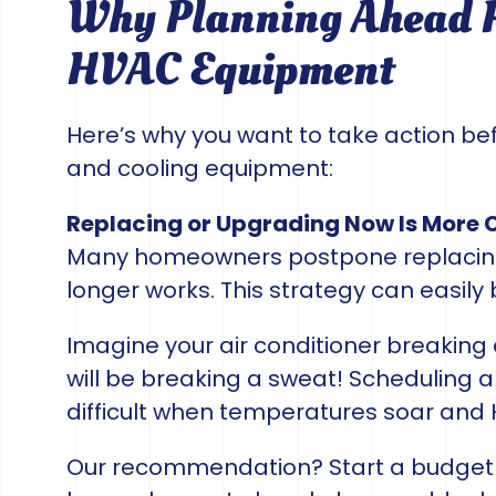
Why Planning Ahead P
HVAC Equipment
Here’s why you want to take action bef
and cooling equipment:
Replacing or Upgrading Now Is More 
Many homeowners postpone replacing 
longer works. This strategy can easily 
Imagine your air conditioner breaking
will be breaking a sweat! Scheduling
difficult when temperatures soar and
Our recommendation? Start a budget 