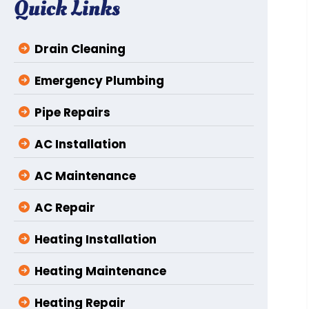
Quick Links
Drain Cleaning
Emergency Plumbing
Pipe Repairs
AC Installation
AC Maintenance
AC Repair
Heating Installation
Heating Maintenance
Heating Repair