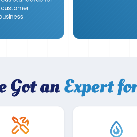
g, customer
 business
e Got an
Expert fo