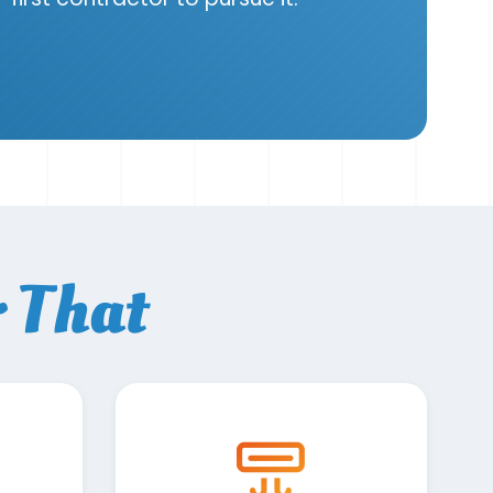
r That