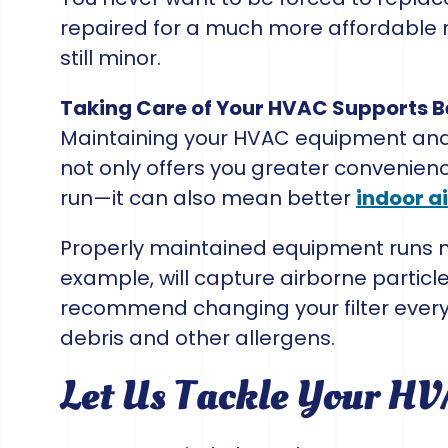
repaired for a much more affordable 
still minor.
Taking Care of Your HVAC Supports Be
Maintaining your HVAC equipment and s
not only offers you greater convenien
run—it can also mean better
indoor ai
Properly maintained equipment runs more
example, will capture airborne partic
recommend changing your filter every 
debris and other allergens.
Let Us Tackle Your H