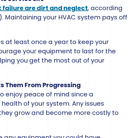
failure are dirt and neglect
, according
). Maintaining your HVAC system pays off
 at least once a year to keep your
courage your equipment to last for the
elping you get the most out of your
nts Them From Progressing
o enjoy peace of mind since a
 health of your system. Any issues
they grow and become more costly to
ce any equipment you could have