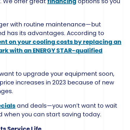
. We offer great
financing
options so you
longer with routine maintenance—but
nd has its advantages. According to
nt on your cooling costs by replacing an
ark with an ENERGY STAR-qualified
or want to upgrade your equipment soon,
d price increases in 2023 because of new
nges.
cials
and deals—you won’t want to wait
d when you can start saving today.
s Service Life