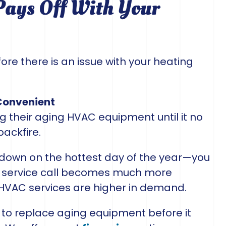
ays Off With Your
ore there is an issue with your heating
Convenient
their aging HVAC equipment until it no
backfire.
 down on the hottest day of the year—you
 a service call becomes much more
 HVAC services are higher in demand.
to replace aging equipment before it