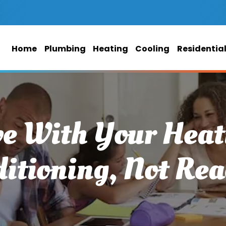
Home
Plumbing
Heating
Cooling
Residentia
ve With Your Heat
itioning, Not Rea