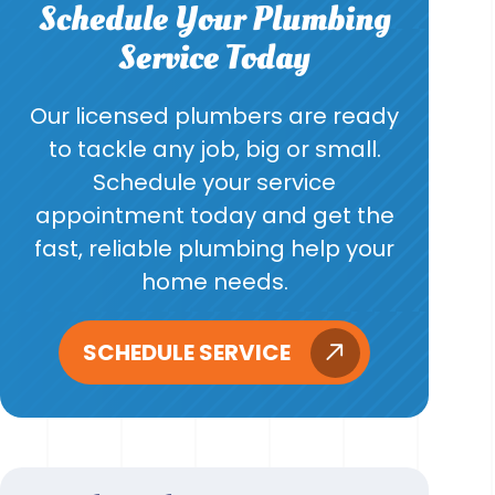
Schedule Your Plumbing
Service Today
Our licensed plumbers are ready
to tackle any job, big or small.
Schedule your service
appointment today and get the
fast, reliable plumbing help your
home needs.
SCHEDULE SERVICE