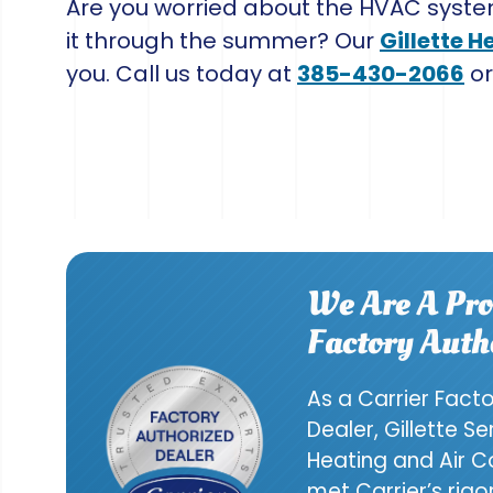
Are you worried about the HVAC syste
it through the summer? Our
Gillette H
you. Call us today at
385-430-2066
o
We Are A Pro
Factory Auth
As a Carrier Fact
Dealer, Gillette S
Heating and Air C
met Carrier’s rig