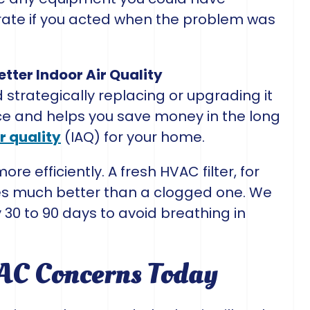
rate if you acted when the problem was
tter Indoor Air Quality
trategically replacing or upgrading it
ce and helps you save money in the long
r quality
(IAQ) for your home.
 efficiently. A fresh HVAC filter, for
les much better than a clogged one. We
30 to 90 days to avoid breathing in
VAC Concerns Today