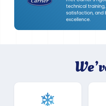
technical trainin
satisfaction, and
excellence.
We’v