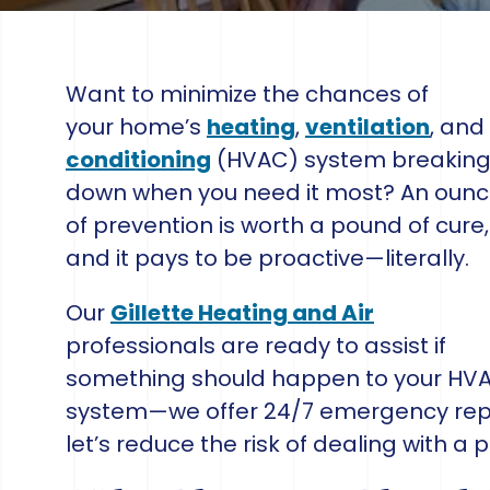
Want to minimize the chances of
your home’s
heating
,
ventilation
, and
conditioning
(HVAC) system breakin
down when you need it most? An oun
of prevention is worth a pound of cure,
and it pays to be proactive—literally.
Our
Gillette Heating and Air
professionals are ready to assist if
something should happen to your HV
system—we offer 24/7 emergency repa
let’s reduce the risk of dealing with a p