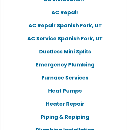
AC Repair
AC Repair Spanish Fork, UT
AC Service Spanish Fork, UT
Ductless Mini Splits
Emergency Plumbing
Furnace Services
Heat Pumps
Heater Repair
Piping & Repiping
Plumbing Installation