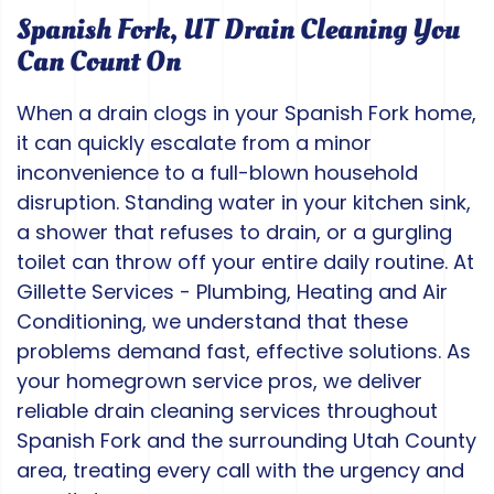
Spanish Fork, UT Drain Cleaning You
Can Count On
When a drain clogs in your Spanish Fork home,
it can quickly escalate from a minor
inconvenience to a full-blown household
disruption. Standing water in your kitchen sink,
a shower that refuses to drain, or a gurgling
toilet can throw off your entire daily routine. At
Gillette Services - Plumbing, Heating and Air
Conditioning, we understand that these
problems demand fast, effective solutions. As
your homegrown service pros, we deliver
reliable drain cleaning services throughout
Spanish Fork and the surrounding Utah County
area, treating every call with the urgency and