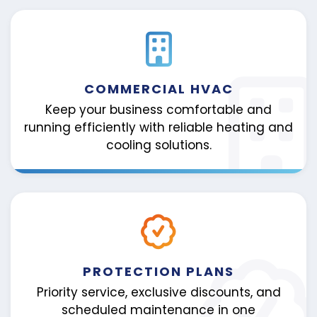
COMMERCIAL HVAC
Keep your business comfortable and
running efficiently with reliable heating and
cooling solutions.
PROTECTION PLANS
Priority service, exclusive discounts, and
scheduled maintenance in one