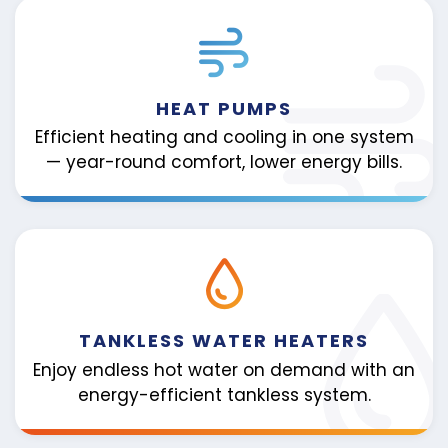
HEAT PUMPS
Efficient heating and cooling in one system
— year-round comfort, lower energy bills.
TANKLESS WATER HEATERS
Enjoy endless hot water on demand with an
energy-efficient tankless system.