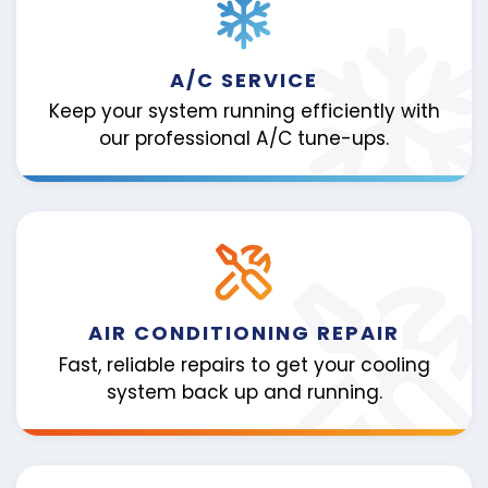
A/C SERVICE
Keep your system running efficiently with
our professional A/C tune-ups.
AIR CONDITIONING REPAIR
Fast, reliable repairs to get your cooling
system back up and running.