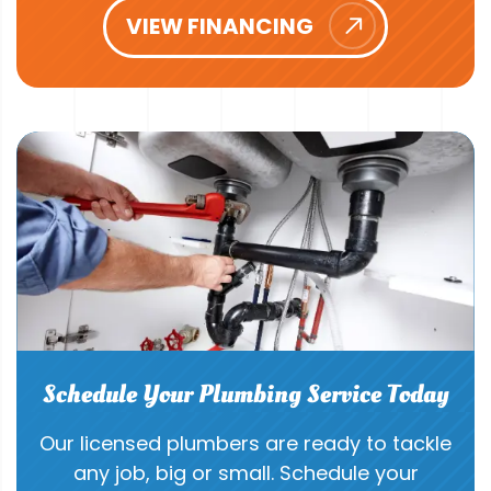
VIEW FINANCING
Schedule Your Plumbing Service Today
Our licensed plumbers are ready to tackle
any job, big or small. Schedule your