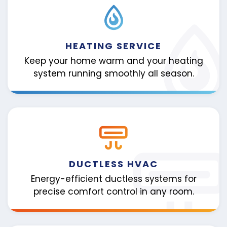
HEATING SERVICE
Keep your home warm and your heating
system running smoothly all season.
DUCTLESS HVAC
Energy-efficient ductless systems for
precise comfort control in any room.