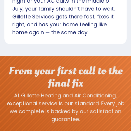
night or your AC quits in the middle of
July, your family shouldn’t have to wait.
Gillette Services gets there fast, fixes it
right, and has your home feeling like
home again — the same day.
From your first call to the
final fix
At Gillette Heating and Air Conditioning,
exceptional service is our standard. Every job
we complete is backed by our satisfaction
guarantee.