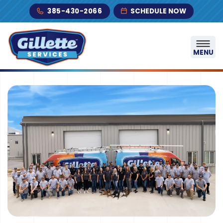
Skip to content
385-430-2066
SCHEDULE NOW
MENU