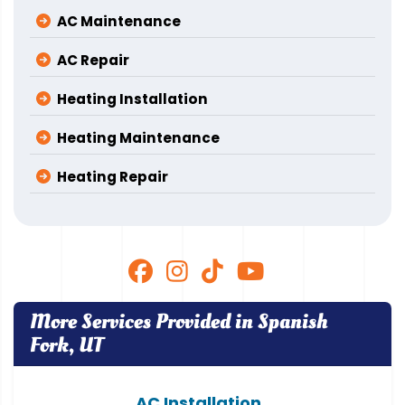
AC Maintenance
AC Repair
Heating Installation
Heating Maintenance
Heating Repair
More Services Provided in Spanish
Fork, UT
AC Installation