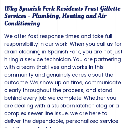
Why Spanish Fork Residents Trust Gillette
Services - Plumbing, Heating and Air
Conditioning
We offer fast response times and take full
responsibility in our work. When you call us for
drain cleaning in Spanish Fork, you are not just
hiring a service technician. You are partnering
with a team that lives and works in this
community and genuinely cares about the
outcome. We show up on time, communicate
clearly throughout the process, and stand
behind every job we complete. Whether you
are dealing with a stubborn kitchen clog or a
complex sewer line issue, we are here to
deliver the dependable, personalized service