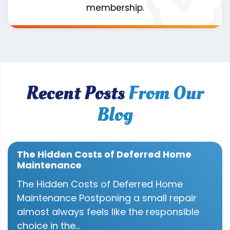
membership.
Recent Posts
From Our
Blog
The Hidden Costs of Deferred Home
Maintenance
The Hidden Costs of Deferred Home
Maintenance Postponing a small repair
almost always feels like the responsible
choice in the...