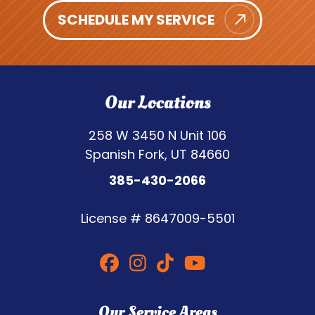
SCHEDULE MY SERVICE
Our Locations
258 W 3450 N Unit 106
Spanish Fork, UT 84660
385-430-2066
License #
8647009-5501
Our Service Areas