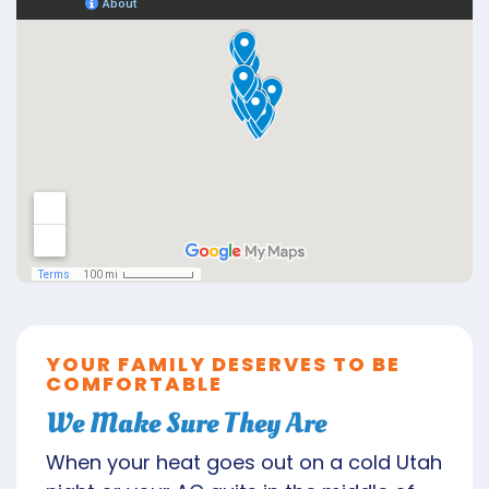
YOUR FAMILY DESERVES TO BE
COMFORTABLE
We Make Sure They Are
When your heat goes out on a cold Utah