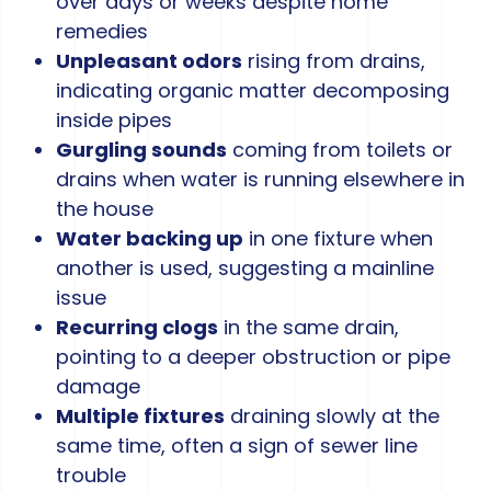
over days or weeks despite home
remedies
Unpleasant odors
rising from drains,
indicating organic matter decomposing
inside pipes
Gurgling sounds
coming from toilets or
drains when water is running elsewhere in
the house
Water backing up
in one fixture when
another is used, suggesting a mainline
issue
Recurring clogs
in the same drain,
pointing to a deeper obstruction or pipe
damage
Multiple fixtures
draining slowly at the
same time, often a sign of sewer line
trouble