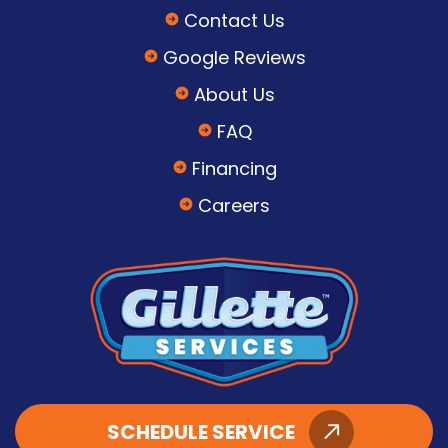
Contact Us
Google Reviews
About Us
FAQ
Financing
Careers
SCHEDULE SERVICE