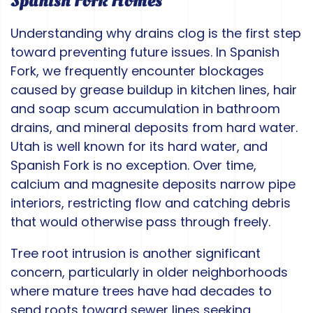
Spanish Fork Homes
Understanding why drains clog is the first step
toward preventing future issues. In Spanish
Fork, we frequently encounter blockages
caused by grease buildup in kitchen lines, hair
and soap scum accumulation in bathroom
drains, and mineral deposits from hard water.
Utah is well known for its hard water, and
Spanish Fork is no exception. Over time,
calcium and magnesite deposits narrow pipe
interiors, restricting flow and catching debris
that would otherwise pass through freely.
Tree root intrusion is another significant
concern, particularly in older neighborhoods
where mature trees have had decades to
send roots toward sewer lines seeking