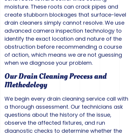
moisture. These roots can crack pipes and
create stubborn blockages that surface-level
drain cleaners simply cannot resolve. We use
advanced camera inspection technology to
identify the exact location and nature of the
obstruction before recommending a course
of action, which means we are not guessing
when we diagnose your problem.
Our Drain Cleaning Process and
Methodology
We begin every drain cleaning service call with
a thorough assessment. Our technicians ask
questions about the history of the issue,
observe the affected fixtures, and run
diagnostic checks to determine whether the