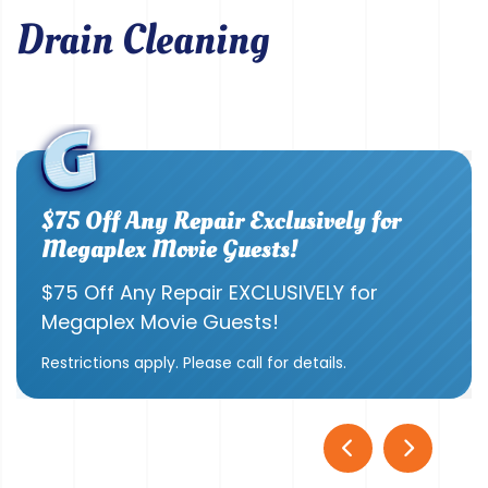
Drain Cleaning
$75 Off Any Repair Exclusively for
Megaplex Movie Guests!
$75 Off Any Repair EXCLUSIVELY for
Megaplex Movie Guests!
Restrictions apply. Please call for details.