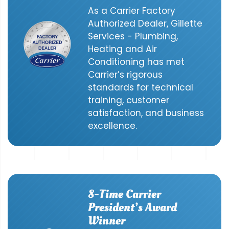
As a Carrier Factory
Authorized Dealer, Gillette
Services - Plumbing,
Heating and Air
Conditioning has met
Carrier’s rigorous
standards for technical
training, customer
satisfaction, and business
excellence.
8-Time Carrier
President’s Award
Winner