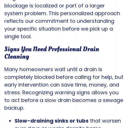
blockage is localized or part of a larger
system problem. This personalized approach
reflects our commitment to understanding
your specific situation before we pick up a
single tool.
Signs You Need Professional Drain
Cleaning
Many homeowners wait until a drain is
completely blocked before calling for help, but
early intervention can save time, money, and
stress. Recognizing warning signs allows you
to act before a slow drain becomes a sewage
backup.
Slow-draining sinks or tubs
that worsen