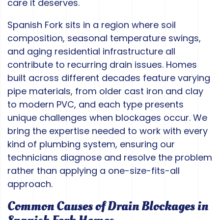
care it deserves.
Spanish Fork sits in a region where soil
composition, seasonal temperature swings,
and aging residential infrastructure all
contribute to recurring drain issues. Homes
built across different decades feature varying
pipe materials, from older cast iron and clay
to modern PVC, and each type presents
unique challenges when blockages occur. We
bring the expertise needed to work with every
kind of plumbing system, ensuring our
technicians diagnose and resolve the problem
rather than applying a one-size-fits-all
approach.
Common Causes of Drain Blockages in