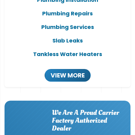
Plumbing Repairs
Plumbing Services
Slab Leaks
Tankless Water Heaters
VIEW MORE
We Are A Proud Carrier
Factory Authorized
Dealer