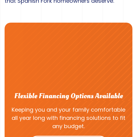
that Spanish Fork homeowners deserve.
Flexible Financing Options Available
Keeping you and your family comfortable
all year long with financing solutions to fit
any budget.