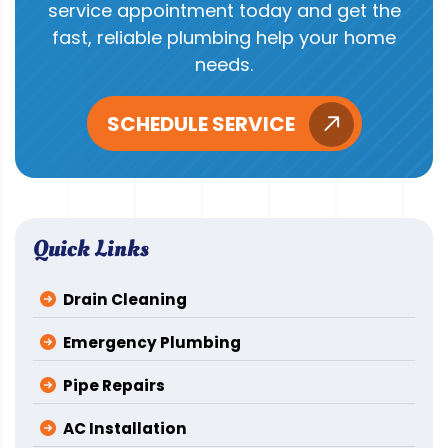
service appointment today and get the
fast, reliable plumbing help your home
needs.
SCHEDULE SERVICE
Quick Links
Drain Cleaning
Emergency Plumbing
Pipe Repairs
AC Installation