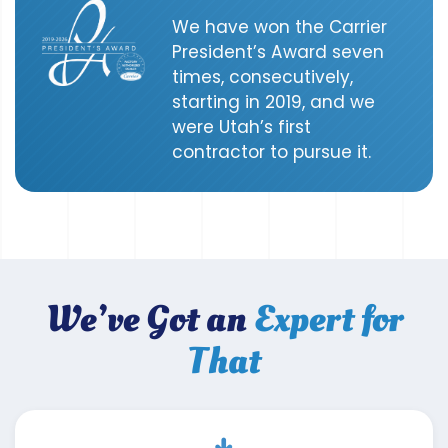
We have won the Carrier
President’s Award seven
times, consecutively,
starting in 2019, and we
were Utah’s first
contractor to pursue it.
We’ve Got an
Expert for
That