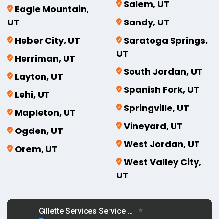
Salem, UT
Eagle Mountain,
UT
Sandy, UT
Heber City, UT
Saratoga Springs,
UT
Herriman, UT
South Jordan, UT
Layton, UT
Spanish Fork, UT
Lehi, UT
Springville, UT
Mapleton, UT
Vineyard, UT
Ogden, UT
West Jordan, UT
Orem, UT
West Valley City,
UT