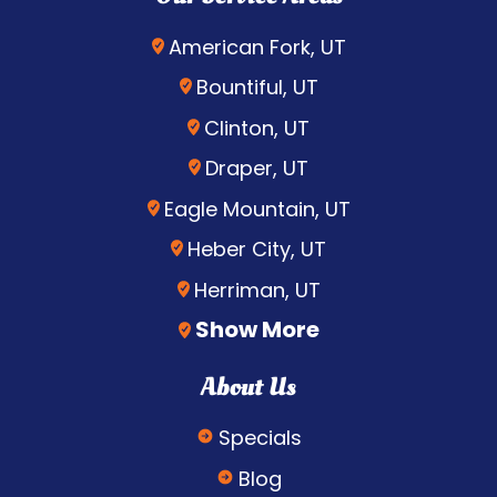
American Fork, UT
Bountiful, UT
Clinton, UT
Draper, UT
Eagle Mountain, UT
Heber City, UT
Herriman, UT
Show More
About Us
Specials
Blog