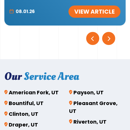
VIEW ARTICLE
08.01.26
Our
Service Area
American Fork, UT
Payson, UT
Bountiful, UT
Pleasant Grove,
UT
Clinton, UT
Riverton, UT
Draper, UT