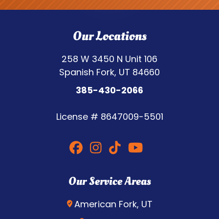
Our Locations
258 W 3450 N Unit 106
Spanish Fork, UT 84660
385-430-2066
License #
8647009-5501
Our Service Areas
American Fork, UT