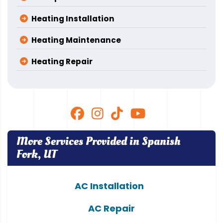
Heating Installation
Heating Maintenance
Heating Repair
More Services Provided in Spanish
Fork, UT
AC Installation
AC Repair