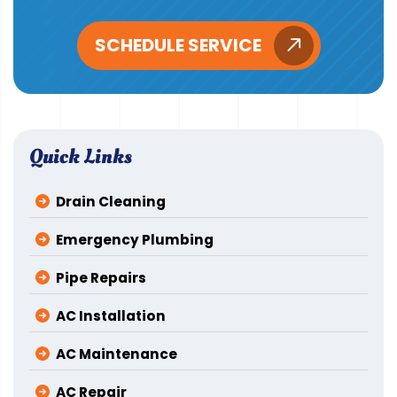
SCHEDULE SERVICE
Quick Links
Drain Cleaning
Emergency Plumbing
Pipe Repairs
AC Installation
AC Maintenance
AC Repair