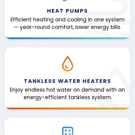
HEAT PUMPS
Efficient heating and cooling in one system
— year-round comfort, lower energy bills.
TANKLESS WATER HEATERS
Enjoy endless hot water on demand with an
energy-efficient tankless system.