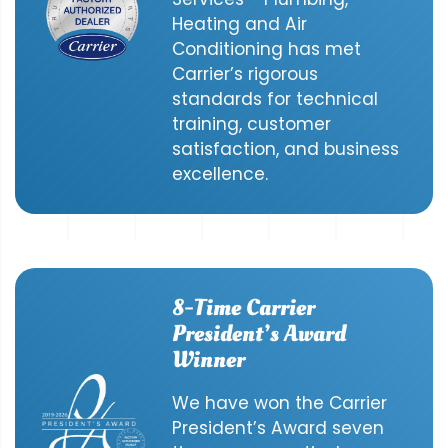
Heating and Air
Conditioning has met
Carrier’s rigorous
standards for technical
training, customer
satisfaction, and business
excellence.
8-Time Carrier
President’s Award
Winner
We have won the Carrier
President’s Award seven