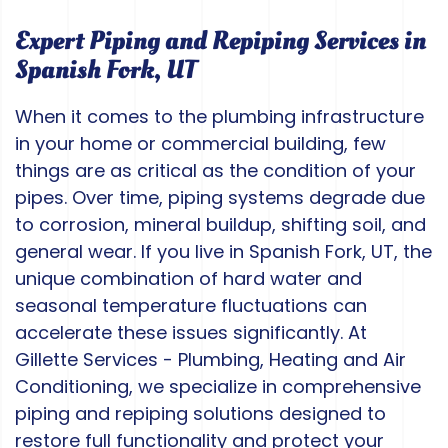
Expert Piping and Repiping Services in
Spanish Fork, UT
When it comes to the plumbing infrastructure
in your home or commercial building, few
things are as critical as the condition of your
pipes. Over time, piping systems degrade due
to corrosion, mineral buildup, shifting soil, and
general wear. If you live in Spanish Fork, UT, the
unique combination of hard water and
seasonal temperature fluctuations can
accelerate these issues significantly. At
Gillette Services - Plumbing, Heating and Air
Conditioning, we specialize in comprehensive
piping and repiping solutions designed to
restore full functionality and protect your