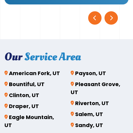
Our
Service Area
American Fork, UT
Payson, UT
Bountiful, UT
Pleasant Grove,
UT
Clinton, UT
Riverton, UT
Draper, UT
Salem, UT
Eagle Mountain,
UT
Sandy, UT