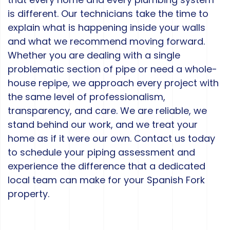
is different. Our technicians take the time to
explain what is happening inside your walls
and what we recommend moving forward.
Whether you are dealing with a single
problematic section of pipe or need a whole-
house repipe, we approach every project with
the same level of professionalism,
transparency, and care. We are reliable, we
stand behind our work, and we treat your
home as if it were our own. Contact us today
to schedule your piping assessment and
experience the difference that a dedicated
local team can make for your Spanish Fork
property.