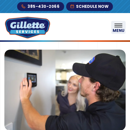
Skip to content
385-430-2066
SCHEDULE NOW
MENU