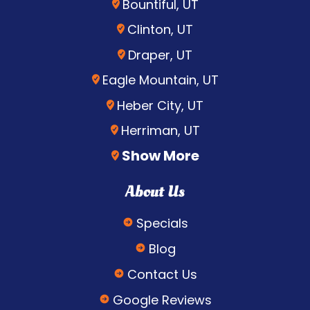
Bountiful, UT
Clinton, UT
Draper, UT
Eagle Mountain, UT
Heber City, UT
Herriman, UT
Show More
About Us
Specials
Blog
Contact Us
Google Reviews