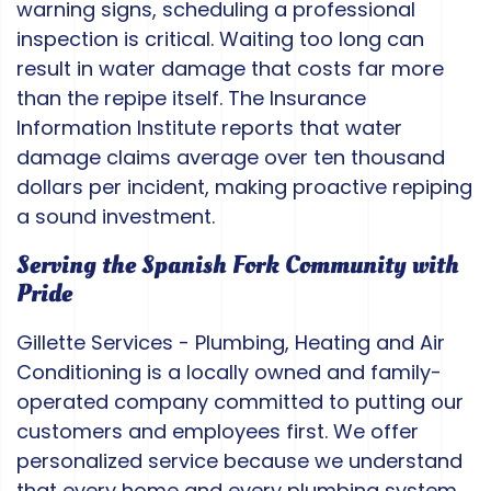
warning signs, scheduling a professional
inspection is critical. Waiting too long can
result in water damage that costs far more
than the repipe itself. The Insurance
Information Institute reports that water
damage claims average over ten thousand
dollars per incident, making proactive repiping
a sound investment.
Serving the Spanish Fork Community with
Pride
Gillette Services - Plumbing, Heating and Air
Conditioning is a locally owned and family-
operated company committed to putting our
customers and employees first. We offer
personalized service because we understand
that every home and every plumbing system