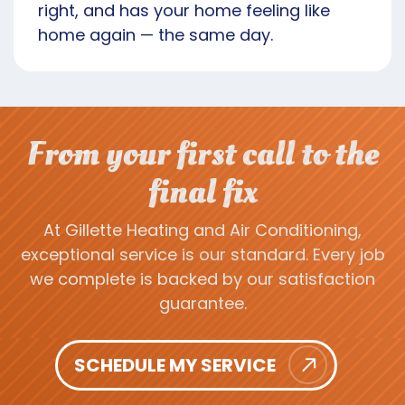
right, and has your home feeling like
home again — the same day.
From your first call to the
final fix
At Gillette Heating and Air Conditioning,
exceptional service is our standard. Every job
we complete is backed by our satisfaction
guarantee.
SCHEDULE MY SERVICE