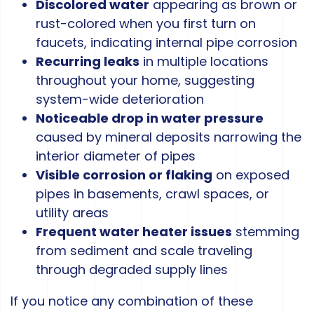
Discolored water
appearing as brown or
rust-colored when you first turn on
faucets, indicating internal pipe corrosion
Recurring leaks
in multiple locations
throughout your home, suggesting
system-wide deterioration
Noticeable drop in water pressure
caused by mineral deposits narrowing the
interior diameter of pipes
Visible corrosion or flaking
on exposed
pipes in basements, crawl spaces, or
utility areas
Frequent water heater issues
stemming
from sediment and scale traveling
through degraded supply lines
If you notice any combination of these