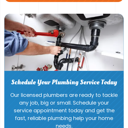
Schedule Your Plumbing Service Today
Our licensed plumbers are ready to tackle
any job, big or small. Schedule your
service appointment today and get the
fast, reliable plumbing help your home
needs.