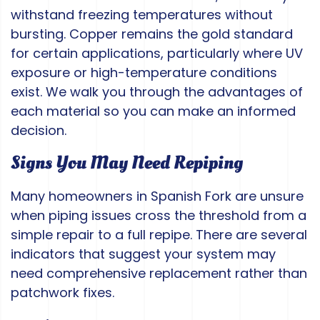
withstand freezing temperatures without
bursting. Copper remains the gold standard
for certain applications, particularly where UV
exposure or high-temperature conditions
exist. We walk you through the advantages of
each material so you can make an informed
decision.
Signs You May Need Repiping
Many homeowners in Spanish Fork are unsure
when piping issues cross the threshold from a
simple repair to a full repipe. There are several
indicators that suggest your system may
need comprehensive replacement rather than
patchwork fixes.