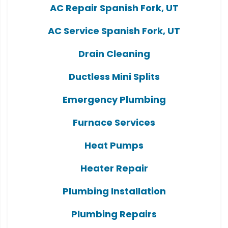
AC Repair Spanish Fork, UT
AC Service Spanish Fork, UT
Drain Cleaning
Ductless Mini Splits
Emergency Plumbing
Furnace Services
Heat Pumps
Heater Repair
Plumbing Installation
Plumbing Repairs