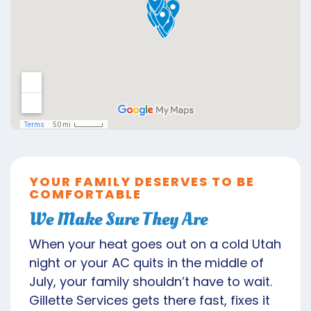
YOUR FAMILY DESERVES TO BE
COMFORTABLE
We Make Sure They Are
When your heat goes out on a cold Utah
night or your AC quits in the middle of
July, your family shouldn’t have to wait.
Gillette Services gets there fast, fixes it