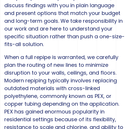
discuss findings with you in plain language
and present options that match your budget
and long-term goals. We take responsibility in
our work and are here to understand your
specific situation rather than push a one-size-
fits-all solution.
When a full repipe is warranted, we carefully
plan the routing of new lines to minimize
disruption to your walls, ceilings, and floors.
Modern repiping typically involves replacing
outdated materials with cross-linked
polyethylene, commonly known as PEX, or
copper tubing depending on the application.
PEX has gained enormous popularity in
residential settings because of its flexibility,
resistance to scale and chlorine, and ability to