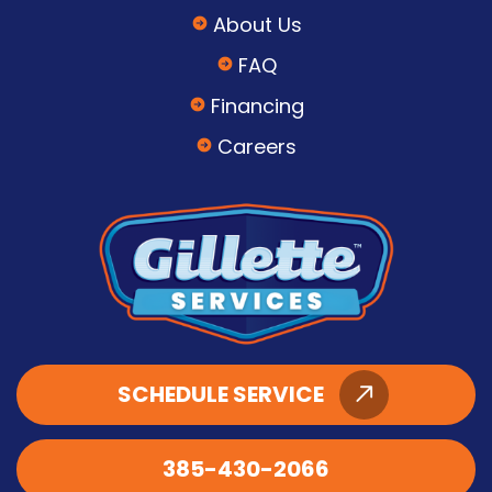
About Us
FAQ
Financing
Careers
SCHEDULE SERVICE
385-430-2066