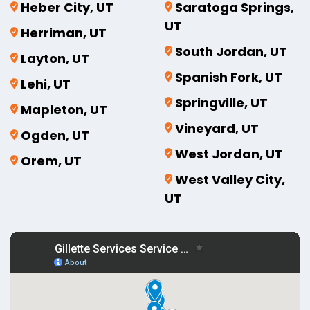
Heber City, UT
Saratoga Springs,
UT
Herriman, UT
South Jordan, UT
Layton, UT
Spanish Fork, UT
Lehi, UT
Springville, UT
Mapleton, UT
Vineyard, UT
Ogden, UT
West Jordan, UT
Orem, UT
West Valley City,
UT