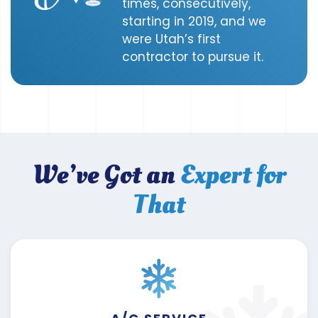
times, consecutively,
starting in 2019, and we
were Utah’s first
contractor to pursue it.
We’ve Got an
Expert for
That