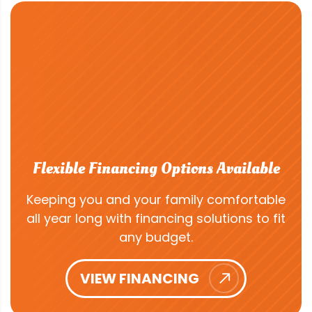
Flexible Financing Options Available
Keeping you and your family comfortable
all year long with financing solutions to fit
any budget.
VIEW FINANCING