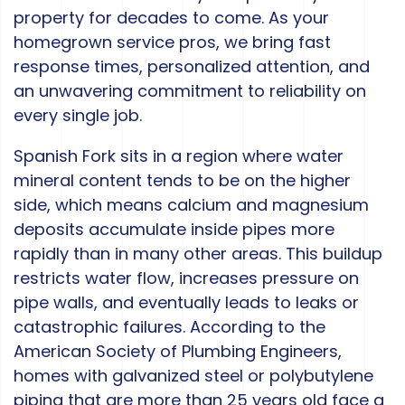
property for decades to come. As your
homegrown service pros, we bring fast
response times, personalized attention, and
an unwavering commitment to reliability on
every single job.
Spanish Fork sits in a region where water
mineral content tends to be on the higher
side, which means calcium and magnesium
deposits accumulate inside pipes more
rapidly than in many other areas. This buildup
restricts water flow, increases pressure on
pipe walls, and eventually leads to leaks or
catastrophic failures. According to the
American Society of Plumbing Engineers,
homes with galvanized steel or polybutylene
piping that are more than 25 years old face a