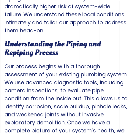
dramatically higher risk of system-wide
failure. We understand these local conditions
intimately and tailor our approach to address
them head-on.
Understanding the Piping and
Repiping Process
Our process begins with a thorough
assessment of your existing plumbing system.
We use advanced diagnostic tools, including
camera inspections, to evaluate pipe
condition from the inside out. This allows us to
identify corrosion, scale buildup, pinhole leaks,
and weakened joints without invasive
exploratory demolition. Once we have a
complete picture of your system’s health, we