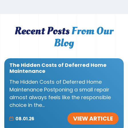
Recent Posts
From Our
Blog
The Hidden Costs of Deferred Home
Maintenance
The Hidden Costs of Deferred Home
Maintenance Postponing a small repair
almost always feels like the responsible
choice in the...
VIEW ARTICLE
08.01.26