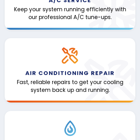
A/C SERVICE
Keep your system running efficiently with
our professional A/C tune-ups.
AIR CONDITIONING REPAIR
Fast, reliable repairs to get your cooling
system back up and running.