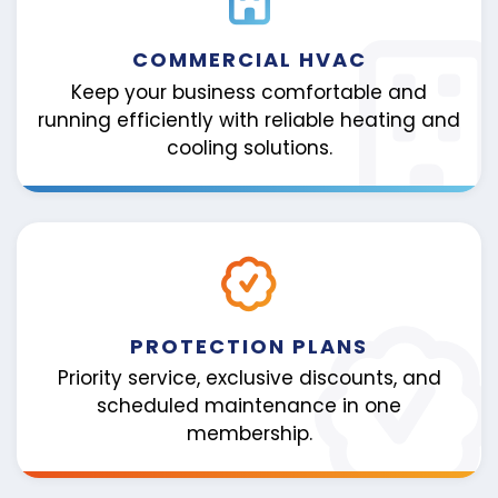
COMMERCIAL HVAC
Keep your business comfortable and
running efficiently with reliable heating and
cooling solutions.
PROTECTION PLANS
Priority service, exclusive discounts, and
scheduled maintenance in one
membership.