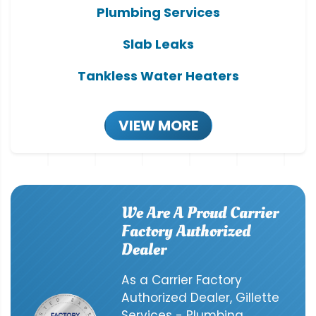
Plumbing Services
Slab Leaks
Tankless Water Heaters
VIEW MORE
We Are A Proud Carrier
Factory Authorized
Dealer
As a Carrier Factory
Authorized Dealer, Gillette
Services - Plumbing,