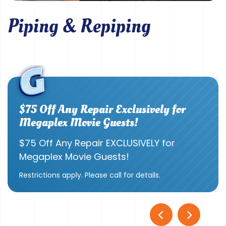
Piping & Repiping
$75 Off Any Repair Exclusively for
Megaplex Movie Guests!
$75 Off Any Repair EXCLUSIVELY for
Megaplex Movie Guests!
Restrictions apply. Please call for details.