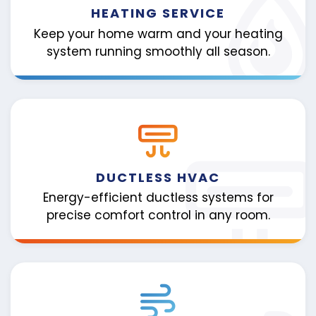
HEATING SERVICE
Keep your home warm and your heating
system running smoothly all season.
DUCTLESS HVAC
Energy-efficient ductless systems for
precise comfort control in any room.