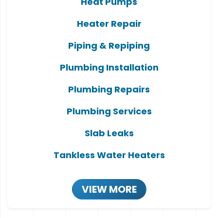
Heat Pumps
Heater Repair
Piping & Repiping
Plumbing Installation
Plumbing Repairs
Plumbing Services
Slab Leaks
Tankless Water Heaters
VIEW MORE