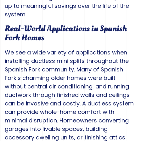
up to meaningful savings over the life of the
system.
Real-World Applications in Spanish
Fork Homes
We see a wide variety of applications when
installing ductless mini splits throughout the
Spanish Fork community. Many of Spanish
Fork’s charming older homes were built
without central air conditioning, and running
ductwork through finished walls and ceilings
can be invasive and costly. A ductless system
can provide whole-home comfort with
minimal disruption. Homeowners converting
garages into livable spaces, building
accessory dwelling units, or finishing attics