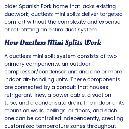
older Spanish Fork home that lacks existing
ductwork, ductless mini splits deliver targeted
comfort without the complexity and expense
of retrofitting an entire duct system.
How Ductless Mini Splits Work
A ductless mini split system consists of two
primary components: an outdoor
compressor/condenser unit and one or more
indoor air-handling units. These components
are connected by a conduit that houses
refrigerant lines, a power cable, a suction
tube, and a condensate drain. The indoor units
mount on walls, ceilings, or floors, and each
one can be controlled independently, creating
customized temperature zones throughout