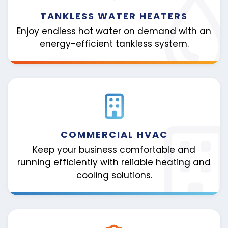
TANKLESS WATER HEATERS
Enjoy endless hot water on demand with an
energy-efficient tankless system.
COMMERCIAL HVAC
Keep your business comfortable and
running efficiently with reliable heating and
cooling solutions.