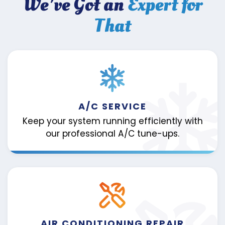
We’ve Got an
Expert for
That
A/C SERVICE
Keep your system running efficiently with
our professional A/C tune-ups.
AIR CONDITIONING REPAIR