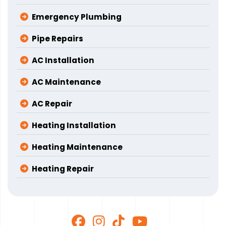
Emergency Plumbing
Pipe Repairs
AC Installation
AC Maintenance
AC Repair
Heating Installation
Heating Maintenance
Heating Repair