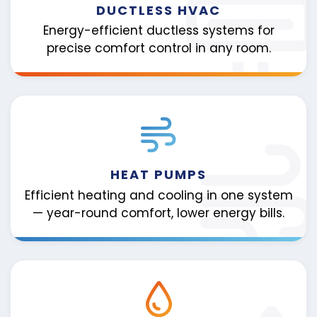
DUCTLESS HVAC
Energy-efficient ductless systems for
precise comfort control in any room.
HEAT PUMPS
Efficient heating and cooling in one system
— year-round comfort, lower energy bills.