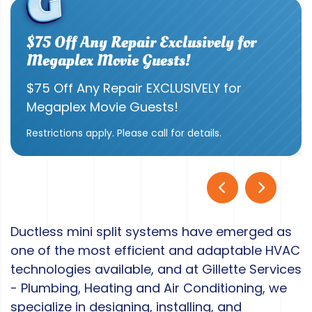
$75 Off Any Repair Exclusively for
Megaplex Movie Guests!
$75 Off Any Repair EXCLUSIVELY for
Megaplex Movie Guests!
Restrictions apply. Please call for details.
Ductless mini split systems have emerged as
one of the most efficient and adaptable HVAC
technologies available, and at Gillette Services
- Plumbing, Heating and Air Conditioning, we
specialize in designing, installing, and