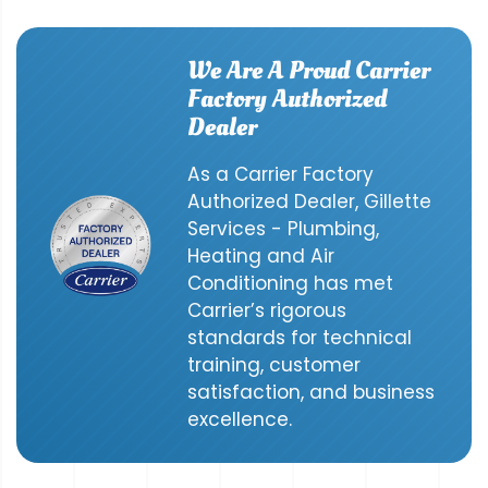
We Are A Proud Carrier
Factory Authorized
Dealer
As a Carrier Factory
Authorized Dealer, Gillette
Services - Plumbing,
Heating and Air
Conditioning has met
Carrier’s rigorous
standards for technical
training, customer
satisfaction, and business
excellence.