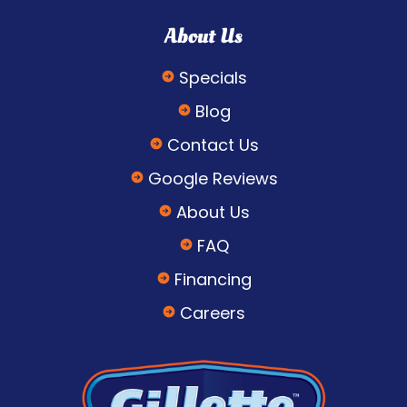
About Us
Specials
Blog
Contact Us
Google Reviews
About Us
FAQ
Financing
Careers