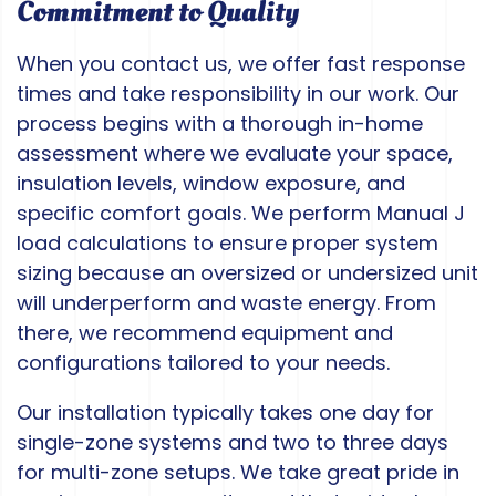
Commitment to Quality
When you contact us, we offer fast response
times and take responsibility in our work. Our
process begins with a thorough in-home
assessment where we evaluate your space,
insulation levels, window exposure, and
specific comfort goals. We perform Manual J
load calculations to ensure proper system
sizing because an oversized or undersized unit
will underperform and waste energy. From
there, we recommend equipment and
configurations tailored to your needs.
Our installation typically takes one day for
single-zone systems and two to three days
for multi-zone setups. We take great pride in