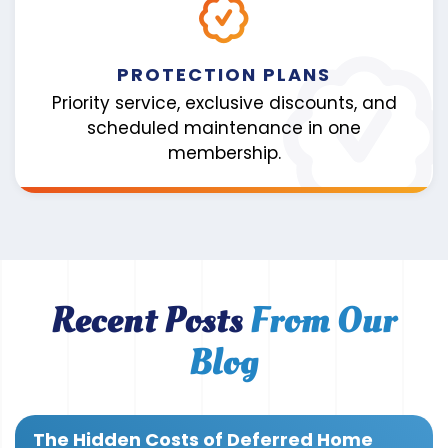
PROTECTION PLANS
Priority service, exclusive discounts, and
scheduled maintenance in one
membership.
Recent Posts
From Our
Blog
The Hidden Costs of Deferred Home