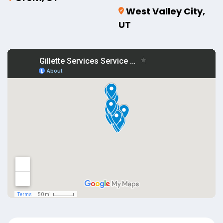
West Valley City,
UT