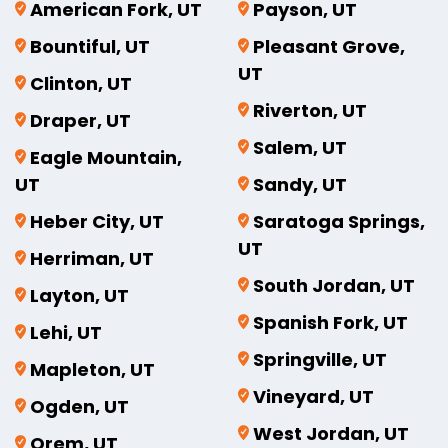
American Fork, UT
Payson, UT
Bountiful, UT
Pleasant Grove,
UT
Clinton, UT
Riverton, UT
Draper, UT
Salem, UT
Eagle Mountain,
UT
Sandy, UT
Heber City, UT
Saratoga Springs,
UT
Herriman, UT
South Jordan, UT
Layton, UT
Spanish Fork, UT
Lehi, UT
Springville, UT
Mapleton, UT
Vineyard, UT
Ogden, UT
West Jordan, UT
Orem, UT