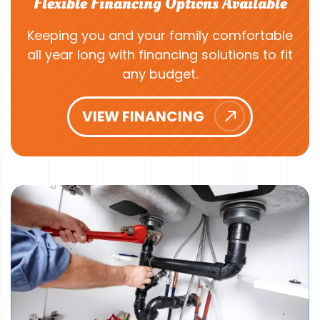
Flexible Financing Options Available
Keeping you and your family comfortable
all year long with financing solutions to fit
any budget.
VIEW FINANCING