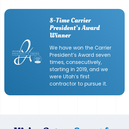
8-Time Carrier
President’s Award
Winner
We have won the Carrier
President’s Award seven
times, consecutively,
starting in 2019, and we
were Utah’s first
contractor to pursue it.