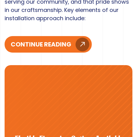
serving our community, and that pride shows
in our craftsmanship. Key elements of our
installation approach include:
CONTINUE READING