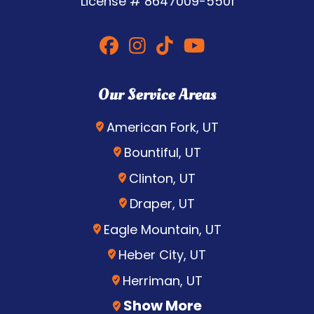
License #
8647009-5501
Our Service Areas
American Fork, UT
Bountiful, UT
Clinton, UT
Draper, UT
Eagle Mountain, UT
Heber City, UT
Herriman, UT
Show More