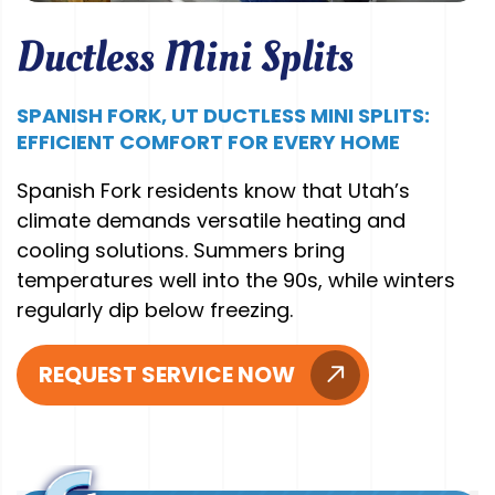
Ductless Mini Splits
SPANISH FORK, UT DUCTLESS MINI SPLITS:
EFFICIENT COMFORT FOR EVERY HOME
Spanish Fork residents know that Utah’s
climate demands versatile heating and
cooling solutions. Summers bring
temperatures well into the 90s, while winters
regularly dip below freezing.
REQUEST SERVICE NOW