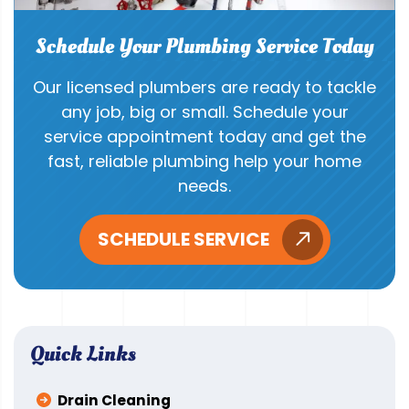
Schedule Your Plumbing Service Today
Our licensed plumbers are ready to tackle
any job, big or small. Schedule your
service appointment today and get the
fast, reliable plumbing help your home
needs.
SCHEDULE SERVICE
Quick Links
Drain Cleaning