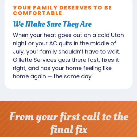
YOUR FAMILY DESERVES TO BE
COMFORTABLE
We Make Sure They Are
When your heat goes out on a cold Utah
night or your AC quits in the middle of
July, your family shouldn’t have to wait.
Gillette Services gets there fast, fixes it
right, and has your home feeling like
home again — the same day.
From your first call to the
final fix