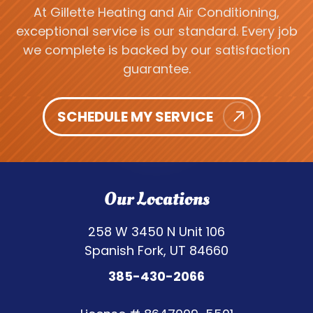
At Gillette Heating and Air Conditioning,
exceptional service is our standard. Every job
we complete is backed by our satisfaction
guarantee.
SCHEDULE MY SERVICE
Our Locations
258 W 3450 N Unit 106
Spanish Fork, UT 84660
385-430-2066