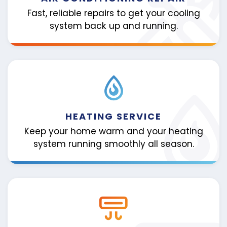
Fast, reliable repairs to get your cooling
system back up and running.
HEATING SERVICE
Keep your home warm and your heating
system running smoothly all season.