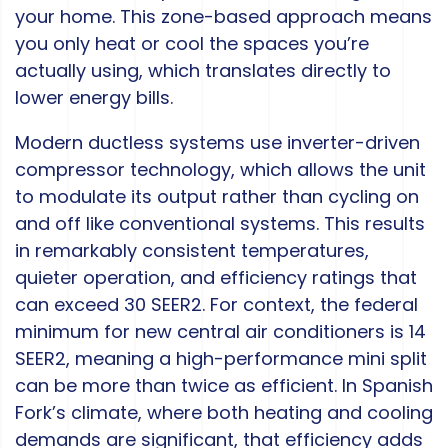
your home. This zone-based approach means
you only heat or cool the spaces you’re
actually using, which translates directly to
lower energy bills.
Modern ductless systems use inverter-driven
compressor technology, which allows the unit
to modulate its output rather than cycling on
and off like conventional systems. This results
in remarkably consistent temperatures,
quieter operation, and efficiency ratings that
can exceed 30 SEER2. For context, the federal
minimum for new central air conditioners is 14
SEER2, meaning a high-performance mini split
can be more than twice as efficient. In Spanish
Fork’s climate, where both heating and cooling
demands are significant, that efficiency adds