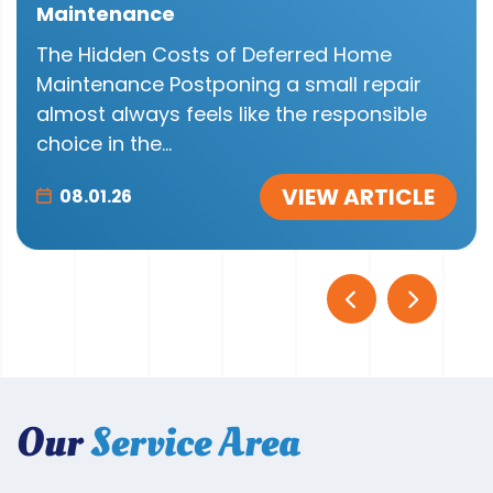
Maintenance
The Hidden Costs of Deferred Home
Maintenance Postponing a small repair
almost always feels like the responsible
choice in the...
VIEW ARTICLE
08.01.26
Our
Service Area