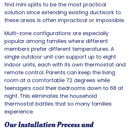
find mini splits to be the most practical
solution since extending existing ductwork to
these areas is often impractical or impossible.
Multi-zone configurations are especially
popular among families where different
members prefer different temperatures. A
single outdoor unit can support up to eight
indoor units, each with its own thermostat and
remote control. Parents can keep the living
room at a comfortable 72 degrees while
teenagers cool their bedrooms down to 68 at
night. This eliminates the household
thermostat battles that so many families
experience.
Our Installation Process and