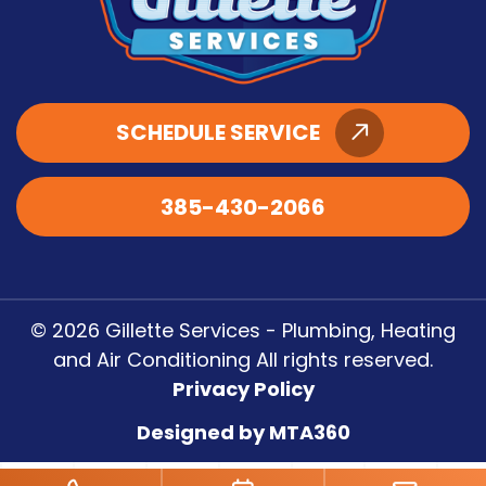
SCHEDULE SERVICE
385-430-2066
© 2026 Gillette Services - Plumbing, Heating
and Air Conditioning All rights reserved.
Privacy Policy
Designed by MTA360