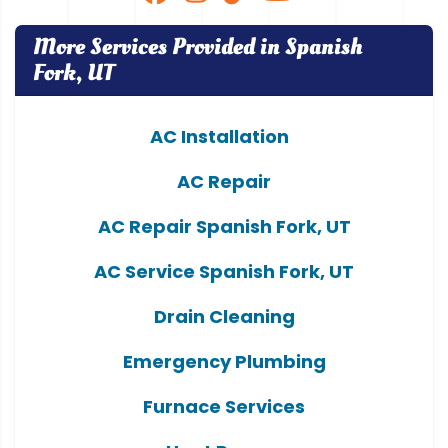
More Services Provided in Spanish
Fork, UT
AC Installation
AC Repair
AC Repair Spanish Fork, UT
AC Service Spanish Fork, UT
Drain Cleaning
Emergency Plumbing
Furnace Services