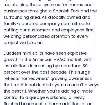
maintaining these systems for homes and
businesses throughout Spanish Fork and the
surrounding area. As a locally owned and
family-operated company committed to
putting our customers and employees first,
we bring personalized attention to every
project we take on.
Ductless mini splits have seen explosive
growth in the American HVAC market, with
installations increasing by more than 30
percent over the past decade. This surge
reflects homeowners’ growing awareness
that traditional ducted systems aren’t always
the best fit. Whether you’re adding climate
control to a garage workshop, a newly
finished basement, a home addition, or an