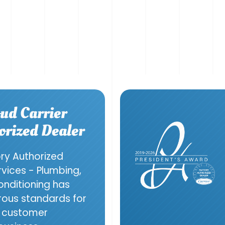
ud Carrier
orized Dealer
ory Authorized
ervices - Plumbing,
onditioning has
orous standards for
g, customer