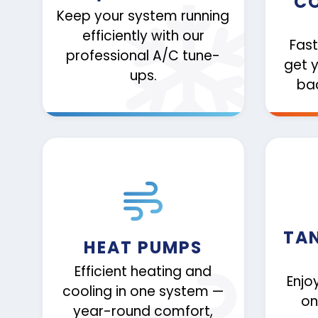
CO
Keep your system running
efficiently with our
Fast
professional A/C tune-
get 
ups.
bac
TA
HEAT PUMPS
Efficient heating and
Enjo
cooling in one system —
on
year-round comfort,