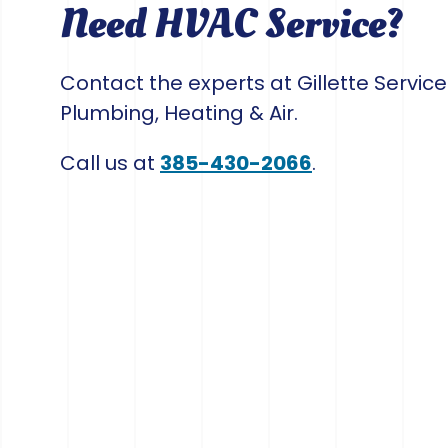
Need HVAC Service?
Contact the experts at Gillette Servic
Plumbing, Heating & Air.
Call us at
385-430-2066
.