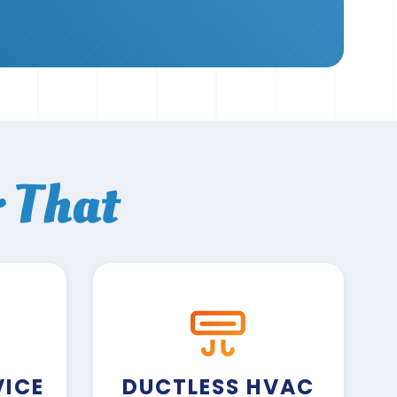
r That
VICE
DUCTLESS HVAC