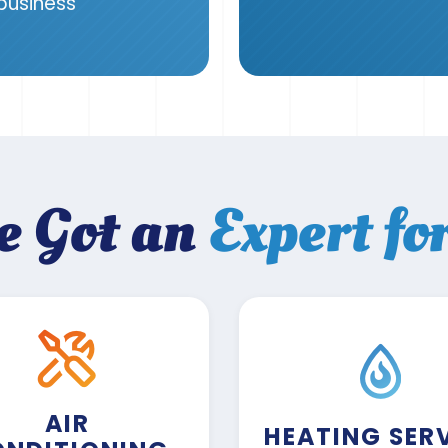
 business
e Got an
Expert fo
AIR
HEATING SER