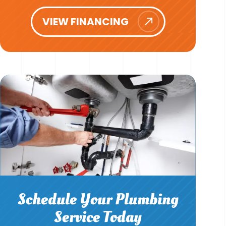
VIEW FINANCING
Schedule Your Plumbing
Service Today