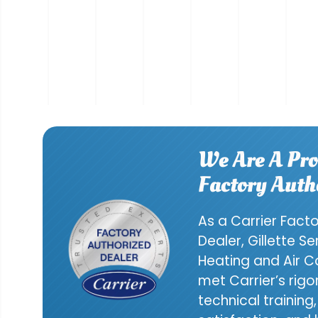
We Are A Pro
Factory Auth
As a Carrier Fact
Dealer, Gillette S
Heating and Air C
met Carrier’s rig
technical trainin