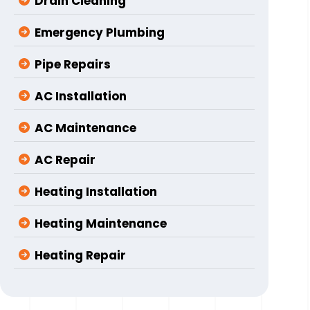
Drain Cleaning
Emergency Plumbing
Pipe Repairs
AC Installation
AC Maintenance
AC Repair
Heating Installation
Heating Maintenance
Heating Repair