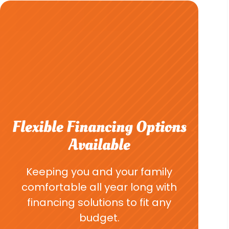
Flexible Financing Options
Available
Keeping you and your family
comfortable all year long with
financing solutions to fit any
budget.