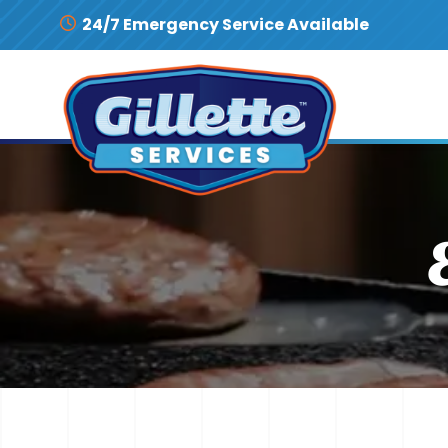
Skip to content
24/7 Emergency Service Available