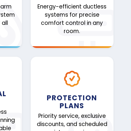
warm
Energy-efficient ductless
ystem
systems for precise
all
comfort control in any
room.
AL
PROTECTION
PLANS
ess
Priority service, exclusive
nning
discounts, and scheduled
iable