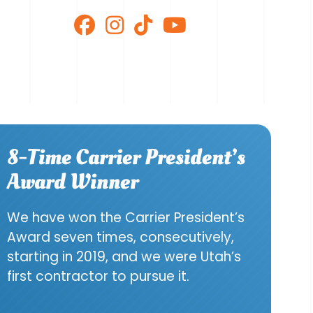
8-Time Carrier President’s
Award Winner
We have won the Carrier President’s
Award seven times, consecutively,
starting in 2019, and we were Utah’s
first contractor to pursue it.