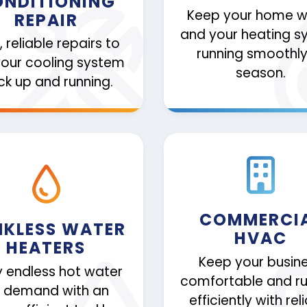
NDITIONING
Keep your home 
REPAIR
and your heating s
, reliable repairs to
running smoothly 
your cooling system
season.
k up and running.
COMMERCI
NKLESS WATER
HVAC
HEATERS
Keep your busin
y endless hot water
comfortable and ru
 demand with an
efficiently with rel