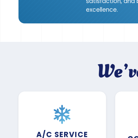
satisfaction, and
excellence.
We’v
A/C SERVICE