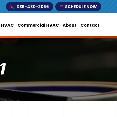
385-430-2066
SCHEDULE NOW
l HVAC
Commercial HVAC
About
Contact
1