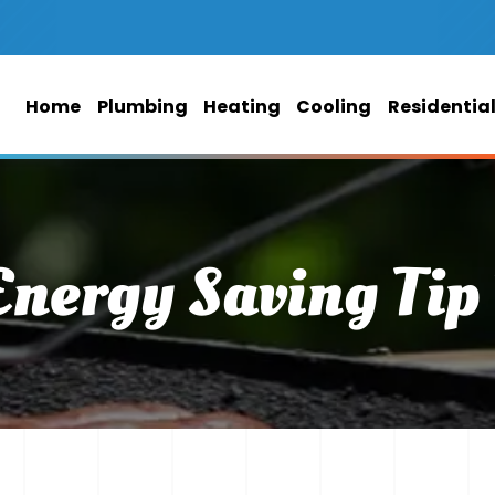
Home
Plumbing
Heating
Cooling
Residentia
Energy Saving Tip 