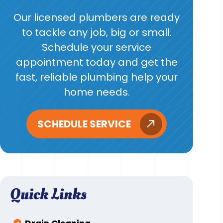
Our licensed plumbers are ready
to tackle any job, big or small.
Schedule your service
appointment today and get the
fast, reliable plumbing help your
home needs.
SCHEDULE SERVICE
Quick Links